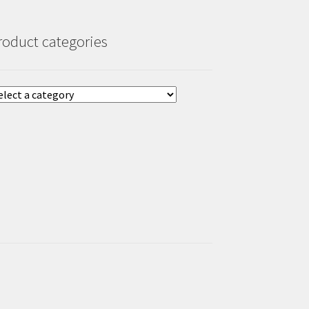
roduct categories