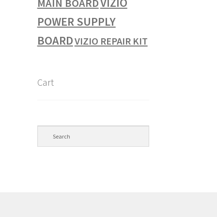
VIZIO
MAIN BOARD
POWER SUPPLY
BOARD
VIZIO REPAIR KIT
Cart