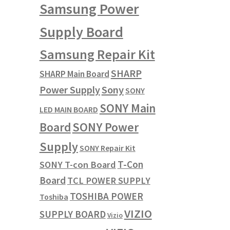
Samsung Power
Supply Board
Samsung Repair Kit
SHARP
SHARP Main Board
Power Supply
Sony
SONY
SONY Main
LED MAIN BOARD
SONY Power
Board
Supply
SONY Repair Kit
T-Con
SONY T-con Board
Board
TCL POWER SUPPLY
TOSHIBA POWER
Toshiba
VIZIO
SUPPLY BOARD
Vizio