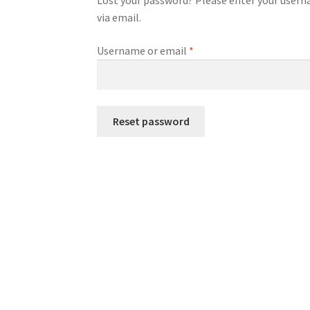
Lost your password? Please enter your usernam
via email.
Required
Username or email
*
Reset password