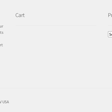
Cart
P
ur
cts
rt
NV USA