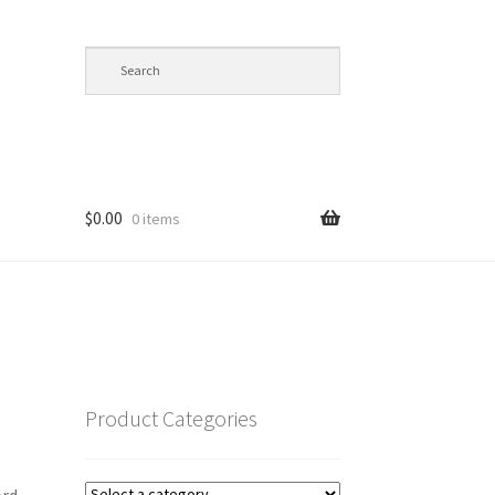
$
0.00
0 items
op
Product Categories