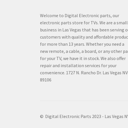
Welcome to Digital Electronic parts, our
electronic parts store for TVs. We are a small
business in Las Vegas that has been serving o
customers with quality and affordable produ
for more than 13 years. Whether you need a
new remote, a cable, a board, or any other pa
for your TV, we have it in stock. We also offer
repair and installation services for your
convenience. 1727 N. Rancho Dr. Las Vegas NV
89106
© Digital Electronic Parts 2023 - Las Vegas 