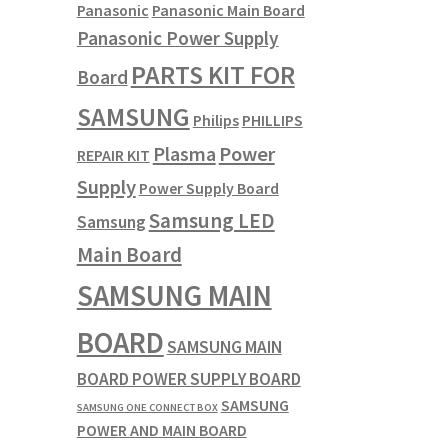
Panasonic
Panasonic Main Board
Panasonic Power Supply
PARTS KIT FOR
Board
SAMSUNG
Philips
PHILLIPS
Plasma
Power
REPAIR KIT
Supply
Power Supply Board
Samsung LED
Samsung
Main Board
SAMSUNG MAIN
BOARD
SAMSUNG MAIN
BOARD POWER SUPPLY BOARD
SAMSUNG
SAMSUNG ONE CONNECT BOX
POWER AND MAIN BOARD