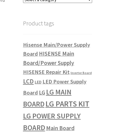
ord
Product tags
Hisense Main/Power Supply
HISENSE Main
Board
Board/Power Supply
HISENSE Repair Kit
Inverter Board
LCD
LED Power Supply
LED
LG MAIN
LG
Board
LG PARTS KIT
BOARD
LG POWER SUPPLY
BOARD
Main Board