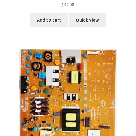
$
44.98
Add to cart
Quick View