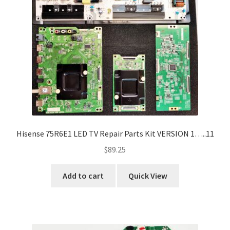
Hisense 75R6E1 LED TV Repair Parts Kit VERSION 1…..11
$
89.25
Add to cart
Quick View