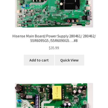
Hisense Main Board/Power Supply 280461/ 280462/
55R6095G5 /55R6090G5….#8
$
35.99
Add to cart
Quick View