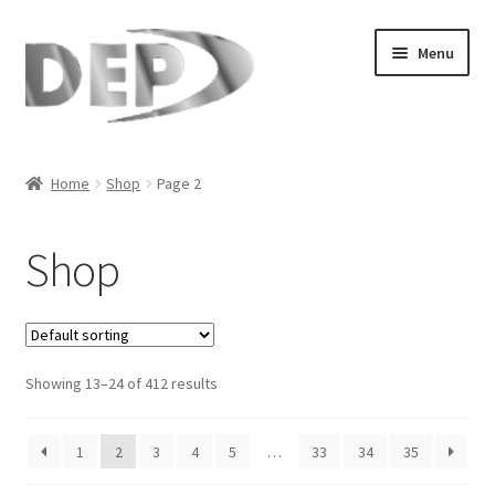
Skip
Skip
Menu
to
to
navigation
content
Home
Home
Shop
Page 2
Cart
Shop
Checkout
Compare
Showing 13–24 of 412 results
My Account
Refund Request Form
1
2
3
4
5
…
33
34
35