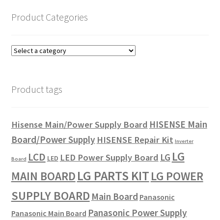
Product Categories
Product tags
HISENSE Main
Hisense Main/Power Supply Board
Board/Power Supply
HISENSE Repair Kit
Inverter
LG
LCD
LG
LED Power Supply Board
LED
Board
LG PARTS KIT
LG POWER
MAIN BOARD
SUPPLY BOARD
Main Board
Panasonic
Panasonic Power Supply
Panasonic Main Board