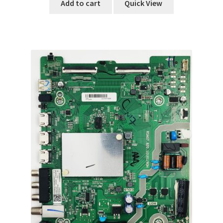
Add to cart
Quick View