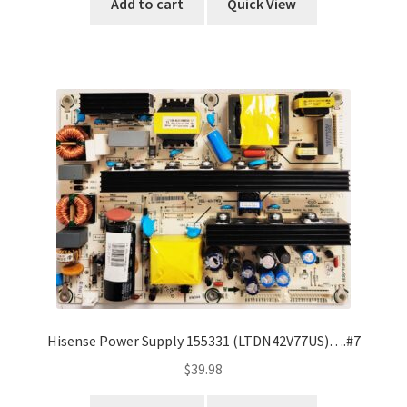
Add to cart
Quick View
Hisense Power Supply 155331 (LTDN42V77US)….#7
$
39.98