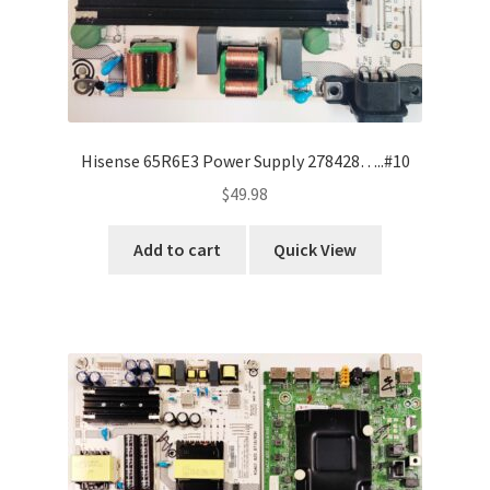
Hisense 65R6E3 Power Supply 278428…..#10
$
49.98
Add to cart
Quick View