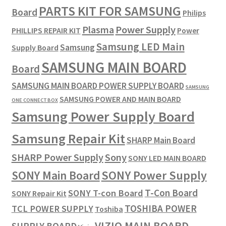
PARTS KIT FOR SAMSUNG
Board
Philips
Plasma
Power Supply
PHILLIPS REPAIR KIT
Power
Samsung LED Main
Samsung
Supply Board
SAMSUNG MAIN BOARD
Board
SAMSUNG MAIN BOARD POWER SUPPLY BOARD
SAMSUNG
SAMSUNG POWER AND MAIN BOARD
ONE CONNECT BOX
Samsung Power Supply Board
Samsung Repair Kit
SHARP Main Board
SHARP Power Supply
Sony
SONY LED MAIN BOARD
SONY Power Supply
SONY Main Board
T-Con Board
SONY T-con Board
SONY Repair Kit
TOSHIBA POWER
TCL POWER SUPPLY
Toshiba
VIZIO MAIN BOARD