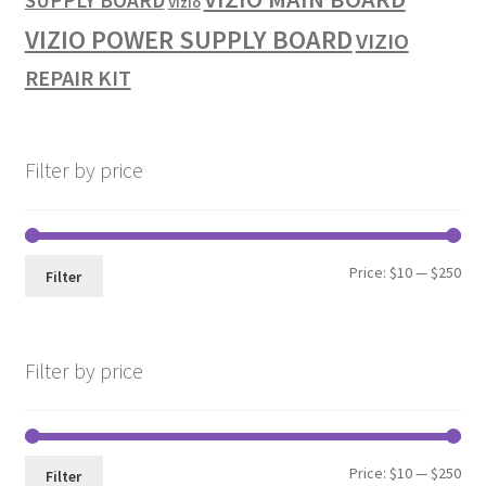
SUPPLY BOARD
Vizio
VIZIO POWER SUPPLY BOARD
VIZIO
REPAIR KIT
Filter by price
Min
Max
Price:
$10
—
$250
Filter
pri
pri
Filter by price
Min
Max
Price:
$10
—
$250
Filter