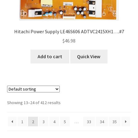
Hitachi Power Supply LE46S606 ADTVC2415XH1….#7
$
46.98
Add to cart
Quick View
Showing 13–24 of 412 results
1
2
3
4
5
…
33
34
35