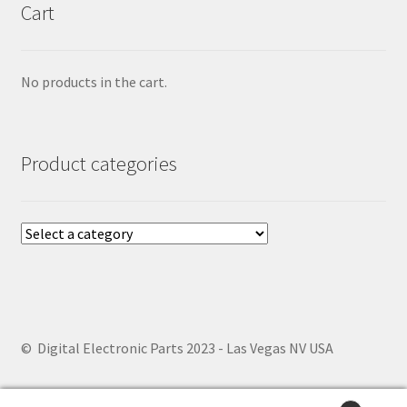
Cart
No products in the cart.
Product categories
© Digital Electronic Parts 2023 - Las Vegas NV USA