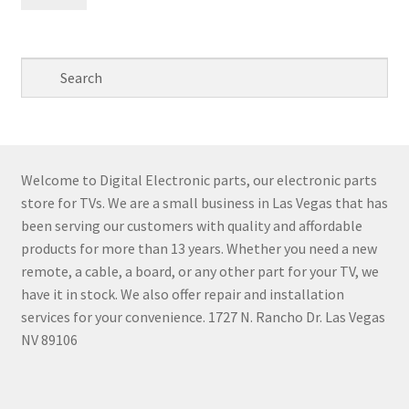
pri
pri
Welcome to Digital Electronic parts, our electronic parts
store for TVs. We are a small business in Las Vegas that has
been serving our customers with quality and affordable
products for more than 13 years. Whether you need a new
remote, a cable, a board, or any other part for your TV, we
have it in stock. We also offer repair and installation
services for your convenience. 1727 N. Rancho Dr. Las Vegas
NV 89106