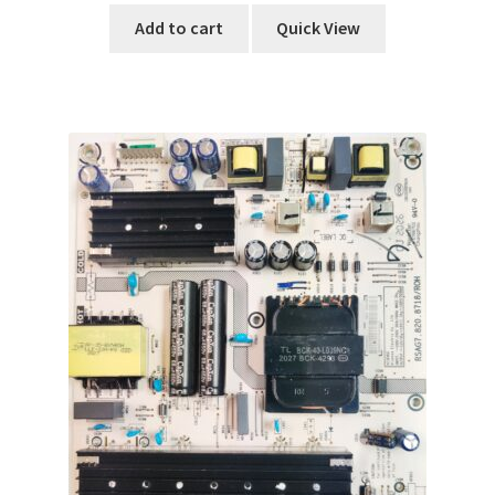
Add to cart
Quick View