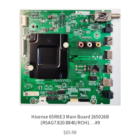
Refund Request Form
Refunds and Returns
Shop
Terms and Conditions
View Order Messages
View Order Messages
Hisense 65R6E3 Main Board 265026B
(RSAG7.820.8840/ROH)….#9
$
65.98