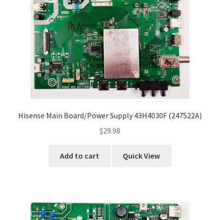
Hisense Main Board/Power Supply 43H4030F (247522A)
$
29.98
Add to cart
Quick View