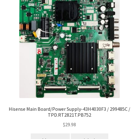
Hisense Main Board/Power Supply-43H4030F3 / 299485C /
TPD.RT2821T.PB752
$
29.98