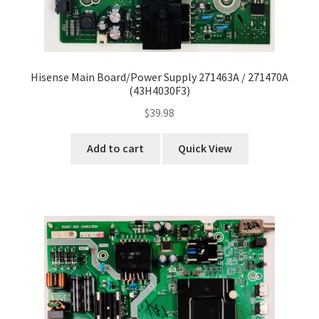
Hisense Main Board/Power Supply 271463A / 271470A
(43H4030F3)
$
39.98
Add to cart
Quick View