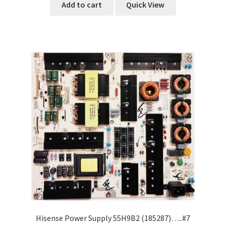
Add to cart
Quick View
Hisense Power Supply 55H9B2 (185287)…..#7