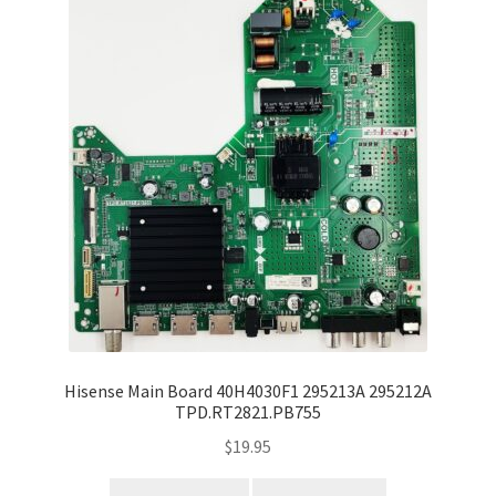
Hisense Main Board 40H4030F1 295213A 295212A
TPD.RT2821.PB755
$
19.95