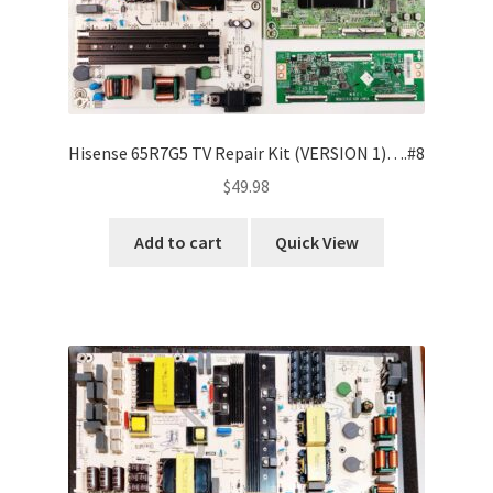
Hisense 65R7G5 TV Repair Kit (VERSION 1)….#8
$
49.98
Add to cart
Quick View