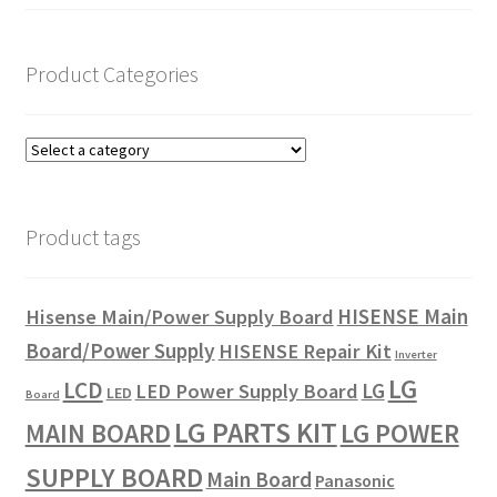
Product Categories
Product tags
HISENSE Main
Hisense Main/Power Supply Board
Board/Power Supply
HISENSE Repair Kit
Inverter
LG
LCD
LG
LED Power Supply Board
LED
Board
LG PARTS KIT
LG POWER
MAIN BOARD
SUPPLY BOARD
Main Board
Panasonic