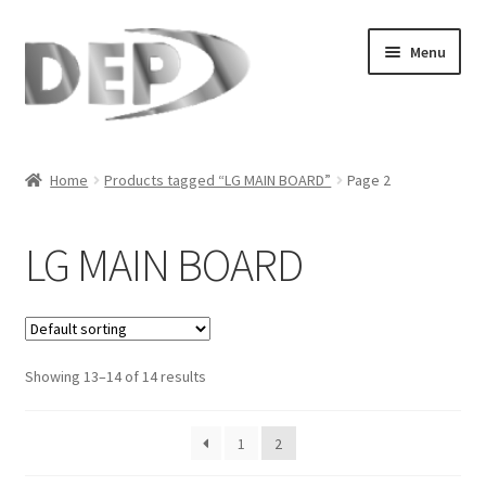
Skip
Skip
Menu
to
to
navigation
content
Home
Home
Products tagged “LG MAIN BOARD”
Page 2
Cart
LG MAIN BOARD
Checkout
Compare
Showing 13–14 of 14 results
My Account
Refund Request Form
1
2