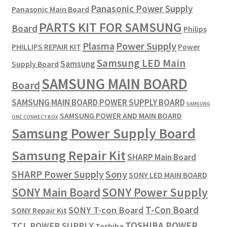
Panasonic Power Supply
Panasonic Main Board
PARTS KIT FOR SAMSUNG
Board
Philips
Plasma
Power Supply
PHILLIPS REPAIR KIT
Power
Samsung LED Main
Samsung
Supply Board
SAMSUNG MAIN BOARD
Board
SAMSUNG MAIN BOARD POWER SUPPLY BOARD
SAMSUNG
SAMSUNG POWER AND MAIN BOARD
ONE CONNECT BOX
Samsung Power Supply Board
Samsung Repair Kit
SHARP Main Board
SHARP Power Supply
Sony
SONY LED MAIN BOARD
SONY Power Supply
SONY Main Board
T-Con Board
SONY T-con Board
SONY Repair Kit
TOSHIBA POWER
TCL POWER SUPPLY
Toshiba