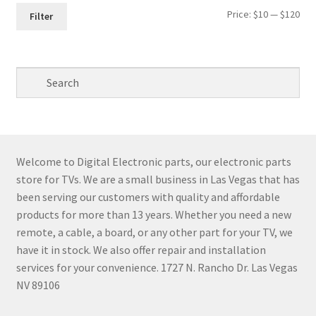
Min
Max
Price:
$10
—
$120
Filter
pri
pri
Welcome to Digital Electronic parts, our electronic parts
store for TVs. We are a small business in Las Vegas that has
been serving our customers with quality and affordable
products for more than 13 years. Whether you need a new
remote, a cable, a board, or any other part for your TV, we
have it in stock. We also offer repair and installation
services for your convenience. 1727 N. Rancho Dr. Las Vegas
NV 89106