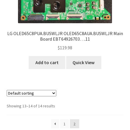
LG OLED65C8PUA.BUSWLJR OLED65C8AUA.BUSWLJR Main
Board EBT64926703….11
$
119.98
Add to cart
Quick View
Showing 13–14 of 14 results
1
2