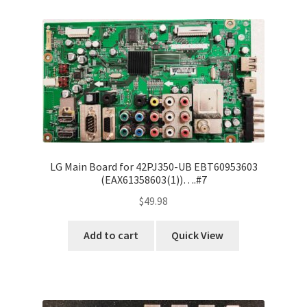
Refund Request Form
Refunds and Returns
Shop
Terms and Conditions
View Order Messages
LG Main Board for 42PJ350-UB EBT60953603
(EAX61358603(1))….#7
View Order Messages
$
49.98
Add to cart
Quick View