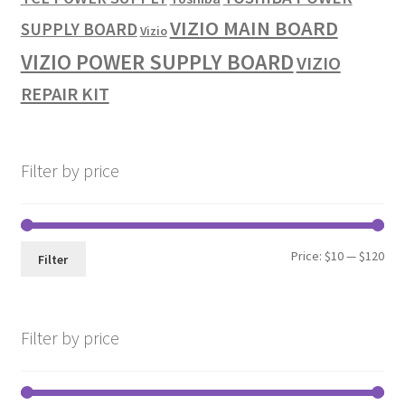
VIZIO MAIN BOARD
SUPPLY BOARD
Vizio
VIZIO POWER SUPPLY BOARD
VIZIO
REPAIR KIT
Filter by price
Min
Max
Price:
$10
—
$120
Filter
pri
pri
Filter by price