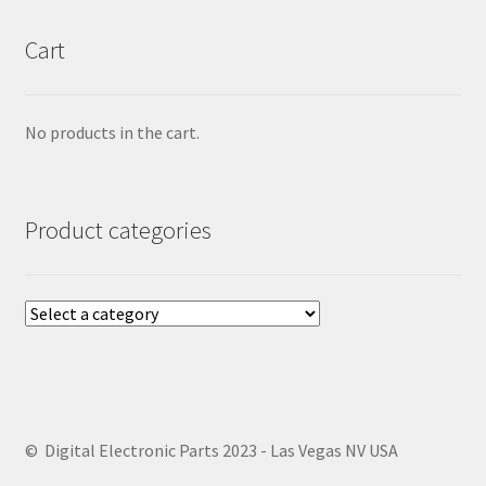
Cart
No products in the cart.
Product categories
© Digital Electronic Parts 2023 - Las Vegas NV USA