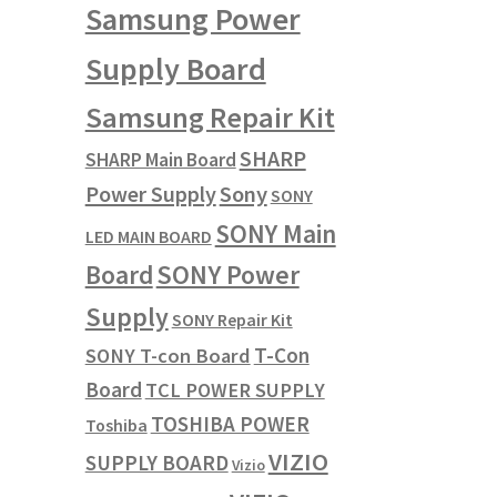
Samsung Power
Supply Board
Samsung Repair Kit
SHARP
SHARP Main Board
Power Supply
Sony
SONY
SONY Main
LED MAIN BOARD
SONY Power
Board
Supply
SONY Repair Kit
T-Con
SONY T-con Board
Board
TCL POWER SUPPLY
TOSHIBA POWER
Toshiba
VIZIO
SUPPLY BOARD
Vizio