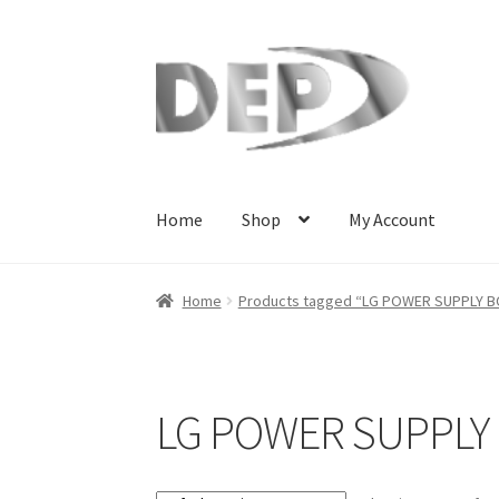
Skip
Skip
to
to
navigation
content
Home
Shop
My Account
Home
Cart
Checkout
Compare
My Account
Re
Home
Products tagged “LG POWER SUPPLY 
Terms and Conditions
View Order Messages
V
LG POWER SUPPLY