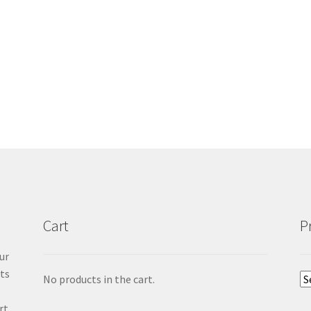
Cart
P
ur
cts
No products in the cart.
rt