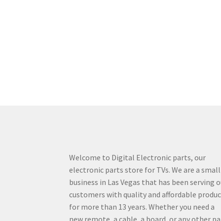
Welcome to Digital Electronic parts, our
electronic parts store for TVs. We are a small
business in Las Vegas that has been serving o
customers with quality and affordable produ
for more than 13 years. Whether you need a
new remote, a cable, a board, or any other pa