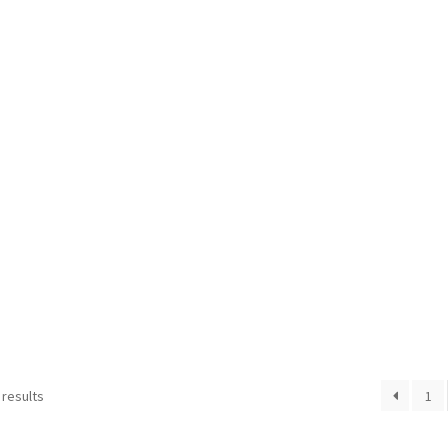
 results
1