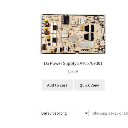
LG Power Supply EAY65769301
$
28.95
Add to cart
Quick View
Showing 13–16 of 16