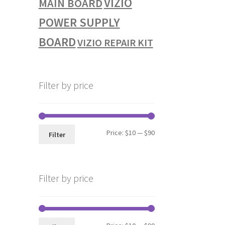
VIZIO
MAIN BOARD
POWER SUPPLY
BOARD
VIZIO REPAIR KIT
Filter by price
Min
Max
Price:
$10
—
$90
Filter
price
price
Filter by price
Min
Max