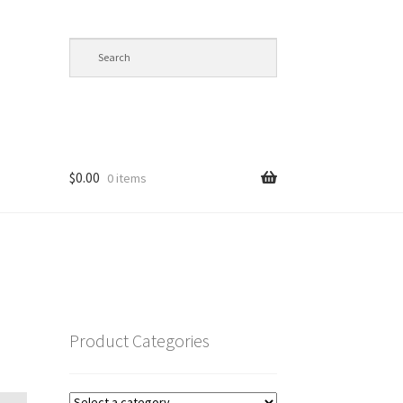
$
0.00
0 items
op
Product Categories