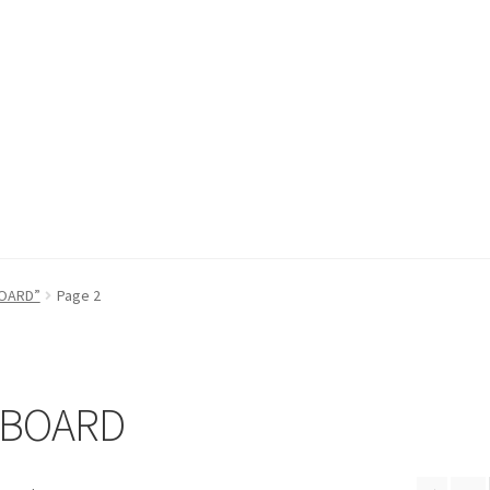
fund Request Form
Refund Request Form
Refunds and Returns
Sh
BOARD”
Page 2
iew Order Messages
 BOARD