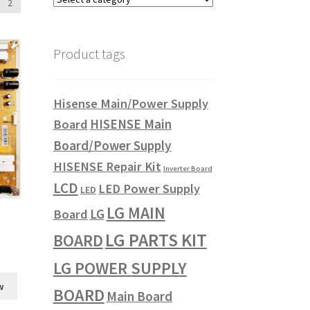
2
Product tags
Hisense Main/Power Supply
HISENSE Main
Board
Board/Power Supply
HISENSE Repair Kit
Inverter Board
LCD
LED Power Supply
LED
LG MAIN
LG
Board
LG PARTS KIT
BOARD
LG POWER SUPPLY
w
BOARD
Main Board