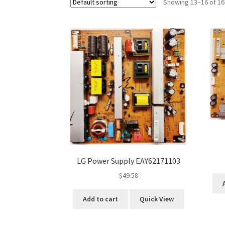
Showing 13–16 of 16
LG Power Supply EAY62171103
$
49.58
Add to cart
Quick View