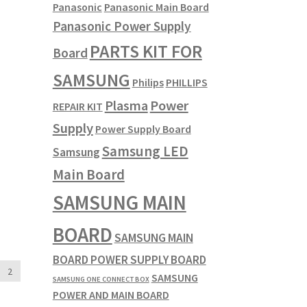
Panasonic
Panasonic Main Board
Panasonic Power Supply
PARTS KIT FOR
Board
SAMSUNG
Philips
PHILLIPS
Plasma
Power
REPAIR KIT
Supply
Power Supply Board
Samsung LED
Samsung
Main Board
SAMSUNG MAIN
BOARD
SAMSUNG MAIN
BOARD POWER SUPPLY BOARD
2
SAMSUNG
SAMSUNG ONE CONNECT BOX
POWER AND MAIN BOARD