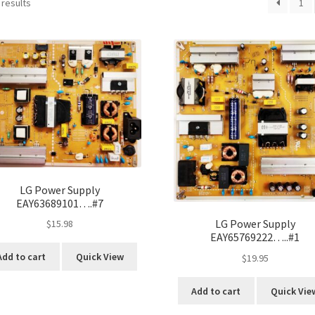
 results
1
LG Power Supply
EAY63689101….#7
LG Power Supply
$
15.98
EAY65769222…..#1
Add to cart
Quick View
$
19.95
Add to cart
Quick Vie