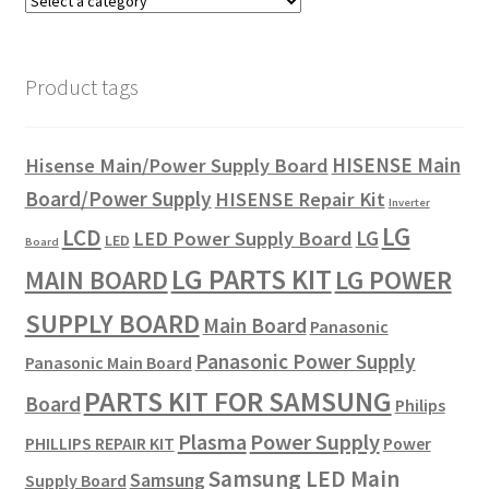
Product tags
HISENSE Main
Hisense Main/Power Supply Board
Board/Power Supply
HISENSE Repair Kit
Inverter
LG
LCD
LG
LED Power Supply Board
LED
Board
LG PARTS KIT
LG POWER
MAIN BOARD
SUPPLY BOARD
Main Board
Panasonic
Panasonic Power Supply
Panasonic Main Board
PARTS KIT FOR SAMSUNG
Board
Philips
Plasma
Power Supply
PHILLIPS REPAIR KIT
Power
Samsung LED Main
Samsung
Supply Board