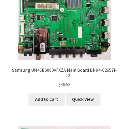
Samsung UN46B6000VFXZA Main Board BN94-02657N
…..#2
$
36.58
Add to cart
Quick View