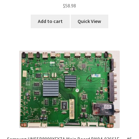
$
58.98
Add to cart
Quick View
Samsung UN55B8000XFXZA Main Board BN94-02661F …..#6