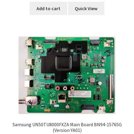
Add to cart
Quick View
Samsung UN50TU8000FXZA Main Board BN94-15765G
(Version YA01)