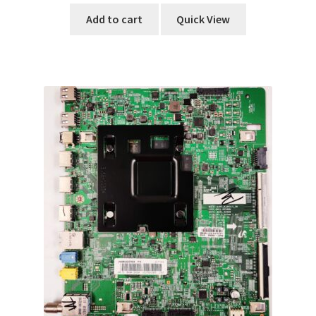
Add to cart
Quick View