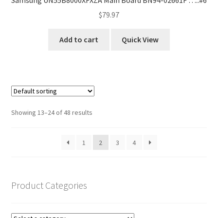
$
79.97
Add to cart
Quick View
Showing 13–24 of 48 results
1
2
3
4
Product Categories