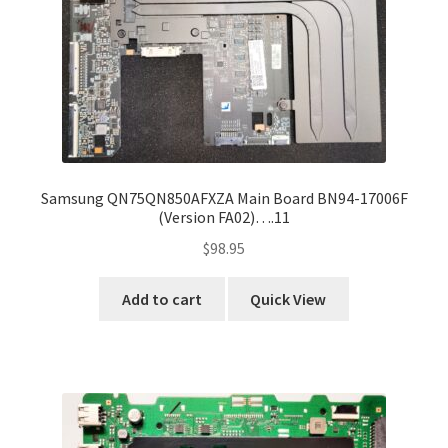
Samsung QN75QN850AFXZA Main Board BN94-17006F
(Version FA02)….11
$
98.95
Add to cart
Quick View