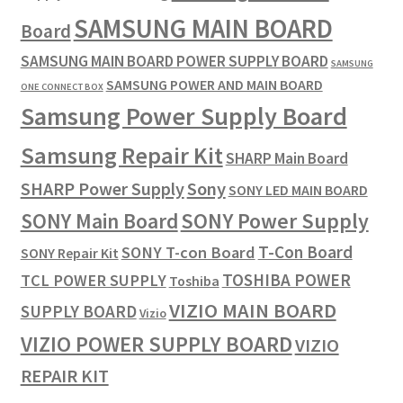
SAMSUNG MAIN BOARD
Board
SAMSUNG MAIN BOARD POWER SUPPLY BOARD
SAMSUNG
SAMSUNG POWER AND MAIN BOARD
ONE CONNECT BOX
Samsung Power Supply Board
Samsung Repair Kit
SHARP Main Board
SHARP Power Supply
Sony
SONY LED MAIN BOARD
SONY Power Supply
SONY Main Board
T-Con Board
SONY T-con Board
SONY Repair Kit
TOSHIBA POWER
TCL POWER SUPPLY
Toshiba
VIZIO MAIN BOARD
SUPPLY BOARD
Vizio
VIZIO POWER SUPPLY BOARD
VIZIO
REPAIR KIT