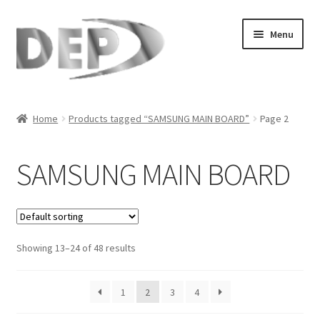
Skip
Skip
Menu
to
to
navigation
content
Home
Home
Products tagged “SAMSUNG MAIN BOARD”
Page 2
Cart
SAMSUNG MAIN BOARD
Checkout
Compare
Showing 13–24 of 48 results
My Account
Refund Request Form
1
2
3
4