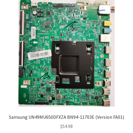
Samsung UN49MU650DFXZA BN94-11703E (Version FA01)
$
54.98