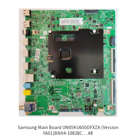
Refund Request Form
Refunds and Returns
Shop
Terms and Conditions
View Order Messages
View Order Messages
Samsung Main Board UN65KU650DFXZA (Version
FA01)BN94-10828C….#8