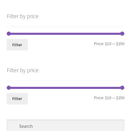
Filter by price
Min
Max
Price:
$10
—
$250
Filter
pri
pri
Filter by price
Min
Max
Price:
$10
—
$250
Filter
pri
pri