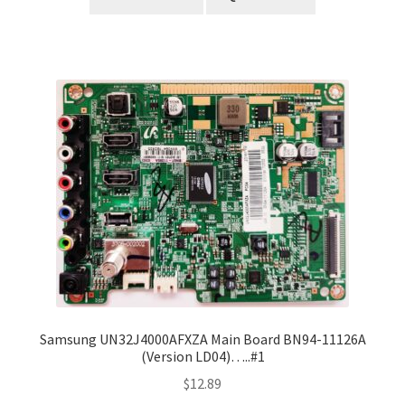
Samsung UN32J4000AFXZA Main Board BN94-11126A
(Version LD04)…..#1
$
12.89