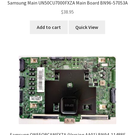
Samsung Main UN50CU7000FXZA Main Board BN96-57053A
$
38.95
Add to cart
Quick View
Samsung QN55Q8CAMFXZA (Version AA01) BN94-11488F