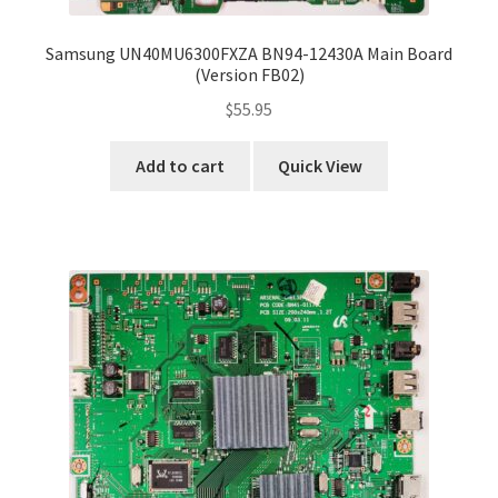
Samsung UN40MU6300FXZA BN94-12430A Main Board
(Version FB02)
$
55.95
Add to cart
Quick View