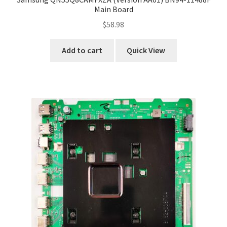
Main Board
$
58.98
Add to cart
Quick View