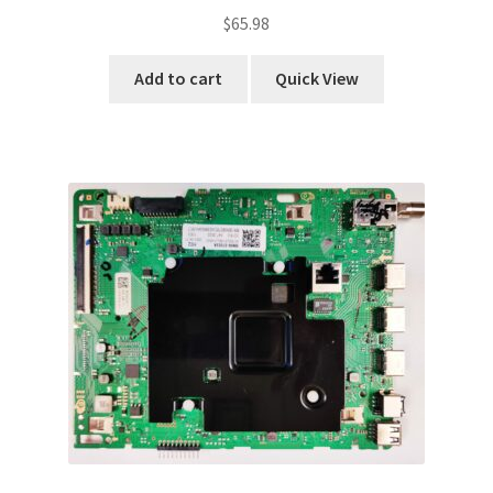
$
65.98
Add to cart
Quick View