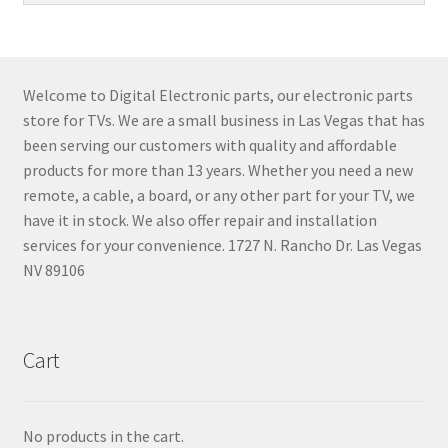
Welcome to Digital Electronic parts, our electronic parts
store for TVs. We are a small business in Las Vegas that has
been serving our customers with quality and affordable
products for more than 13 years. Whether you need a new
remote, a cable, a board, or any other part for your TV, we
have it in stock. We also offer repair and installation
services for your convenience. 1727 N. Rancho Dr. Las Vegas
NV 89106
Cart
No products in the cart.