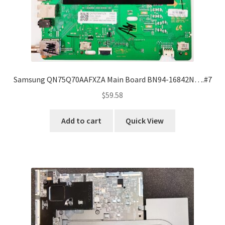
Samsung QN75Q70AAFXZA Main Board BN94-16842N….#7
$
59.58
Add to cart
Quick View