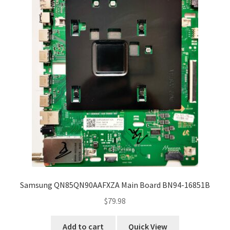
Samsung QN85QN90AAFXZA Main Board BN94-16851B
$
79.98
Add to cart
Quick View