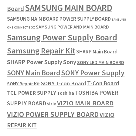
SAMSUNG MAIN BOARD
Board
SAMSUNG MAIN BOARD POWER SUPPLY BOARD
SAMSUNG
SAMSUNG POWER AND MAIN BOARD
ONE CONNECT BOX
Samsung Power Supply Board
Samsung Repair Kit
SHARP Main Board
SHARP Power Supply
Sony
SONY LED MAIN BOARD
SONY Power Supply
SONY Main Board
T-Con Board
SONY T-con Board
SONY Repair Kit
TOSHIBA POWER
TCL POWER SUPPLY
Toshiba
VIZIO MAIN BOARD
SUPPLY BOARD
Vizio
VIZIO POWER SUPPLY BOARD
VIZIO
REPAIR KIT