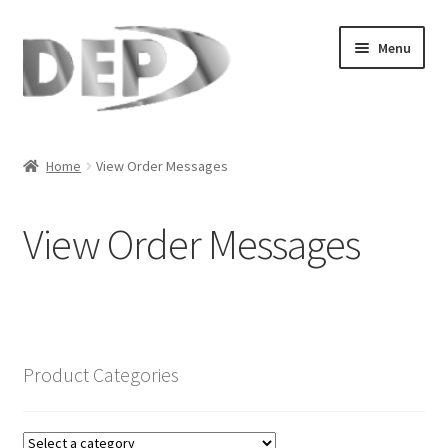
Skip
Skip
Menu
to
to
navigation
content
Home
Home
View Order Messages
Cart
View Order Messages
Checkout
Compare
My Account
Product Categories
Refund Request Form