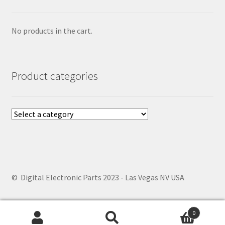
No products in the cart.
Product categories
© Digital Electronic Parts 2023 - Las Vegas NV USA
0