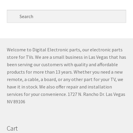
Welcome to Digital Electronic parts, our electronic parts
store for TVs. We are a small business in Las Vegas that has
been serving our customers with quality and affordable
products for more than 13 years. Whether you need a new
remote, a cable, a board, or any other part for your TV, we
have it in stock. We also offer repair and installation
services for your convenience. 1727 N. Rancho Dr. Las Vegas
NV 89106
Cart