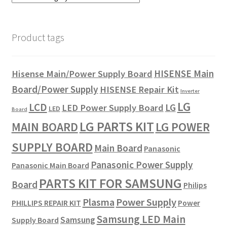
Refund Request Form
Refunds and Returns
Product tags
Shop
HISENSE Main
Hisense Main/Power Supply Board
Terms and Conditions
Board/Power Supply
HISENSE Repair Kit
Inverter
LG
LCD
LG
LED Power Supply Board
LED
Board
View Order Messages
LG PARTS KIT
LG POWER
MAIN BOARD
View Order Messages
SUPPLY BOARD
Main Board
Panasonic
Panasonic Power Supply
Panasonic Main Board
PARTS KIT FOR SAMSUNG
Board
Philips
Plasma
Power Supply
PHILLIPS REPAIR KIT
Power
Samsung LED Main
Samsung
Supply Board