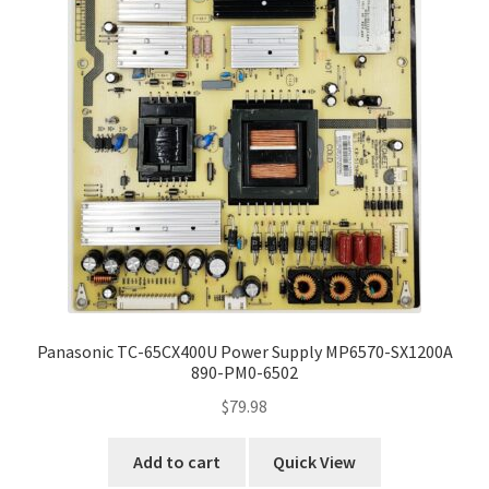
Panasonic TC-65CX400U Power Supply MP6570-SX1200A
890-PM0-6502
$
79.98
Add to cart
Quick View