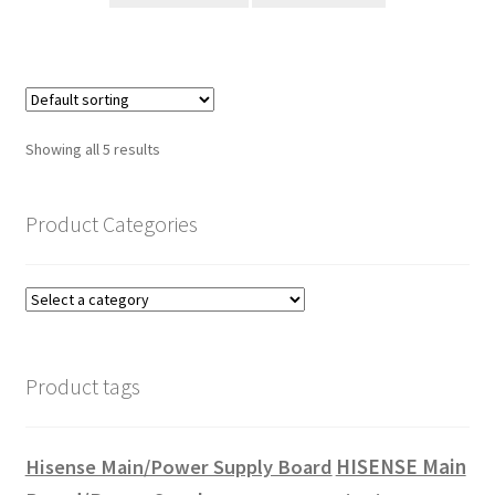
Showing all 5 results
Product Categories
Product tags
HISENSE Main
Hisense Main/Power Supply Board