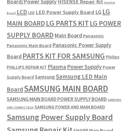
Board/Power Supply
HISENSE Repair Kit
Inverter
LG
LCD
LG
LED Power Supply Board
LED
Board
LG PARTS KIT
LG POWER
MAIN BOARD
SUPPLY BOARD
Main Board
Panasonic
Panasonic Power Supply
Panasonic Main Board
PARTS KIT FOR SAMSUNG
Board
Philips
Plasma
Power Supply
PHILLIPS REPAIR KIT
Power
Samsung LED Main
Samsung
Supply Board
SAMSUNG MAIN BOARD
Board
SAMSUNG MAIN BOARD POWER SUPPLY BOARD
SAMSUNG
SAMSUNG POWER AND MAIN BOARD
ONE CONNECT BOX
Samsung Power Supply Board
Samsung Repair Kit
SHARP Main Board