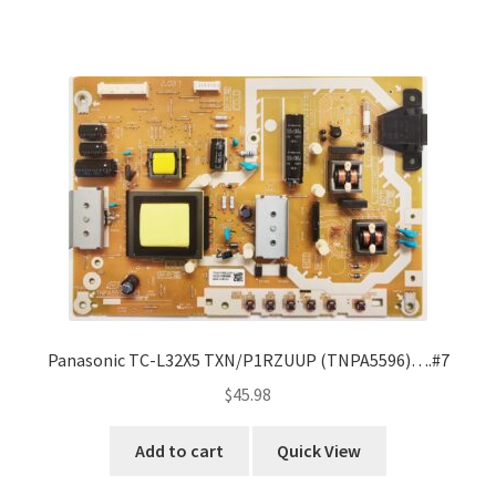
Panasonic TC-L32X5 TXN/P1RZUUP (TNPA5596)….#7
$
45.98
Add to cart
Quick View