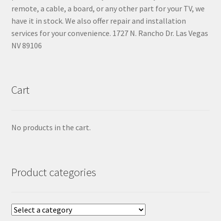
remote, a cable, a board, or any other part for your TV, we
have it in stock. We also offer repair and installation
services for your convenience. 1727 N. Rancho Dr. Las Vegas
NV 89106
Cart
No products in the cart.
Product categories