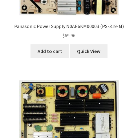
Panasonic Power Supply N0AE6KM00003 (PS-319-M)
$
69.96
Add to cart
Quick View