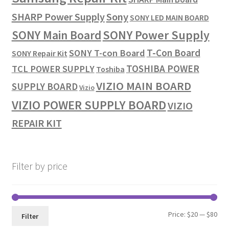
SHARP Power Supply
Sony
SONY LED MAIN BOARD
SONY Power Supply
SONY Main Board
T-Con Board
SONY T-con Board
SONY Repair Kit
TOSHIBA POWER
TCL POWER SUPPLY
Toshiba
VIZIO MAIN BOARD
SUPPLY BOARD
Vizio
VIZIO POWER SUPPLY BOARD
VIZIO
REPAIR KIT
Filter by price
Min
Max
Price:
$20
—
$80
Filter