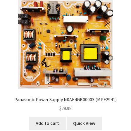
Refund Request Form
Refunds and Returns
Shop
Terms and Conditions
View Order Messages
View Order Messages
Panasonic Power Supply N0AE4GK00003 (MPF2941)
$
29.98
Add to cart
Quick View