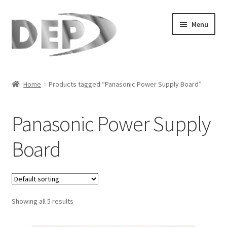
Skip
Skip
Menu
to
to
navigation
content
Home
Home
Products tagged “Panasonic Power Supply Board”
Cart
Panasonic Power Supply
Checkout
Board
Compare
My Account
Showing all 5 results
Refund Request Form