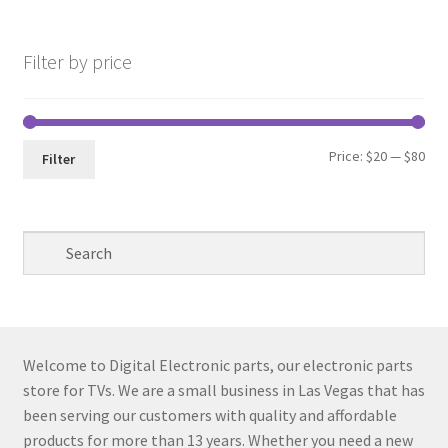
pri
pri
Filter by price
Min
Max
Price:
$20
—
$80
Filter
pri
pri
Welcome to Digital Electronic parts, our electronic parts
store for TVs. We are a small business in Las Vegas that has
been serving our customers with quality and affordable
products for more than 13 years. Whether you need a new