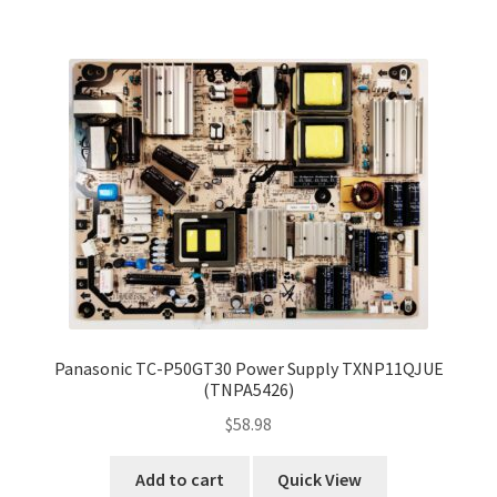
Panasonic TC-P50GT30 Power Supply TXNP11QJUE
(TNPA5426)
$
58.98
Add to cart
Quick View