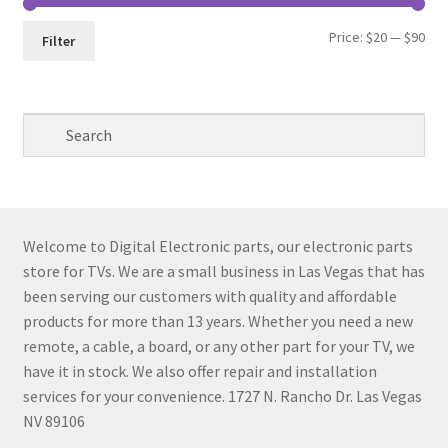
Min
Max
Price:
$20
—
$90
Filter
pri
pri
Welcome to Digital Electronic parts, our electronic parts
store for TVs. We are a small business in Las Vegas that has
been serving our customers with quality and affordable
products for more than 13 years. Whether you need a new
remote, a cable, a board, or any other part for your TV, we
have it in stock. We also offer repair and installation
services for your convenience. 1727 N. Rancho Dr. Las Vegas
NV 89106