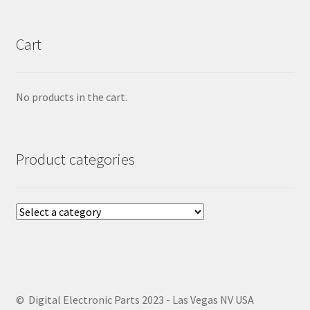
Cart
No products in the cart.
Product categories
© Digital Electronic Parts 2023 - Las Vegas NV USA