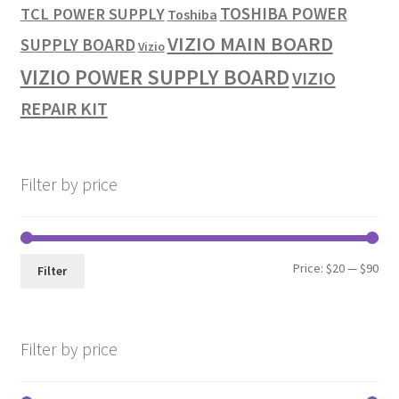
TOSHIBA POWER
TCL POWER SUPPLY
Toshiba
VIZIO MAIN BOARD
SUPPLY BOARD
Vizio
VIZIO POWER SUPPLY BOARD
VIZIO
REPAIR KIT
Filter by price
Min
Max
Price:
$20
—
$90
Filter
pri
pri
Filter by price