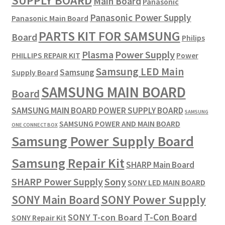
SUPPLY BOARD
Main Board
Panasonic
Panasonic Power Supply
Panasonic Main Board
PARTS KIT FOR SAMSUNG
Board
Philips
Plasma
Power Supply
PHILLIPS REPAIR KIT
Power
Samsung LED Main
Samsung
Supply Board
SAMSUNG MAIN BOARD
Board
SAMSUNG MAIN BOARD POWER SUPPLY BOARD
SAMSUNG
SAMSUNG POWER AND MAIN BOARD
ONE CONNECT BOX
Samsung Power Supply Board
Samsung Repair Kit
SHARP Main Board
SHARP Power Supply
Sony
SONY LED MAIN BOARD
SONY Power Supply
SONY Main Board
T-Con Board
SONY T-con Board
SONY Repair Kit