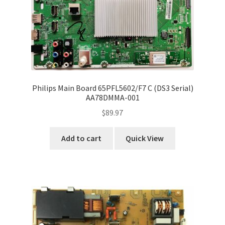
Refund Request Form
Refunds and Returns
Shop
Terms and Conditions
Philips Main Board 65PFL5602/F7 C (DS3 Serial)
AA78DMMA-001
View Order Messages
$
89.97
View Order Messages
Add to cart
Quick View