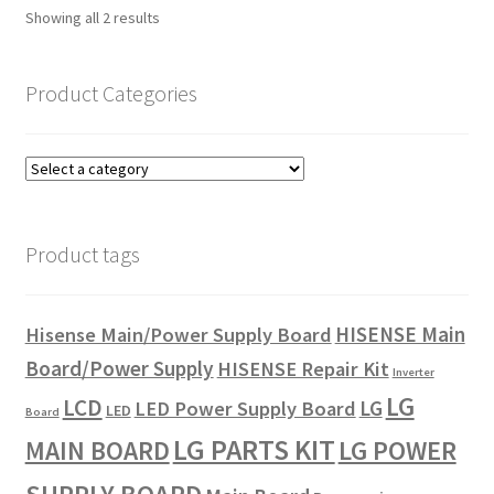
Showing all 2 results
Product Categories
Product tags
HISENSE Main
Hisense Main/Power Supply Board
Board/Power Supply
HISENSE Repair Kit
Inverter
LG
LCD
LG
LED Power Supply Board
LED
Board
LG PARTS KIT
LG POWER
MAIN BOARD