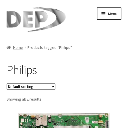
Skip
Skip
Menu
to
to
navigation
content
Home
Home
Products tagged “Philips”
Cart
Philips
Checkout
Compare
Showing all 2 results
My Account
Refund Request Form