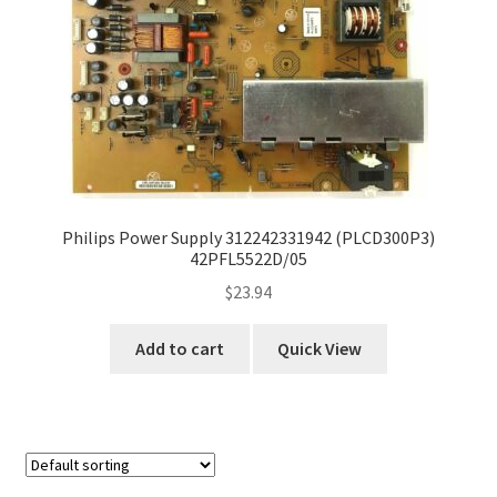
Philips Power Supply 312242331942 (PLCD300P3)
42PFL5522D/05
$
23.94
Add to cart
Quick View