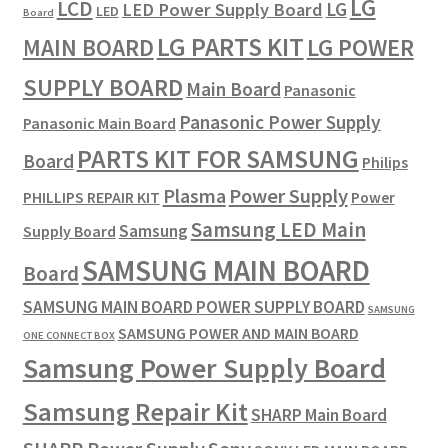
LG
LCD
LG
LED Power Supply Board
LED
Board
LG PARTS KIT
LG POWER
MAIN BOARD
SUPPLY BOARD
Main Board
Panasonic
Panasonic Power Supply
Panasonic Main Board
PARTS KIT FOR SAMSUNG
Board
Philips
Plasma
Power Supply
PHILLIPS REPAIR KIT
Power
Samsung LED Main
Samsung
Supply Board
SAMSUNG MAIN BOARD
Board
SAMSUNG MAIN BOARD POWER SUPPLY BOARD
SAMSUNG
SAMSUNG POWER AND MAIN BOARD
ONE CONNECT BOX
Samsung Power Supply Board
Samsung Repair Kit
SHARP Main Board