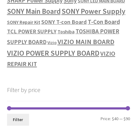
SHARP Power Supply
Sony
SONY LED MAIN BOARD
SONY Power Supply
SONY Main Board
T-Con Board
SONY T-con Board
SONY Repair Kit
TOSHIBA POWER
TCL POWER SUPPLY
Toshiba
VIZIO MAIN BOARD
SUPPLY BOARD
Vizio
VIZIO POWER SUPPLY BOARD
VIZIO
REPAIR KIT
Filter by price
Min
Max
Price:
$40
—
$90
Filter
pri
pri