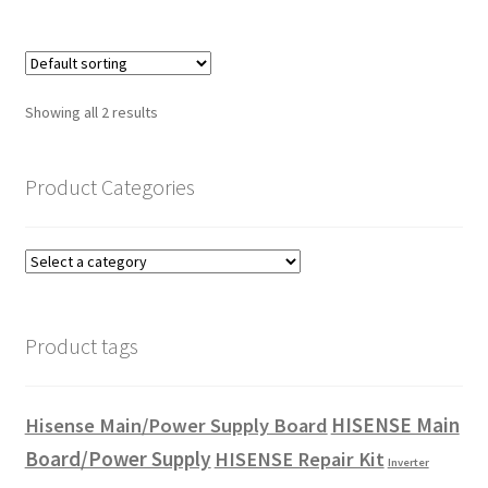
Showing all 2 results
Product Categories
Product tags
HISENSE Main
Hisense Main/Power Supply Board
Board/Power Supply
HISENSE Repair Kit
Inverter