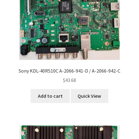
Refund Request Form
Refunds and Returns
Shop
Terms and Conditions
View Order Messages
Sony KDL-40R510C A-2066-941-D / A-2066-942-C
$
43.68
View Order Messages
Add to cart
Quick View