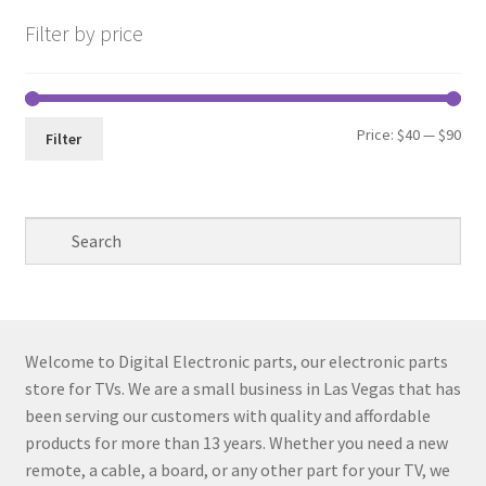
Filter by price
Min
Max
Price:
$40
—
$90
Filter
pri
pri
Welcome to Digital Electronic parts, our electronic parts
store for TVs. We are a small business in Las Vegas that has
been serving our customers with quality and affordable
products for more than 13 years. Whether you need a new
remote, a cable, a board, or any other part for your TV, we