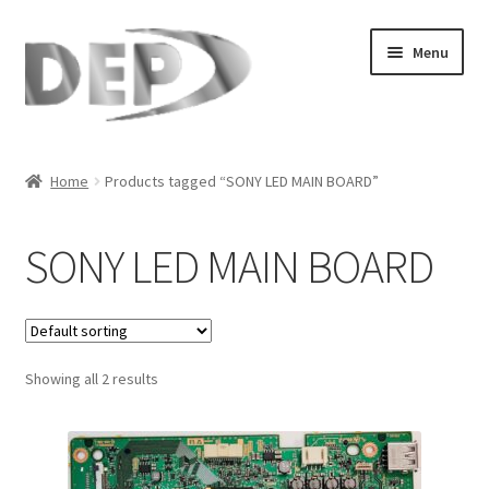
Skip
Skip
Menu
to
to
navigation
content
Home
Home
Products tagged “SONY LED MAIN BOARD”
Cart
SONY LED MAIN BOARD
Checkout
Compare
Showing all 2 results
My Account
Refund Request Form