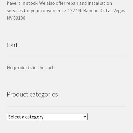
have it in stock. We also offer repair and installation
services for your convenience. 1727 N. Rancho Dr. Las Vegas
NV 89106
Cart
No products in the cart.
Product categories