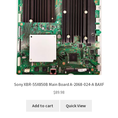
Sony XBR-55X850B Main Board A-2068-024-A BAXF
$
89.98
Add to cart
Quick View