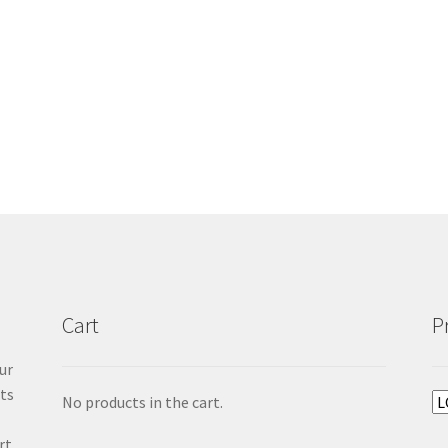
Cart
P
ur
cts
No products in the cart.
rt