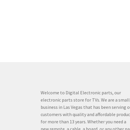
Welcome to Digital Electronic parts, our
electronic parts store for TVs. We are a small
business in Las Vegas that has been serving o
customers with quality and affordable produ
for more than 13 years. Whether you need a
new remote, a cable, a board, or any other pa