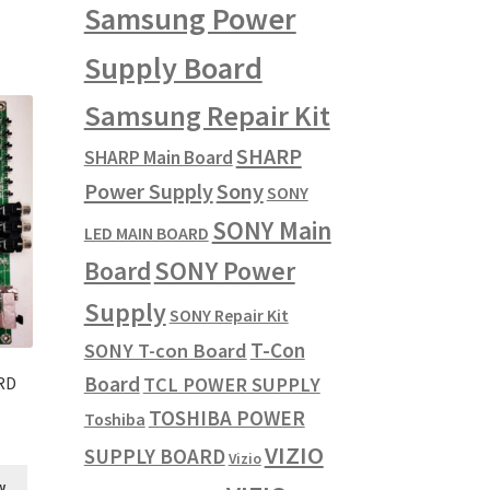
Samsung Power
Supply Board
Samsung Repair Kit
SHARP
SHARP Main Board
Power Supply
Sony
SONY
SONY Main
LED MAIN BOARD
SONY Power
Board
Supply
SONY Repair Kit
T-Con
SONY T-con Board
Board
TCL POWER SUPPLY
RD
TOSHIBA POWER
Toshiba
VIZIO
SUPPLY BOARD
Vizio
w