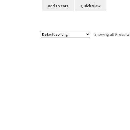
Add to cart
Quick View
Showing all 9 results