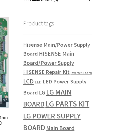
Product tags
Hisense Main/Power Supply
HISENSE Main
Board
Board/Power Supply
HISENSE Repair Kit
Inverter Board
LCD
LED Power Supply
LED
LG MAIN
LG
Board
LG PARTS KIT
BOARD
LG POWER SUPPLY
Main
8
BOARD
Main Board