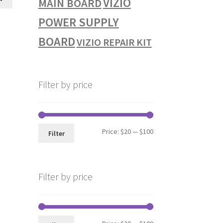
VIZIO
MAIN BOARD
POWER SUPPLY
BOARD
VIZIO REPAIR KIT
Filter by price
Min
Max
Price:
$20
—
$100
Filter
price
price
Filter by price
Min
Max