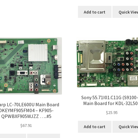
Add to cart
Quick Vie
Sony 55.71I01.C11G (S9100-
Main Board for KDL-32L50
arp LC-70LE600U Main Board
DKEYMF905FM04 – KF905-
$
25.95
QPWBXF905WJZZ …..#5
$
67.91
Add to cart
Quick Vie