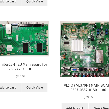
Add to cart
Quick View
hiba 65HT2U Main Board for
75027257….#7
$
39.98
VIZIO ( VL370M) MAIN BOA
Add to cart
Quick View
3637-0552-0150 ….#6
$
29.95
Add to cart
Quick Vie