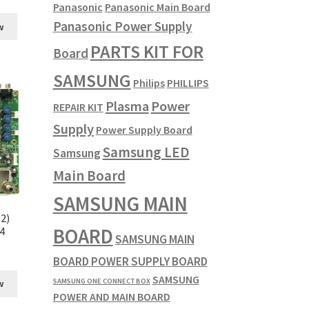
Panasonic
Panasonic Main Board
Panasonic Power Supply
w
PARTS KIT FOR
Board
SAMSUNG
Philips
PHILLIPS
Plasma
Power
REPAIR KIT
Supply
Power Supply Board
Samsung LED
Samsung
Main Board
SAMSUNG MAIN
2)
BOARD
4
SAMSUNG MAIN
BOARD POWER SUPPLY BOARD
SAMSUNG
SAMSUNG ONE CONNECT BOX
w
POWER AND MAIN BOARD