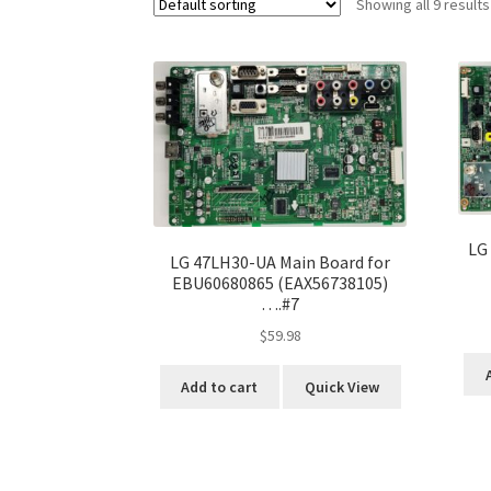
Showing all 9 results
LG
LG 47LH30-UA Main Board for
EBU60680865 (EAX56738105)
….#7
$
59.98
Add to cart
Quick View