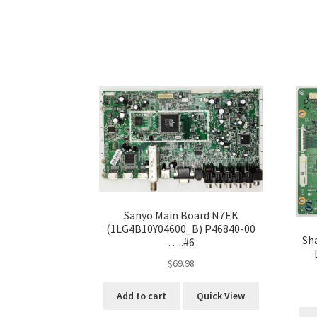
Sanyo Main Board N7EK
(1LG4B10Y04600_B) P46840-00
Sh
…..#6
$
69.98
Add to cart
Quick View