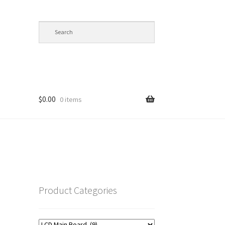
$
0.00
0 items
op
Product Categories