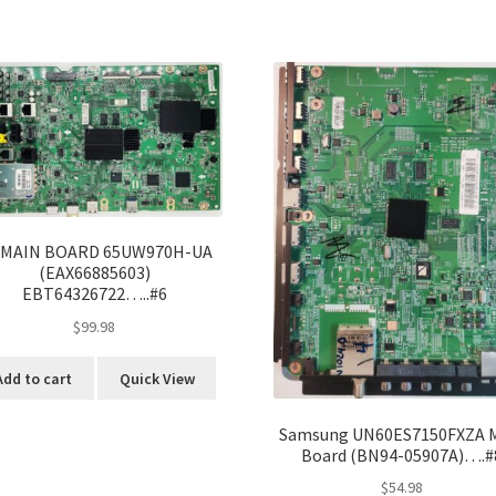
 MAIN BOARD 65UW970H-UA
(EAX66885603)
EBT64326722…..#6
$
99.98
Add to cart
Quick View
Samsung UN60ES7150FXZA 
Board (BN94-05907A)….#
$
54.98