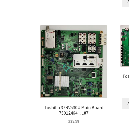
Tos
Toshiba 37RV530U Main Board
75012464 ….#7
$
39.98