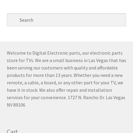
pri
pri
Welcome to Digital Electronic parts, our electronic parts
store for TVs. We are a small business in Las Vegas that has
been serving our customers with quality and affordable
products for more than 13 years. Whether you need a new
remote, a cable, a board, or any other part for your TV, we
have it in stock. We also offer repair and installation
services for your convenience. 1727 N. Rancho Dr. Las Vegas
NV 89106
Cart