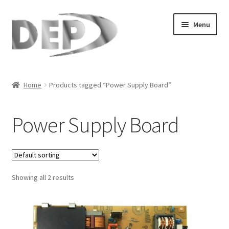
Skip
Skip
Menu
to
to
navigation
content
Home
Home
Products tagged “Power Supply Board”
Cart
Power Supply Board
Checkout
Compare
Showing all 2 results
My Account
Refund Request Form