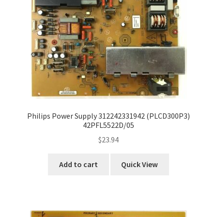
Refund Request Form
Refunds and Returns
Shop
Terms and Conditions
View Order Messages
Philips Power Supply 312242331942 (PLCD300P3)
42PFL5522D/05
View Order Messages
$
23.94
Add to cart
Quick View