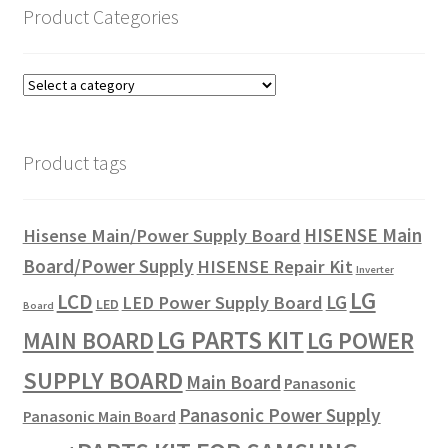
Product Categories
Product tags
HISENSE Main
Hisense Main/Power Supply Board
Board/Power Supply
HISENSE Repair Kit
Inverter
LG
LCD
LG
LED Power Supply Board
LED
Board
LG PARTS KIT
LG POWER
MAIN BOARD
SUPPLY BOARD
Main Board
Panasonic
Panasonic Power Supply
Panasonic Main Board