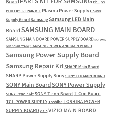
PARTS KIT FOR SAMSUNG
Board
Philips
Plasma
Power Supply
PHILLIPS REPAIR KIT
Power
Samsung LED Main
Samsung
Supply Board
SAMSUNG MAIN BOARD
Board
SAMSUNG MAIN BOARD POWER SUPPLY BOARD
SAMSUNG
SAMSUNG POWER AND MAIN BOARD
ONE CONNECT BOX
Samsung Power Supply Board
Samsung Repair Kit
SHARP Main Board
SHARP Power Supply
Sony
SONY LED MAIN BOARD
SONY Power Supply
SONY Main Board
T-Con Board
SONY T-con Board
SONY Repair Kit
TOSHIBA POWER
TCL POWER SUPPLY
Toshiba
VIZIO MAIN BOARD
SUPPLY BOARD
Vizio