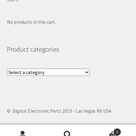
No products in the cart.
Product categories
© Digital Electronic Parts 2023 - Las Vegas NV USA
0