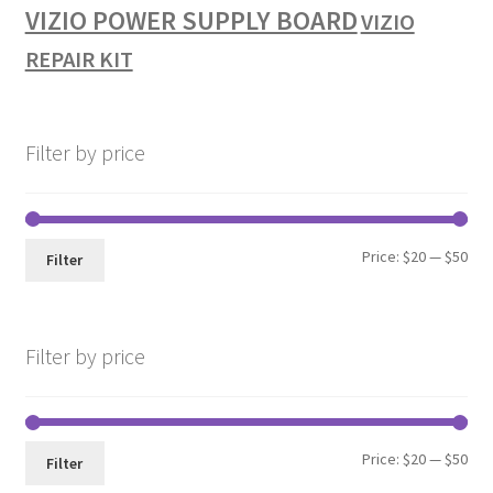
VIZIO POWER SUPPLY BOARD
VIZIO
REPAIR KIT
Filter by price
Min
Max
Price:
$20
—
$50
Filter
pri
pri
Filter by price
Min
Max
Price:
$20
—
$50
Filter