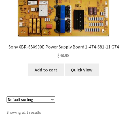
Sony XBR-65X930E Power Supply Board 1-474-681-11 G74
$
48.98
Add to cart
Quick View
Showing all 2 results