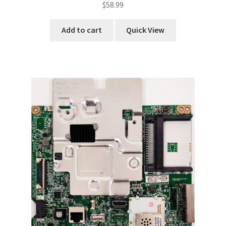
$
58.99
Add to cart
Quick View