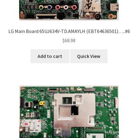
LG Main Board 65UJ634V-TD.AMAYLH (EBT64636501)…..#6
$
68.98
Add to cart
Quick View