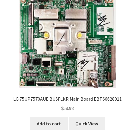
LG 75UP7570AUE.BUSFLKR Main Board EBT66628011
$
58.98
Add to cart
Quick View