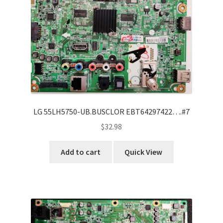
LG 55LH5750-UB.BUSCLOR EBT64297422….#7
$
32.98
Add to cart
Quick View