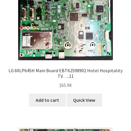
LG 60LP645H Main Board EBT62598902 Hotel Hospitality
TV…..11
$
65.98
Add to cart
Quick View