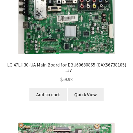
LG 47LH30-UA Main Board for EBU60680865 (EAX56738105)
….#7
$
59.98
Add to cart
Quick View