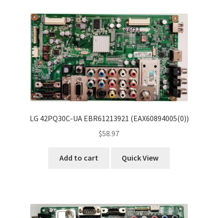
Refund Request Form
Refunds and Returns
Shop
Terms and Conditions
View Order Messages
LG 42PQ30C-UA EBR61213921 (EAX60894005(0))
View Order Messages
$
58.97
Add to cart
Quick View