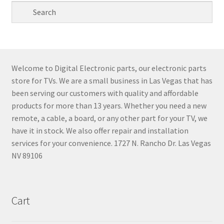
Welcome to Digital Electronic parts, our electronic parts
store for TVs. We are a small business in Las Vegas that has
been serving our customers with quality and affordable
products for more than 13 years. Whether you need a new
remote, a cable, a board, or any other part for your TV, we
have it in stock. We also offer repair and installation
services for your convenience. 1727 N. Rancho Dr. Las Vegas
NV 89106
Cart