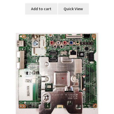
Add to cart
Quick View