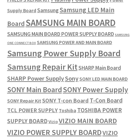
Samsung LED Main
Samsung
Supply Board
SAMSUNG MAIN BOARD
Board
SAMSUNG MAIN BOARD POWER SUPPLY BOARD
SAMSUNG
SAMSUNG POWER AND MAIN BOARD
ONE CONNECT BOX
Samsung Power Supply Board
Samsung Repair Kit
SHARP Main Board
SHARP Power Supply
Sony
SONY LED MAIN BOARD
SONY Power Supply
SONY Main Board
T-Con Board
SONY T-con Board
SONY Repair Kit
TOSHIBA POWER
TCL POWER SUPPLY
Toshiba
VIZIO MAIN BOARD
SUPPLY BOARD
Vizio
VIZIO POWER SUPPLY BOARD
VIZIO