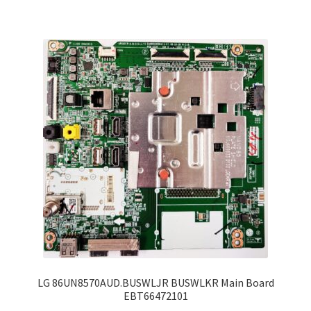
LG 86UN8570AUD.BUSWLJR BUSWLKR Main Board
EBT66472101