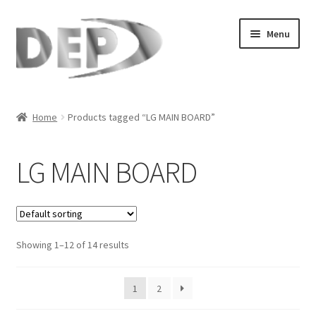
Skip
Skip
Menu
to
to
navigation
content
Home
Home
Products tagged “LG MAIN BOARD”
Cart
LG MAIN BOARD
Checkout
Compare
Showing 1–12 of 14 results
My Account
Refund Request Form
1
2