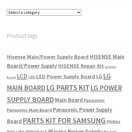
Product tags
HISENSE Main
Hisense Main/Power Supply Board
Board/Power Supply
HISENSE Repair Kit
Inverter
LG
LCD
LG
LED Power Supply Board
LED
Board
LG PARTS KIT
LG POWER
MAIN BOARD
SUPPLY BOARD
Main Board
Panasonic
Panasonic Power Supply
Panasonic Main Board
PARTS KIT FOR SAMSUNG
Board
Philips
Plasma
Power Supply
PHILLIPS REPAIR KIT
Power