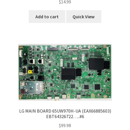
$
14.99
Add to cart
Quick View
LG MAIN BOARD 65UW970H-UA (EAX66885603)
EBT64326722…..#6
$
99.98