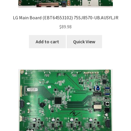
LG Main Board (EBT64553102) 75SJ8570-UB.AUSYLJR
$
89.98
Add to cart
Quick View