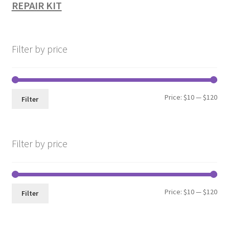
REPAIR KIT
Filter by price
Min
Max
Price:
$10
—
$120
Filter
pri
pri
Filter by price
Min
Max
Price:
$10
—
$120
Filter
pri
pri