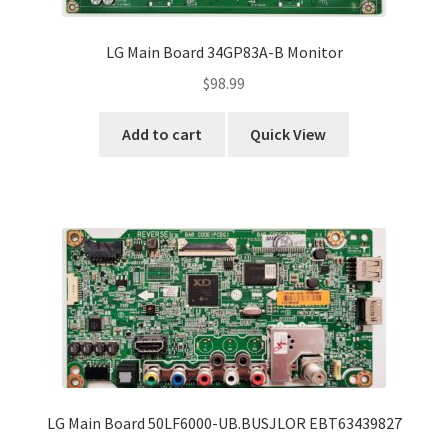
LG Main Board 34GP83A-B Monitor
$
98.99
Add to cart
Quick View
LG Main Board 50LF6000-UB.BUSJLOR EBT63439827