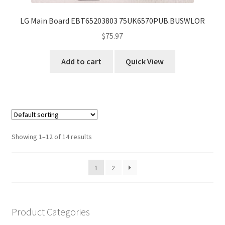
LG Main Board EBT65203803 75UK6570PUB.BUSWLOR
$
75.97
Add to cart
Quick View
Showing 1–12 of 14 results
1
2
Product Categories