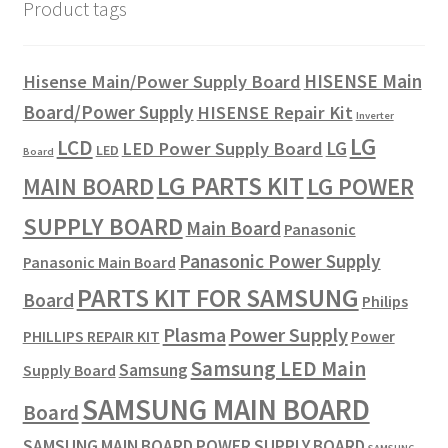
Product tags
HISENSE Main
Hisense Main/Power Supply Board
Board/Power Supply
HISENSE Repair Kit
Inverter
LG
LCD
LG
LED Power Supply Board
LED
Board
LG PARTS KIT
LG POWER
MAIN BOARD
SUPPLY BOARD
Main Board
Panasonic
Panasonic Power Supply
Panasonic Main Board
PARTS KIT FOR SAMSUNG
Board
Philips
Plasma
Power Supply
PHILLIPS REPAIR KIT
Power
Samsung LED Main
Samsung
Supply Board
SAMSUNG MAIN BOARD
Board
SAMSUNG MAIN BOARD POWER SUPPLY BOARD