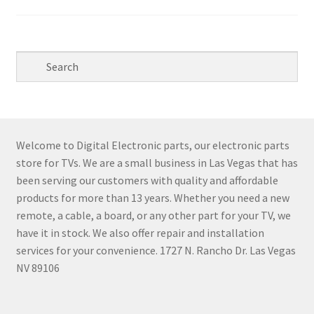
Welcome to Digital Electronic parts, our electronic parts
store for TVs. We are a small business in Las Vegas that has
been serving our customers with quality and affordable
products for more than 13 years. Whether you need a new
remote, a cable, a board, or any other part for your TV, we
have it in stock. We also offer repair and installation
services for your convenience. 1727 N. Rancho Dr. Las Vegas
NV 89106