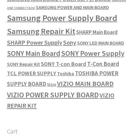
SAMSUNG
SAMSUNG POWER AND MAIN BOARD
ONE CONNECT BOX
Samsung Power Supply Board
Samsung Repair Kit
SHARP Main Board
SHARP Power Supply
Sony
SONY LED MAIN BOARD
SONY Power Supply
SONY Main Board
T-Con Board
SONY T-con Board
SONY Repair Kit
TOSHIBA POWER
TCL POWER SUPPLY
Toshiba
VIZIO MAIN BOARD
SUPPLY BOARD
Vizio
VIZIO POWER SUPPLY BOARD
VIZIO
REPAIR KIT
Cart