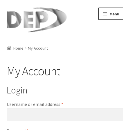
Skip
Skip
Menu
to
to
navigation
content
Home
Home
My Account
Cart
My Account
Checkout
Compare
Login
My Account
Required
Username or email address
*
Refund Request Form