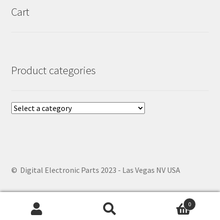
Cart
Product categories
© Digital Electronic Parts 2023 - Las Vegas NV USA
0