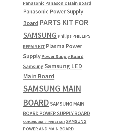
Panasonic
Panasonic Main Board
Panasonic Power Supply
PARTS KIT FOR
Board
SAMSUNG
Philips
PHILLIPS
Plasma
Power
REPAIR KIT
Supply
Power Supply Board
Samsung LED
Samsung
Main Board
SAMSUNG MAIN
BOARD
SAMSUNG MAIN
BOARD POWER SUPPLY BOARD
SAMSUNG
SAMSUNG ONE CONNECT BOX
POWER AND MAIN BOARD