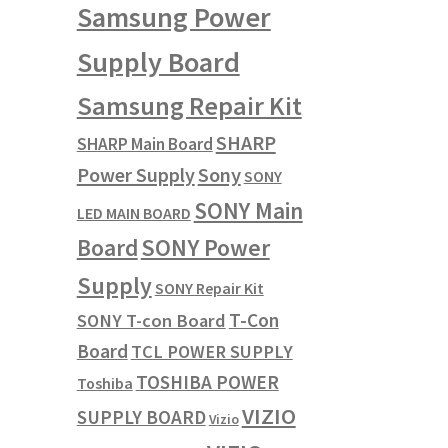
Samsung Power
Supply Board
Samsung Repair Kit
SHARP
SHARP Main Board
Power Supply
Sony
SONY
SONY Main
LED MAIN BOARD
SONY Power
Board
Supply
SONY Repair Kit
T-Con
SONY T-con Board
Board
TCL POWER SUPPLY
TOSHIBA POWER
Toshiba
VIZIO
SUPPLY BOARD
Vizio