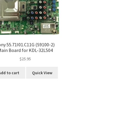
ony 55.71I01.C11G (S9100-2)
Main Board for KDL-32L504
$
25.95
Add to cart
Quick View