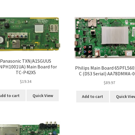
Panasonic TXN/A1SGUUS
NPH1001UA) Main Board for
Philips Main Board 65PFL560
TC-P42X5
C (DS3 Serial) AA78DMMA-
$
19.34
$
89.97
Add to cart
Quick View
Add to cart
Quick Vie