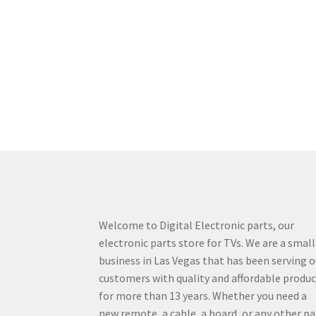
Welcome to Digital Electronic parts, our
electronic parts store for TVs. We are a small
business in Las Vegas that has been serving o
customers with quality and affordable produ
for more than 13 years. Whether you need a
new remote, a cable, a board, or any other pa