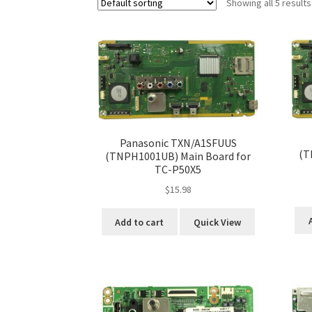
Showing all 5 results
Panasonic TXN/A1SFUUS
(T
(TNPH1001UB) Main Board for
TC-P50X5
$
15.98
Add to cart
Quick View