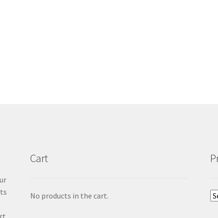
Cart
P
ur
cts
No products in the cart.
rt