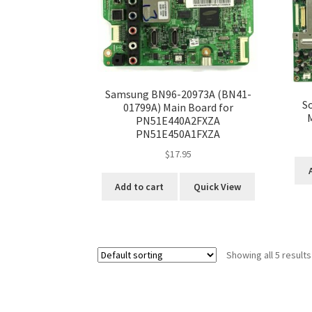
Samsung BN96-20973A (BN41-
S
01799A) Main Board for
PN51E440A2FXZA
PN51E450A1FXZA
$
17.95
Add to cart
Quick View
Showing all 5 results