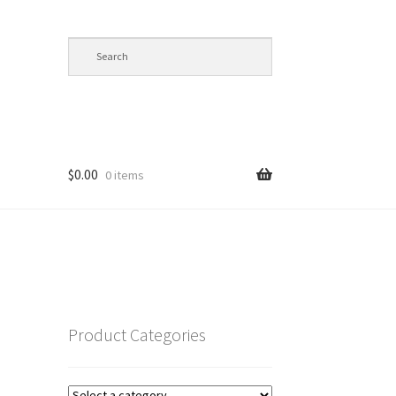
$
0.00
0 items
op
Product Categories