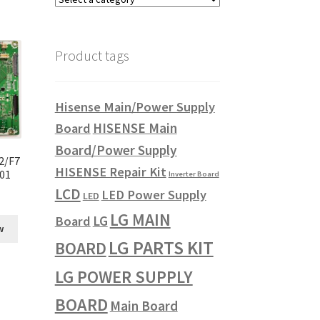
Product tags
Hisense Main/Power Supply
HISENSE Main
Board
Board/Power Supply
2/F7
HISENSE Repair Kit
001
Inverter Board
LCD
LED Power Supply
LED
LG MAIN
LG
Board
w
LG PARTS KIT
BOARD
LG POWER SUPPLY
BOARD
Main Board