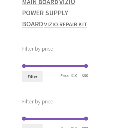
VIZIO
MAIN BOARD
POWER SUPPLY
BOARD
VIZIO REPAIR KIT
Filter by price
Min
Max
Price:
$10
—
$90
Filter
price
price
Filter by price
Min
Max