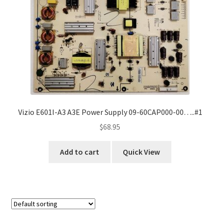
Refund Request Form
Refunds and Returns
Shop
Terms and Conditions
View Order Messages
Vizio E601I-A3 A3E Power Supply 09-60CAP000-00…..#1
$
68.95
View Order Messages
Add to cart
Quick View