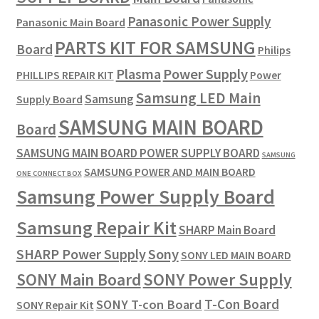
Panasonic Power Supply
Panasonic Main Board
PARTS KIT FOR SAMSUNG
Board
Philips
Plasma
Power Supply
PHILLIPS REPAIR KIT
Power
Samsung LED Main
Samsung
Supply Board
SAMSUNG MAIN BOARD
Board
SAMSUNG MAIN BOARD POWER SUPPLY BOARD
SAMSUNG
SAMSUNG POWER AND MAIN BOARD
ONE CONNECT BOX
Samsung Power Supply Board
Samsung Repair Kit
SHARP Main Board
SHARP Power Supply
Sony
SONY LED MAIN BOARD
SONY Power Supply
SONY Main Board
T-Con Board
SONY T-con Board
SONY Repair Kit