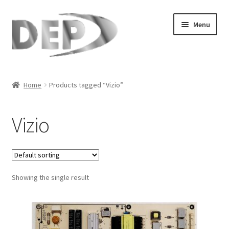
Skip
Skip
Menu
to
to
navigation
content
Home
Home
Products tagged “Vizio”
Cart
Vizio
Checkout
Compare
Showing the single result
My Account
Refund Request Form