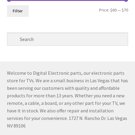
Min
Max
Price:
$60
—
$70
Filter
pri
pri
Welcome to Digital Electronic parts, our electronic parts
store for TVs. We are a small business in Las Vegas that has
been serving our customers with quality and affordable
products for more than 13 years. Whether you need a new
remote, a cable, a board, or any other part for your TV, we
have it in stock. We also offer repair and installation
services for your convenience. 1727 N. Rancho Dr. Las Vegas
NV 89106