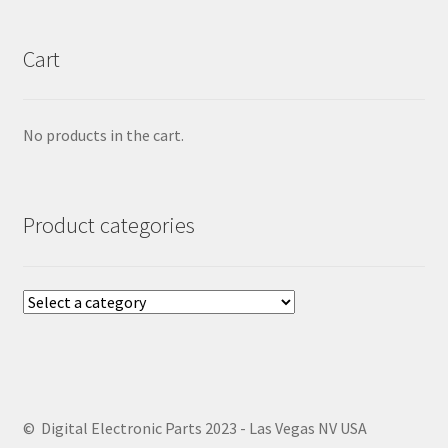
Cart
No products in the cart.
Product categories
© Digital Electronic Parts 2023 - Las Vegas NV USA