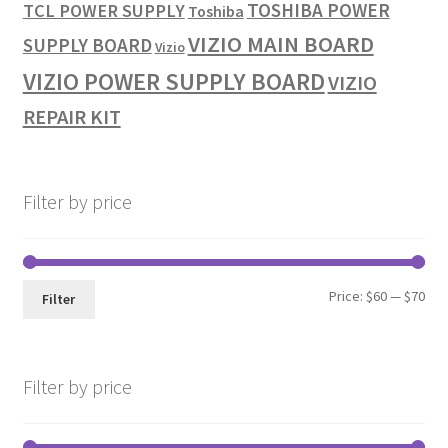
TOSHIBA POWER
TCL POWER SUPPLY
Toshiba
VIZIO MAIN BOARD
SUPPLY BOARD
Vizio
VIZIO POWER SUPPLY BOARD
VIZIO
REPAIR KIT
Filter by price
Min
Max
Price:
$60
—
$70
Filter
pri
pri
Filter by price