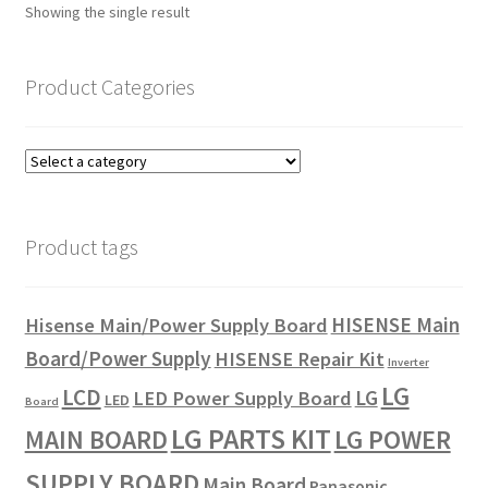
Showing the single result
Product Categories
Product tags
HISENSE Main
Hisense Main/Power Supply Board
Board/Power Supply
HISENSE Repair Kit
Inverter
LG
LCD
LG
LED Power Supply Board
LED
Board
LG PARTS KIT
LG POWER
MAIN BOARD
SUPPLY BOARD
Main Board
Panasonic