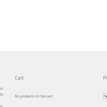
Cart
P
ur
cts
No products in the cart.
rt