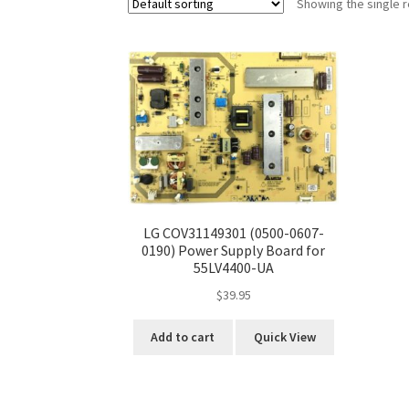
Showing the single r
LG COV31149301 (0500-0607-
0190) Power Supply Board for
55LV4400-UA
$
39.95
Add to cart
Quick View