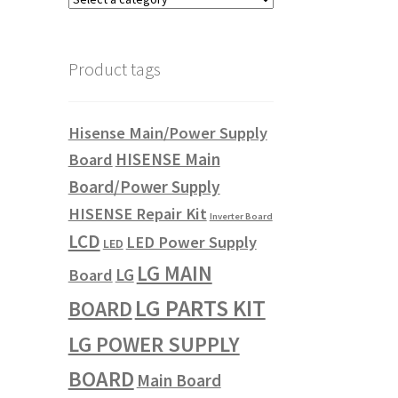
Product tags
Hisense Main/Power Supply
HISENSE Main
Board
Board/Power Supply
HISENSE Repair Kit
Inverter Board
LCD
LED Power Supply
LED
LG MAIN
LG
Board
LG PARTS KIT
BOARD
LG POWER SUPPLY
BOARD
Main Board