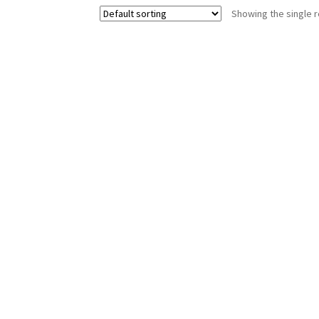
Showing the single r