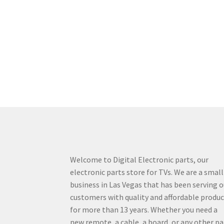
Welcome to Digital Electronic parts, our
electronic parts store for TVs. We are a small
business in Las Vegas that has been serving o
customers with quality and affordable produ
for more than 13 years. Whether you need a
new remote, a cable, a board, or any other pa