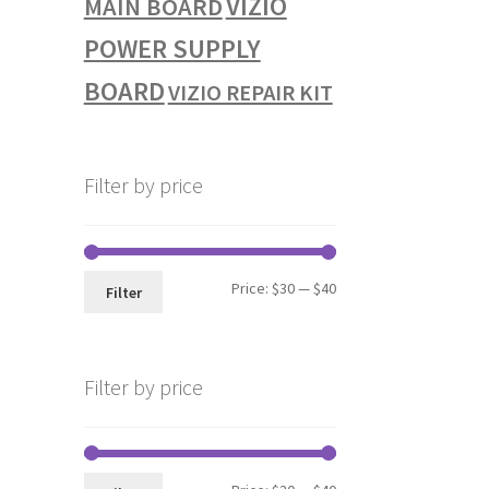
VIZIO
MAIN BOARD
POWER SUPPLY
BOARD
VIZIO REPAIR KIT
Filter by price
Min
Max
Price:
$30
—
$40
Filter
price
price
Filter by price
Min
Max