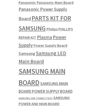
Panasonic
Panasonic Main Board
Panasonic Power Supply
PARTS KIT FOR
Board
SAMSUNG
Philips
PHILLIPS
Plasma
Power
REPAIR KIT
Supply
Power Supply Board
Samsung LED
Samsung
Main Board
SAMSUNG MAIN
BOARD
SAMSUNG MAIN
BOARD POWER SUPPLY BOARD
SAMSUNG
SAMSUNG ONE CONNECT BOX
POWER AND MAIN BOARD