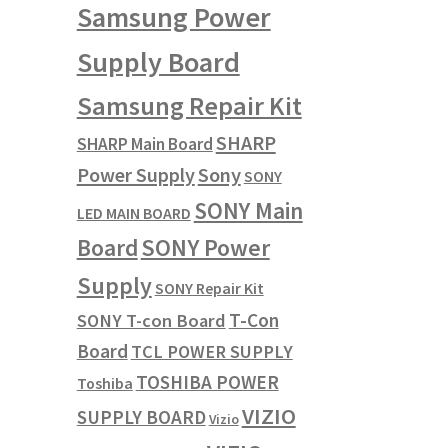
Samsung Power
Supply Board
Samsung Repair Kit
SHARP
SHARP Main Board
Power Supply
Sony
SONY
SONY Main
LED MAIN BOARD
SONY Power
Board
Supply
SONY Repair Kit
T-Con
SONY T-con Board
Board
TCL POWER SUPPLY
TOSHIBA POWER
Toshiba
VIZIO
SUPPLY BOARD
Vizio