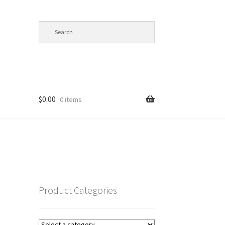
$
0.00
0 items
op
Product Categories