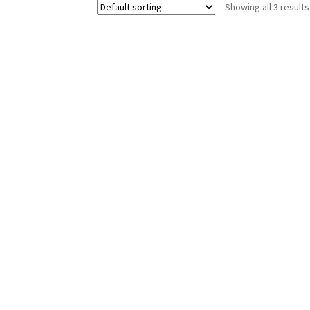
Showing all 3 results