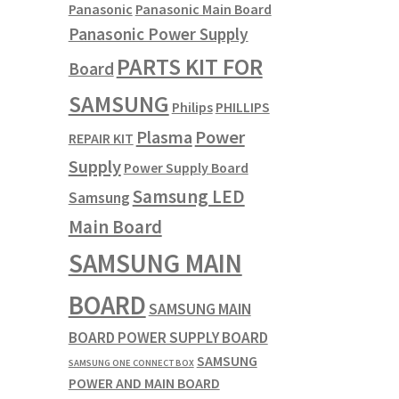
Panasonic
Panasonic Main Board
Panasonic Power Supply
PARTS KIT FOR
Board
SAMSUNG
Philips
PHILLIPS
Plasma
Power
REPAIR KIT
Supply
Power Supply Board
Samsung LED
Samsung
Main Board
SAMSUNG MAIN
BOARD
SAMSUNG MAIN
BOARD POWER SUPPLY BOARD
SAMSUNG
SAMSUNG ONE CONNECT BOX
POWER AND MAIN BOARD