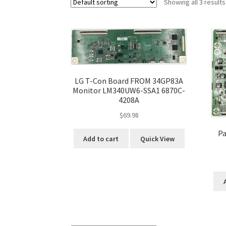
Showing all 3 results
LG T-Con Board FROM 34GP83A
Monitor LM340UW6-SSA1 6870C-
4208A
$
69.98
Pa
Add to cart
Quick View