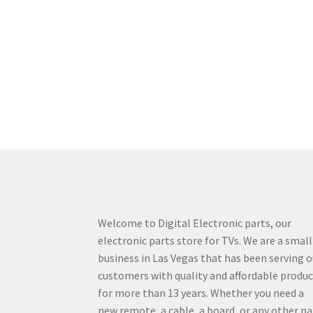
Welcome to Digital Electronic parts, our
electronic parts store for TVs. We are a small
business in Las Vegas that has been serving o
customers with quality and affordable produ
for more than 13 years. Whether you need a
new remote, a cable, a board, or any other pa