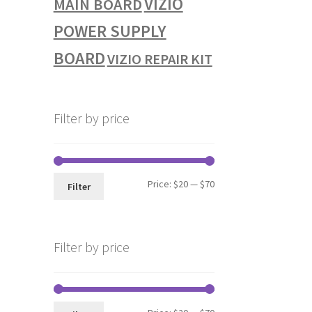
VIZIO
MAIN BOARD
POWER SUPPLY
BOARD
VIZIO REPAIR KIT
Filter by price
Min
Max
Price:
$20
—
$70
Filter
price
price
Filter by price
Min
Max