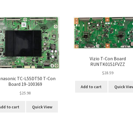
Vizio T-Con Board
RUNTK0151FVZZ
$
28.59
nasonic TC-L55DT50 T-Con
Board 19-100369
Add to cart
Quick Vie
$
25.98
Add to cart
Quick View