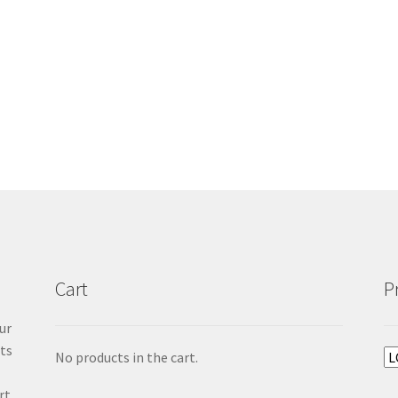
Cart
P
ur
cts
No products in the cart.
rt