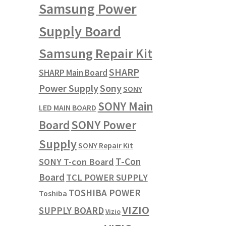
Samsung Power
Supply Board
Samsung Repair Kit
SHARP
SHARP Main Board
Power Supply
Sony
SONY
SONY Main
LED MAIN BOARD
SONY Power
Board
Supply
SONY Repair Kit
T-Con
SONY T-con Board
Board
TCL POWER SUPPLY
TOSHIBA POWER
Toshiba
VIZIO
SUPPLY BOARD
Vizio