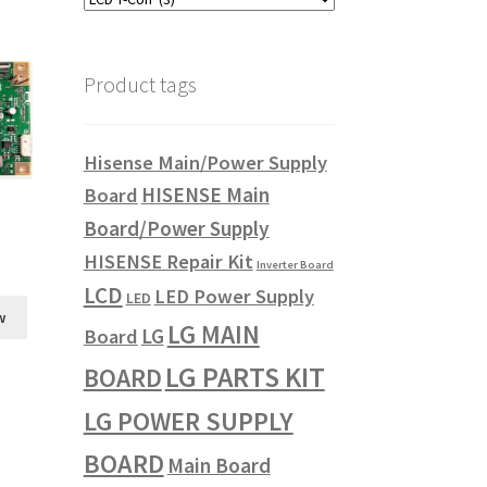
Product tags
Hisense Main/Power Supply
HISENSE Main
Board
Board/Power Supply
HISENSE Repair Kit
Inverter Board
LCD
LED Power Supply
LED
w
LG MAIN
LG
Board
LG PARTS KIT
BOARD
LG POWER SUPPLY
BOARD
Main Board