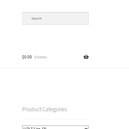
$
0.00
0 items
op
Product Categories