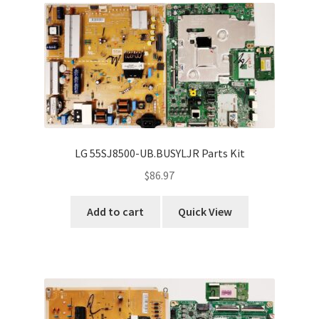
LG 55SJ8500-UB.BUSYLJR Parts Kit
$
86.97
Add to cart
Quick View