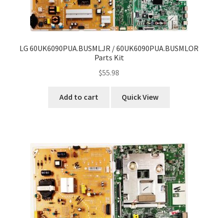
LG 60UK6090PUA.BUSMLJR / 60UK6090PUA.BUSMLOR
Parts Kit
$
55.98
Add to cart
Quick View