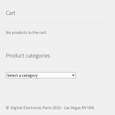
Cart
No products in the cart.
Product categories
© Digital Electronic Parts 2023 - Las Vegas NV USA