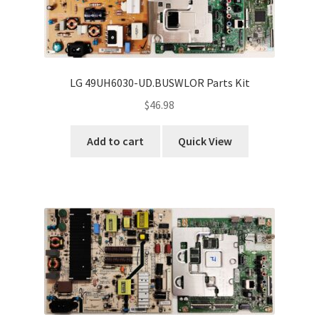
LG 49UH6030-UD.BUSWLOR Parts Kit
$
46.98
Add to cart
Quick View