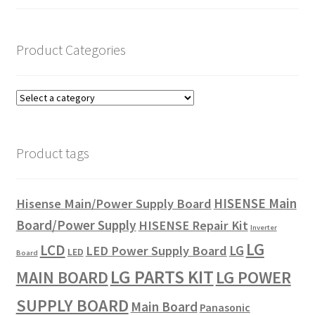
Product Categories
Product tags
HISENSE Main
Hisense Main/Power Supply Board
Board/Power Supply
HISENSE Repair Kit
Inverter
LG
LCD
LG
LED Power Supply Board
LED
Board
LG PARTS KIT
LG POWER
MAIN BOARD
SUPPLY BOARD
Main Board
Panasonic