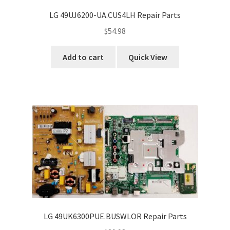
LG 49UJ6200-UA.CUS4LH Repair Parts
$
54.98
Add to cart
Quick View
LG 49UK6300PUE.BUSWLOR Repair Parts