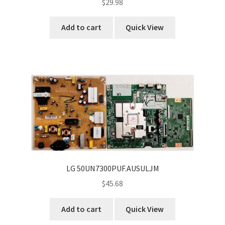
$
29.98
Add to cart
Quick View
LG 50UN7300PUF.AUSULJM
$
45.68
Add to cart
Quick View