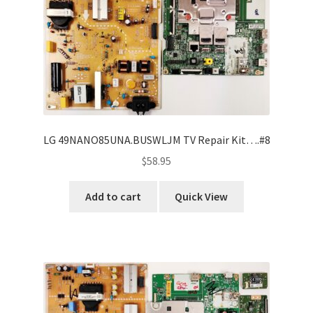
LG 49NANO85UNA.BUSWLJM TV Repair Kit….#8
$
58.95
Add to cart
Quick View