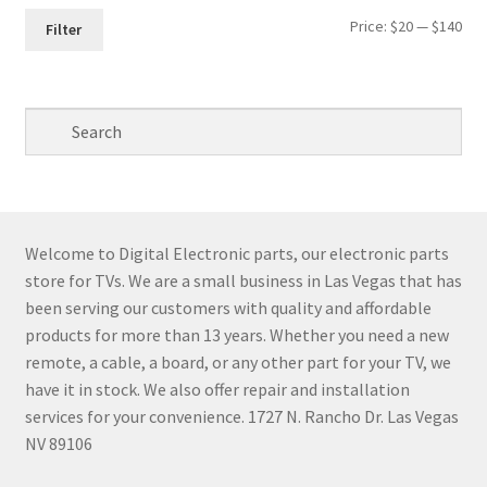
Min
Max
Price:
$20
—
$140
Filter
pri
pri
Welcome to Digital Electronic parts, our electronic parts
store for TVs. We are a small business in Las Vegas that has
been serving our customers with quality and affordable
products for more than 13 years. Whether you need a new
remote, a cable, a board, or any other part for your TV, we
have it in stock. We also offer repair and installation
services for your convenience. 1727 N. Rancho Dr. Las Vegas
NV 89106