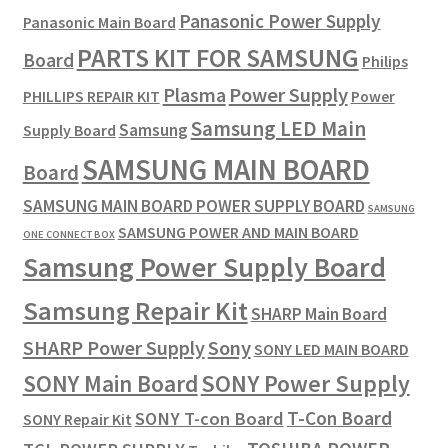
Panasonic Power Supply
Panasonic Main Board
PARTS KIT FOR SAMSUNG
Board
Philips
Plasma
Power Supply
PHILLIPS REPAIR KIT
Power
Samsung LED Main
Samsung
Supply Board
SAMSUNG MAIN BOARD
Board
SAMSUNG MAIN BOARD POWER SUPPLY BOARD
SAMSUNG
SAMSUNG POWER AND MAIN BOARD
ONE CONNECT BOX
Samsung Power Supply Board
Samsung Repair Kit
SHARP Main Board
SHARP Power Supply
Sony
SONY LED MAIN BOARD
SONY Power Supply
SONY Main Board
T-Con Board
SONY T-con Board
SONY Repair Kit