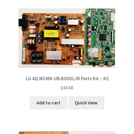
Refund Request Form
Refunds and Returns
Shop
Terms and Conditions
View Order Messages
LG 42LN5300-UB.BUSDLJR Parts Kit – K2
View Order Messages
$
44.98
Add to cart
Quick View