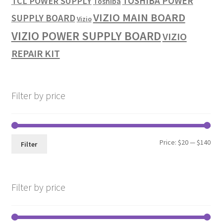
TOSHIBA POWER
TCL POWER SUPPLY
Toshiba
VIZIO MAIN BOARD
SUPPLY BOARD
Vizio
VIZIO POWER SUPPLY BOARD
VIZIO
REPAIR KIT
Filter by price
Min
Max
Price:
$20
—
$140
Filter
pri
pri
Filter by price