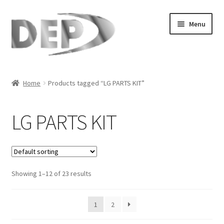
Skip
Skip
Menu
to
to
navigation
content
Home
Home
Products tagged “LG PARTS KIT”
Cart
LG PARTS KIT
Checkout
Compare
Showing 1–12 of 23 results
My Account
Refund Request Form
1
2