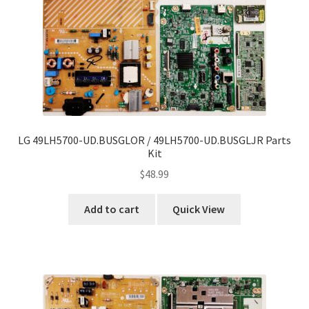
LG 49LH5700-UD.BUSGLOR / 49LH5700-UD.BUSGLJR Parts
Kit
$
48.99
Add to cart
Quick View