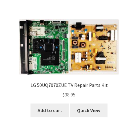
LG 50UQ7070ZUE TV Repair Parts Kit
$
38.95
Add to cart
Quick View