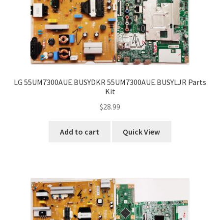
LG 55UM7300AUE.BUSYDKR 55UM7300AUE.BUSYLJR Parts
Kit
$
28.99
Add to cart
Quick View