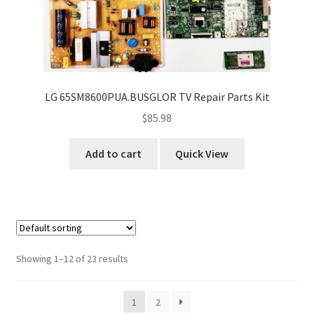
LG 65SM8600PUA.BUSGLOR TV Repair Parts Kit
$
85.98
Add to cart
Quick View
Showing 1–12 of 23 results
1
2