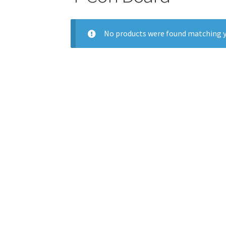
No products were found matching y