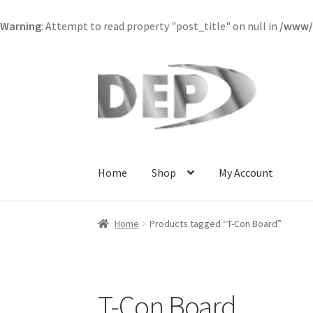
Warning
: Attempt to read property "post_title" on null in
/www/w
Skip
Skip
to
to
navigation
content
Home
Shop
My Account
Home
Cart
Checkout
Compare
My Account
Re
Home
Products tagged “T-Con Board”
Terms and Conditions
View Order Messages
V
T-Con Board