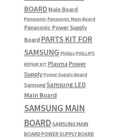
BOARD
Main Board
Panasonic
Panasonic Main Board
Panasonic Power Supply
PARTS KIT FOR
Board
SAMSUNG
Philips
PHILLIPS
Plasma
Power
REPAIR KIT
Supply
Power Supply Board
Samsung LED
Samsung
Main Board
SAMSUNG MAIN
BOARD
SAMSUNG MAIN
BOARD POWER SUPPLY BOARD