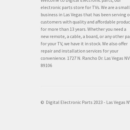
electronic parts store for TVs. We are a small
business in Las Vegas that has been serving o
customers with quality and affordable produ
for more than 13 years. Whether you need a
new remote, a cable, a board, or any other pa
for your TV, we have it in stock. We also offer
repair and installation services for your
convenience. 1727 N. Rancho Dr. Las Vegas NV
89106
© Digital Electronic Parts 2023 - Las Vegas 