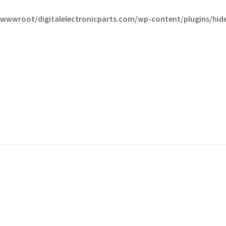
wwroot/digitalelectronicparts.com/wp-content/plugins/hide-t
fund Request Form
Refund Request Form
Refunds and Returns
Sh
iew Order Messages