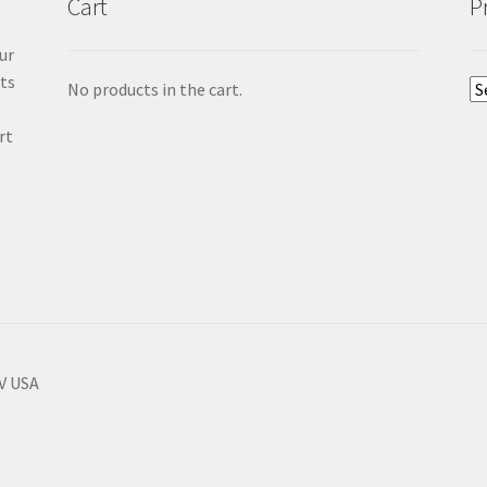
Cart
P
ur
cts
No products in the cart.
rt
NV USA