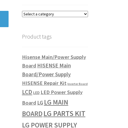
Product tags
Hisense Main/Power Supply
HISENSE Main
Board
Board/Power Supply
HISENSE Repair Kit
Inverter Board
LCD
LED Power Supply
LED
LG MAIN
LG
Board
LG PARTS KIT
BOARD
LG POWER SUPPLY