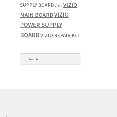
VIZIO
SUPPLY BOARD
Vizio
VIZIO
MAIN BOARD
POWER SUPPLY
BOARD
VIZIO REPAIR KIT