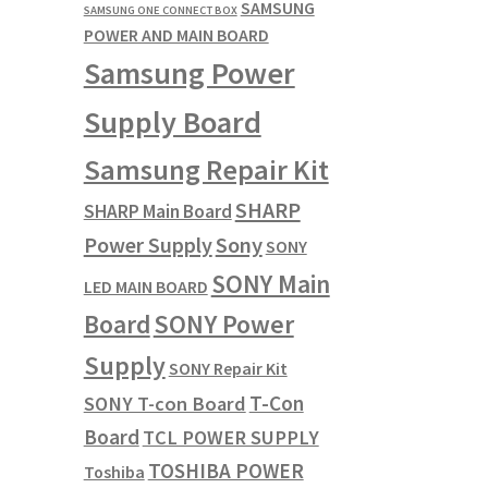
SAMSUNG
SAMSUNG ONE CONNECT BOX
POWER AND MAIN BOARD
Samsung Power
Supply Board
Samsung Repair Kit
SHARP
SHARP Main Board
Power Supply
Sony
SONY
SONY Main
LED MAIN BOARD
SONY Power
Board
Supply
SONY Repair Kit
T-Con
SONY T-con Board
Board
TCL POWER SUPPLY
TOSHIBA POWER
Toshiba