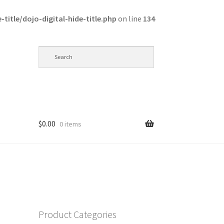
itle/dojo-digital-hide-title.php
on line
134
$
0.00
0 items
op
Product Categories