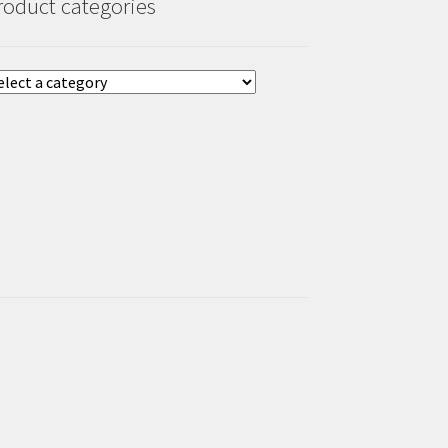
roduct categories