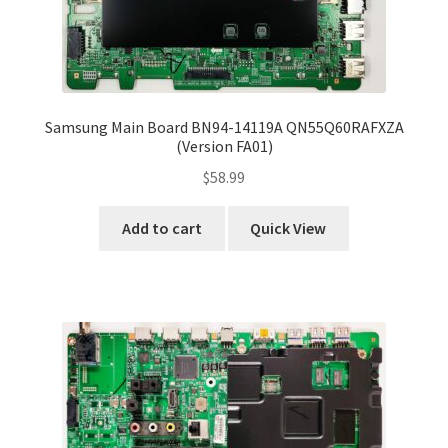
Samsung Main Board BN94-14119A QN55Q60RAFXZA
(Version FA01)
$
58.99
Add to cart
Quick View