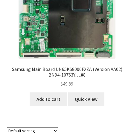
Samsung Main Board UN65KS8000FXZA (Version AA02)
BN94-10763Y….#8
$
49.89
Add to cart
Quick View