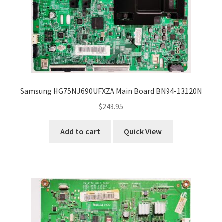
Samsung HG75NJ690UFXZA Main Board BN94-13120N
$
248.95
Add to cart
Quick View