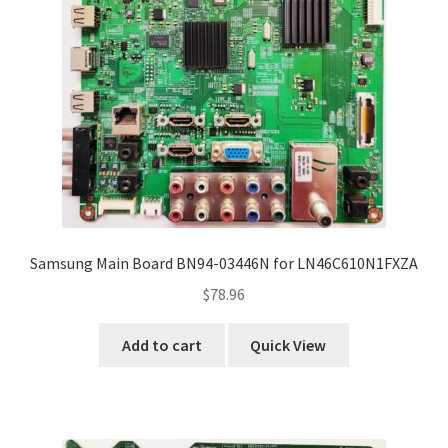
Samsung Main Board BN94-03446N for LN46C610N1FXZA
$
78.96
Add to cart
Quick View