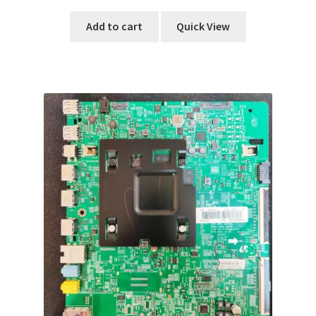
Add to cart
Quick View