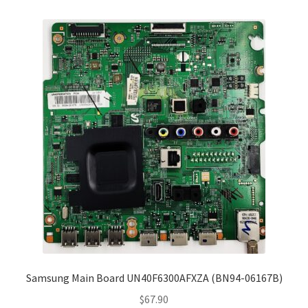
Refund Request Form
Refunds and Returns
Shop
Terms and Conditions
View Order Messages
View Order Messages
Samsung Main Board UN40F6300AFXZA (BN94-06167B)
$
67.90