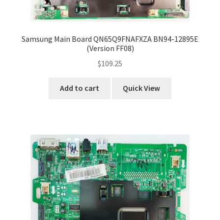
Samsung Main Board QN65Q9FNAFXZA BN94-12895E
(Version FF08)
$
109.25
Add to cart
Quick View