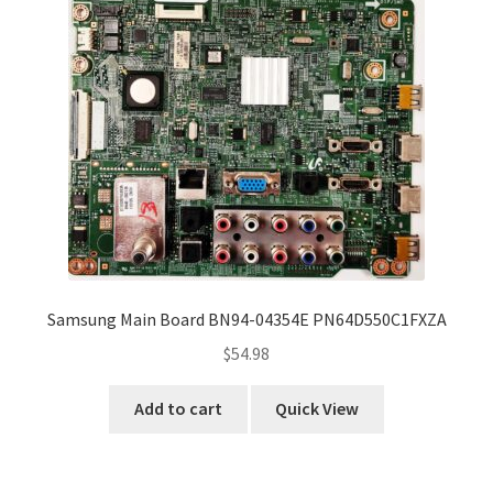
Samsung Main Board BN94-04354E PN64D550C1FXZA
$
54.98
Add to cart
Quick View