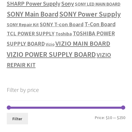
SHARP Power Supply
Sony
SONY LED MAIN BOARD
SONY Power Supply
SONY Main Board
T-Con Board
SONY T-con Board
SONY Repair Kit
TOSHIBA POWER
TCL POWER SUPPLY
Toshiba
VIZIO MAIN BOARD
SUPPLY BOARD
Vizio
VIZIO POWER SUPPLY BOARD
VIZIO
REPAIR KIT
Filter by price
Min
Max
Price:
$10
—
$250
Filter
pri
pri