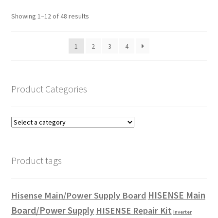
Showing 1–12 of 48 results
1
2
3
4
Product Categories
Product tags
HISENSE Main
Hisense Main/Power Supply Board
Board/Power Supply
HISENSE Repair Kit
Inverter