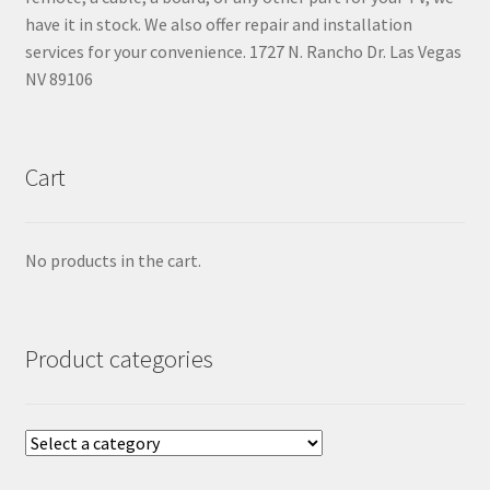
have it in stock. We also offer repair and installation
services for your convenience. 1727 N. Rancho Dr. Las Vegas
NV 89106
Cart
No products in the cart.
Product categories