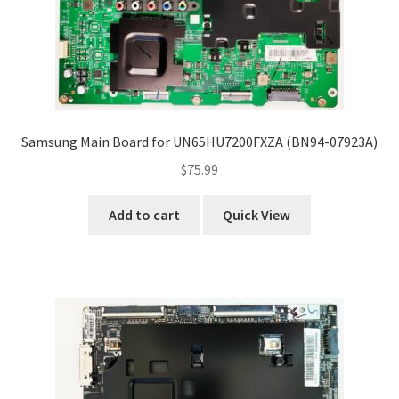
Samsung Main Board for UN65HU7200FXZA (BN94-07923A)
$
75.99
Add to cart
Quick View