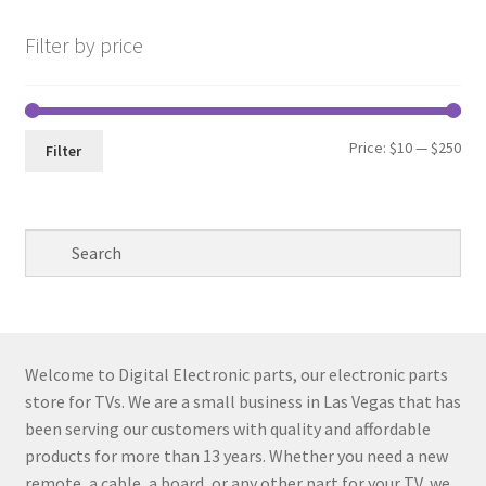
Filter by price
Min
Max
Price:
$10
—
$250
Filter
pri
pri
Welcome to Digital Electronic parts, our electronic parts
store for TVs. We are a small business in Las Vegas that has
been serving our customers with quality and affordable
products for more than 13 years. Whether you need a new
remote, a cable, a board, or any other part for your TV, we