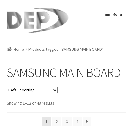
Skip
Skip
Menu
to
to
navigation
content
Home
Home
Products tagged “SAMSUNG MAIN BOARD”
Cart
SAMSUNG MAIN BOARD
Checkout
Compare
Showing 1–12 of 48 results
My Account
Refund Request Form
1
2
3
4