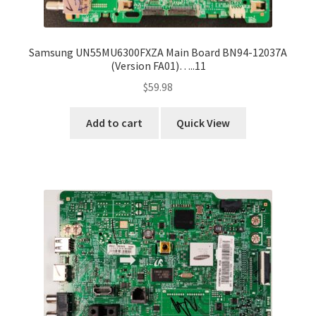
Samsung UN55MU6300FXZA Main Board BN94-12037A
(Version FA01)…..11
$
59.98
Add to cart
Quick View