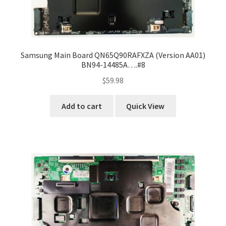
Samsung Main Board QN65Q90RAFXZA (Version AA01)
BN94-14485A….#8
$
59.98
Add to cart
Quick View