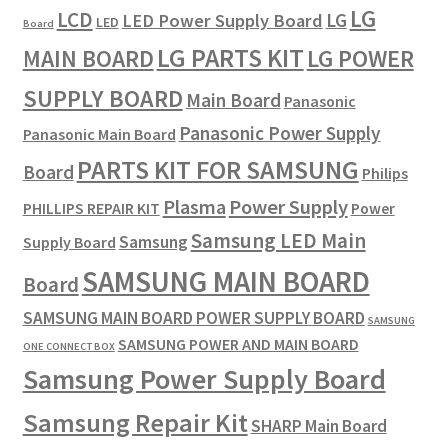
LG
LCD
LG
LED Power Supply Board
LED
Board
LG PARTS KIT
LG POWER
MAIN BOARD
SUPPLY BOARD
Main Board
Panasonic
Panasonic Power Supply
Panasonic Main Board
PARTS KIT FOR SAMSUNG
Board
Philips
Plasma
Power Supply
PHILLIPS REPAIR KIT
Power
Samsung LED Main
Samsung
Supply Board
SAMSUNG MAIN BOARD
Board
SAMSUNG MAIN BOARD POWER SUPPLY BOARD
SAMSUNG
SAMSUNG POWER AND MAIN BOARD
ONE CONNECT BOX
Samsung Power Supply Board
Samsung Repair Kit
SHARP Main Board