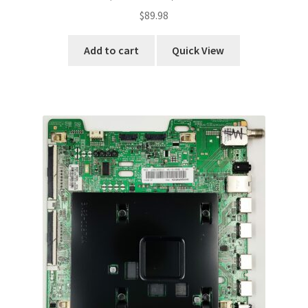
$
89.98
Add to cart
Quick View