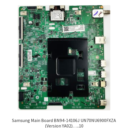
Samsung Main Board BN94-14106J UN70NU6900FXZA
(Version YA02)…..10