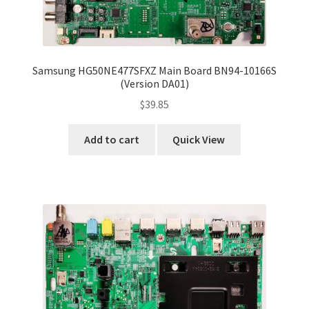
Samsung HG50NE477SFXZ Main Board BN94-10166S
(Version DA01)
$
39.85
Add to cart
Quick View