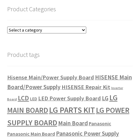
Product Categories
Product tags
HISENSE Main
Hisense Main/Power Supply Board
Board/Power Supply
HISENSE Repair Kit
Inverter
LG
LCD
LG
LED Power Supply Board
LED
Board
LG PARTS KIT
LG POWER
MAIN BOARD
SUPPLY BOARD
Main Board
Panasonic
Panasonic Power Supply
Panasonic Main Board