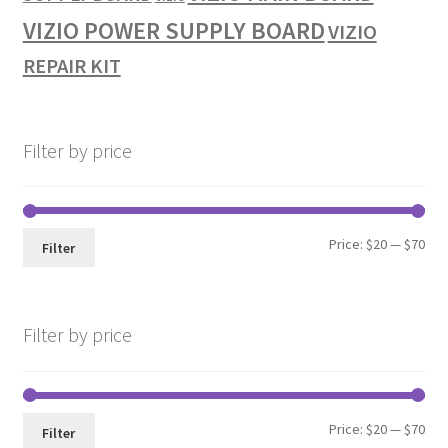
VIZIO POWER SUPPLY BOARD
VIZIO
REPAIR KIT
Filter by price
Min
Max
Price:
$20
—
$70
Filter
pri
pri
Filter by price
Min
Max
Price:
$20
—
$70
Filter