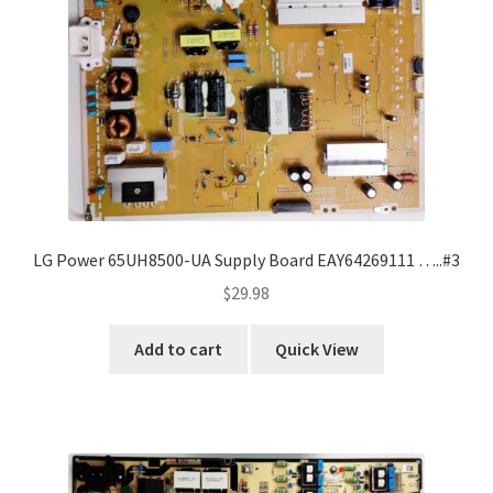
Refund Request Form
Refunds and Returns
Shop
Terms and Conditions
View Order Messages
LG Power 65UH8500-UA Supply Board EAY64269111 …..#3
$
29.98
View Order Messages
Add to cart
Quick View