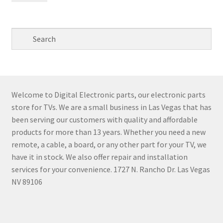
pri
pri
Welcome to Digital Electronic parts, our electronic parts
store for TVs. We are a small business in Las Vegas that has
been serving our customers with quality and affordable
products for more than 13 years. Whether you need a new
remote, a cable, a board, or any other part for your TV, we
have it in stock. We also offer repair and installation
services for your convenience. 1727 N. Rancho Dr. Las Vegas
NV 89106