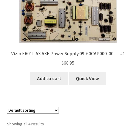
Vizio E601I-A3 A3E Power Supply 09-60CAP000-00…..#1
$
68.95
Add to cart
Quick View
Showing all 4 results