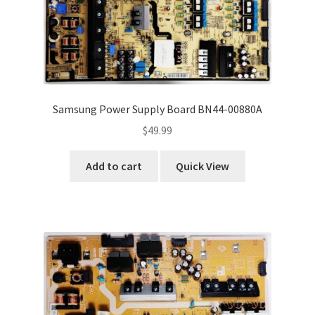
Samsung Power Supply Board BN44-00880A
$
49.99
Add to cart
Quick View