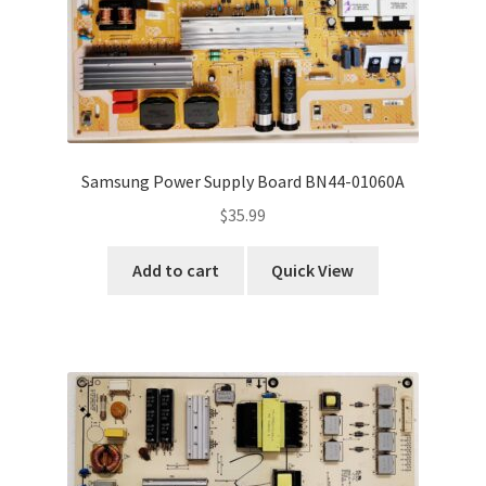
Samsung Power Supply Board BN44-01060A
$
35.99
Add to cart
Quick View