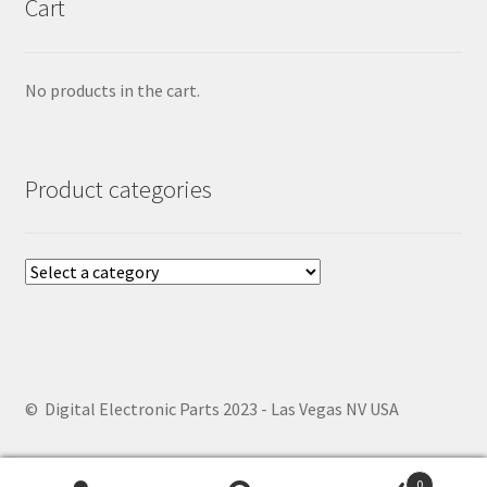
Cart
No products in the cart.
Product categories
© Digital Electronic Parts 2023 - Las Vegas NV USA
0