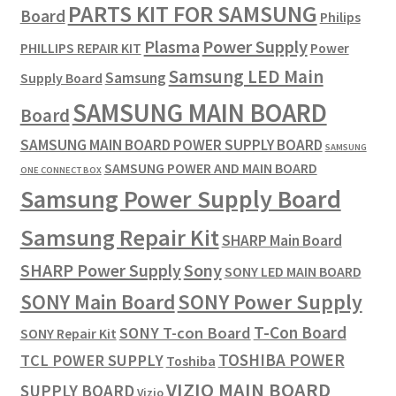
PARTS KIT FOR SAMSUNG
Board
Philips
Plasma
Power Supply
PHILLIPS REPAIR KIT
Power
Samsung LED Main
Samsung
Supply Board
SAMSUNG MAIN BOARD
Board
SAMSUNG MAIN BOARD POWER SUPPLY BOARD
SAMSUNG
SAMSUNG POWER AND MAIN BOARD
ONE CONNECT BOX
Samsung Power Supply Board
Samsung Repair Kit
SHARP Main Board
SHARP Power Supply
Sony
SONY LED MAIN BOARD
SONY Power Supply
SONY Main Board
T-Con Board
SONY T-con Board
SONY Repair Kit
TOSHIBA POWER
TCL POWER SUPPLY
Toshiba
VIZIO MAIN BOARD
SUPPLY BOARD
Vizio