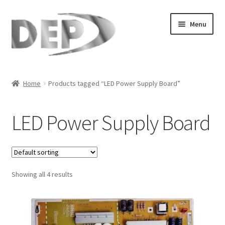
Skip
Skip
Menu
to
to
navigation
content
Home
Home
Products tagged “LED Power Supply Board”
Cart
LED Power Supply Board
Checkout
Compare
Showing all 4 results
My Account
Refund Request Form