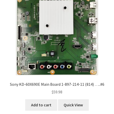
Sony KD-60X690E Main Board 1-897-214-11 (814) …..#6
$
59.98
Add to cart
Quick View