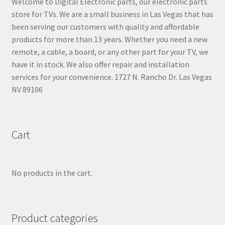
Welcome to Digital Electronic parts, our electronic parts
store for TVs. We are a small business in Las Vegas that has
been serving our customers with quality and affordable
products for more than 13 years. Whether you need a new
remote, a cable, a board, or any other part for your TV, we
have it in stock. We also offer repair and installation
services for your convenience. 1727 N. Rancho Dr. Las Vegas
NV 89106
Cart
No products in the cart.
Product categories