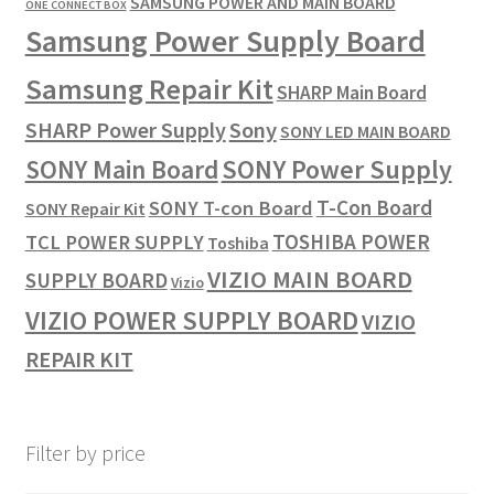
SAMSUNG POWER AND MAIN BOARD
ONE CONNECT BOX
Samsung Power Supply Board
Samsung Repair Kit
SHARP Main Board
SHARP Power Supply
Sony
SONY LED MAIN BOARD
SONY Power Supply
SONY Main Board
T-Con Board
SONY T-con Board
SONY Repair Kit
TOSHIBA POWER
TCL POWER SUPPLY
Toshiba
VIZIO MAIN BOARD
SUPPLY BOARD
Vizio
VIZIO POWER SUPPLY BOARD
VIZIO
REPAIR KIT
Filter by price