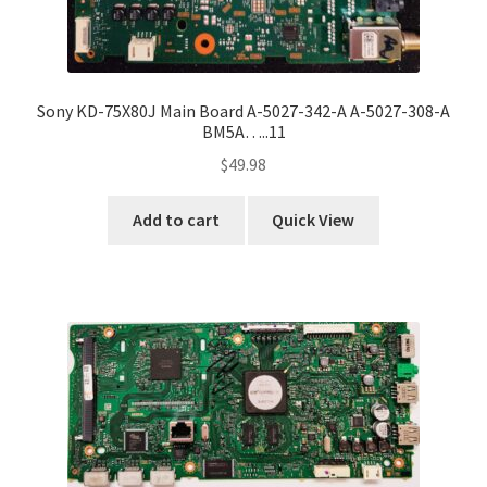
Sony KD-75X80J Main Board A-5027-342-A A-5027-308-A
BM5A…..11
$
49.98
Add to cart
Quick View