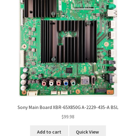
Sony Main Board XBR-65X850G A-2229-435-A BSL
$
99.98
Add to cart
Quick View