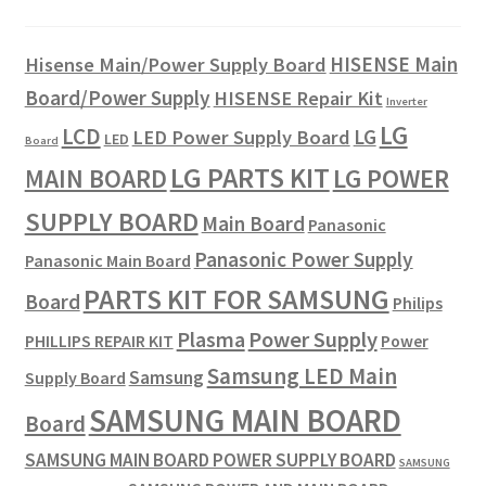
HISENSE Main
Hisense Main/Power Supply Board
Board/Power Supply
HISENSE Repair Kit
Inverter
LG
LCD
LG
LED Power Supply Board
LED
Board
LG PARTS KIT
LG POWER
MAIN BOARD
SUPPLY BOARD
Main Board
Panasonic
Panasonic Power Supply
Panasonic Main Board
PARTS KIT FOR SAMSUNG
Board
Philips
Plasma
Power Supply
PHILLIPS REPAIR KIT
Power
Samsung LED Main
Samsung
Supply Board
SAMSUNG MAIN BOARD
Board
SAMSUNG MAIN BOARD POWER SUPPLY BOARD
SAMSUNG