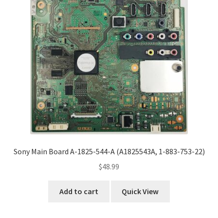
Sony Main Board A-1825-544-A (A1825543A, 1-883-753-22)
$
48.99
Add to cart
Quick View