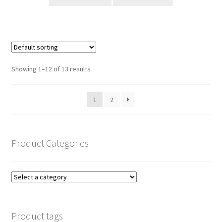
Showing 1–12 of 13 results
1
2
Product Categories
Product tags