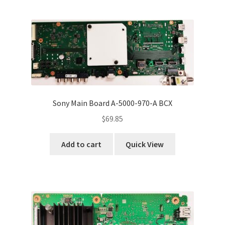
Sony Main Board A-5000-970-A BCX
$
69.85
Add to cart
Quick View