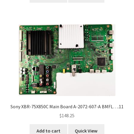
Sony XBR-75X850C Main Board A-2072-607-A BMFL….11
$
148.25
Add to cart
Quick View