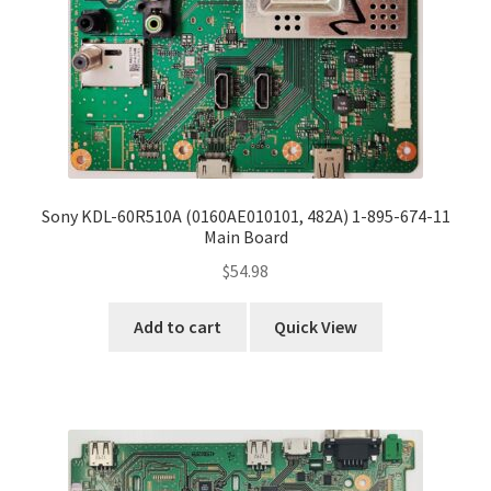
Sony KDL-60R510A (0160AE010101, 482A) 1-895-674-11
Main Board
$
54.98
Add to cart
Quick View