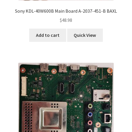
Sony KDL-40W600B Main Board A-2037-451-B BAXL
$
48.98
Add to cart
Quick View