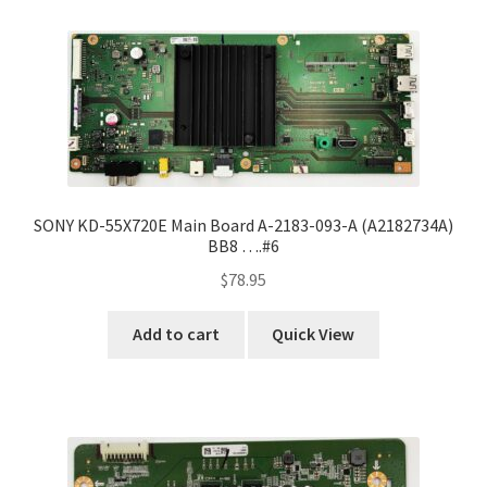
Refund Request Form
Refunds and Returns
Shop
Terms and Conditions
SONY KD-55X720E Main Board A-2183-093-A (A2182734A)
View Order Messages
BB8 ….#6
$
78.95
View Order Messages
Add to cart
Quick View