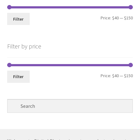
Min
Max
Price:
$40
—
$150
Filter
pri
pri
Filter by price
Min
Max
Price:
$40
—
$150
Filter
pri
pri