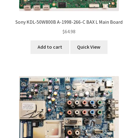
Sony KDL-50W800B A-1998-266-C BAX L Main Board
$
64.98
Add to cart
Quick View