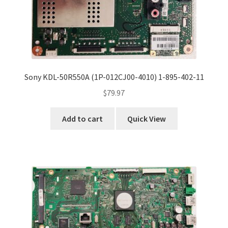
Sony KDL-50R550A (1P-012CJ00-4010) 1-895-402-11
$
79.97
Add to cart
Quick View