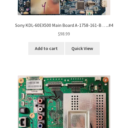
Sony KDL-60EX500 Main Board A-1758-161-B …..#4
$
98.99
Add to cart
Quick View