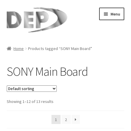
Skip
Skip
Menu
to
to
navigation
content
Home
Home
Products tagged “SONY Main Board”
Cart
SONY Main Board
Checkout
Compare
Showing 1–12 of 13 results
My Account
Refund Request Form
1
2