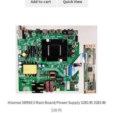
Add to cart
Quick View
Hisense 58R6E3 Main Board/Power Supply 328145 328146
$
38.95