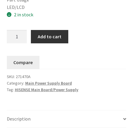
LED/LCD
2 in stock
Hisense
Add to cart
Main
Board/Power
Supply
Compare
271463A
/
SKU:
271470A
271470A
Category:
Main Power Supply Board
(43H4030F3)
Tag:
HISENSE Main Board/Power Supply
quantity
Description