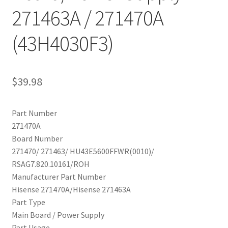
271463A / 271470A
(43H4030F3)
$
39.98
Part Number
271470A
Board Number
271470/ 271463/ HU43E5600FFWR(0010)/
RSAG7.820.10161/ROH
Manufacturer Part Number
Hisense 271470A/Hisense 271463A
Part Type
Main Board / Power Supply
Part Usage