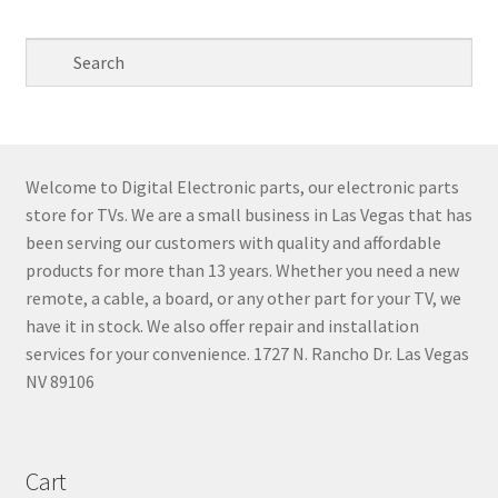
Welcome to Digital Electronic parts, our electronic parts
store for TVs. We are a small business in Las Vegas that has
been serving our customers with quality and affordable
products for more than 13 years. Whether you need a new
remote, a cable, a board, or any other part for your TV, we
have it in stock. We also offer repair and installation
services for your convenience. 1727 N. Rancho Dr. Las Vegas
NV 89106
Cart