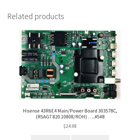
Related products
Hisense 43R6E4 Main/Power Board 303578C,
(RSAG7.820.10808/ROH) …..#5#8
$
24.98