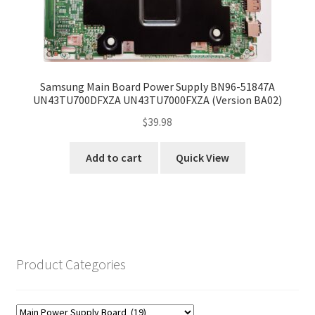
Samsung Main Board Power Supply BN96-51847A
UN43TU700DFXZA UN43TU7000FXZA (Version BA02)
$
39.98
Add to cart
Quick View
Product Categories