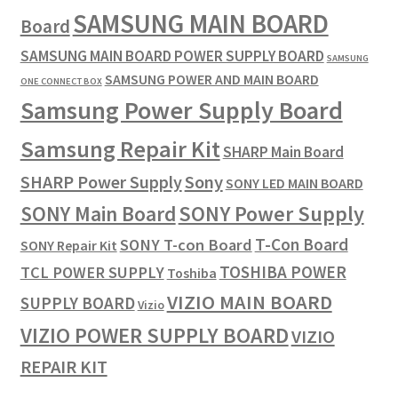
SAMSUNG MAIN BOARD
Board
SAMSUNG MAIN BOARD POWER SUPPLY BOARD
SAMSUNG
SAMSUNG POWER AND MAIN BOARD
ONE CONNECT BOX
Samsung Power Supply Board
Samsung Repair Kit
SHARP Main Board
SHARP Power Supply
Sony
SONY LED MAIN BOARD
SONY Power Supply
SONY Main Board
T-Con Board
SONY T-con Board
SONY Repair Kit
TOSHIBA POWER
TCL POWER SUPPLY
Toshiba
VIZIO MAIN BOARD
SUPPLY BOARD
Vizio
VIZIO POWER SUPPLY BOARD
VIZIO
REPAIR KIT