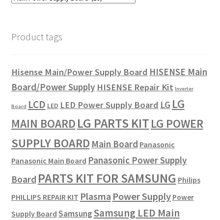
Product tags
HISENSE Main
Hisense Main/Power Supply Board
Board/Power Supply
HISENSE Repair Kit
Inverter
LG
LCD
LG
LED Power Supply Board
LED
Board
LG PARTS KIT
LG POWER
MAIN BOARD
SUPPLY BOARD
Main Board
Panasonic
Panasonic Power Supply
Panasonic Main Board
PARTS KIT FOR SAMSUNG
Board
Philips
Plasma
Power Supply
PHILLIPS REPAIR KIT
Power
Samsung LED Main
Samsung
Supply Board