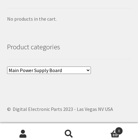
No products in the cart.
Product categories
© Digital Electronic Parts 2023 - Las Vegas NV USA
0