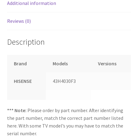
Additional information
Reviews (0)
Description
Brand
Models
Versions
HISENSE
43H4030F3
*** Note:
Please order by part number. After identifying
the part number, match the correct part number listed
here. With some TV model’s you may have to match the
serial number.