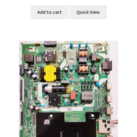
Add to cart
Quick View