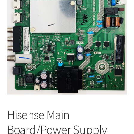
Refund Request Form
Refunds and Returns
Shop
Terms and Conditions
View Order Messages
View Order Messages
Hisense Main
Board/Power Supply