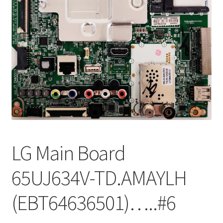
Refund Request Form
Refunds and Returns
Shop
Terms and Conditions
View Order Messages
View Order Messages
LG Main Board
65UJ634V-TD.AMAYLH
(EBT64636501)…..#6