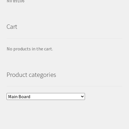
NV 89106
Cart
No products in the cart.
Product categories