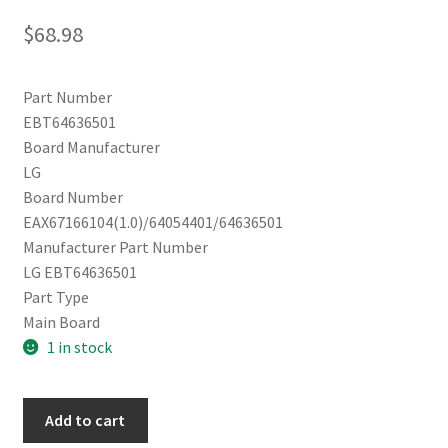
$
68.98
Part Number
EBT64636501
Board Manufacturer
LG
Board Number
EAX67166104(1.0)/64054401/64636501
Manufacturer Part Number
LG EBT64636501
Part Type
Main Board
1 in stock
LG
Add to cart
Main