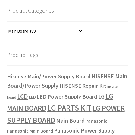
Product Categories
Product tags
HISENSE Main
Hisense Main/Power Supply Board
Board/Power Supply
HISENSE Repair Kit
Inverter
LG
LCD
LG
LED Power Supply Board
LED
Board
LG PARTS KIT
LG POWER
MAIN BOARD
SUPPLY BOARD
Main Board
Panasonic
Panasonic Power Supply
Panasonic Main Board