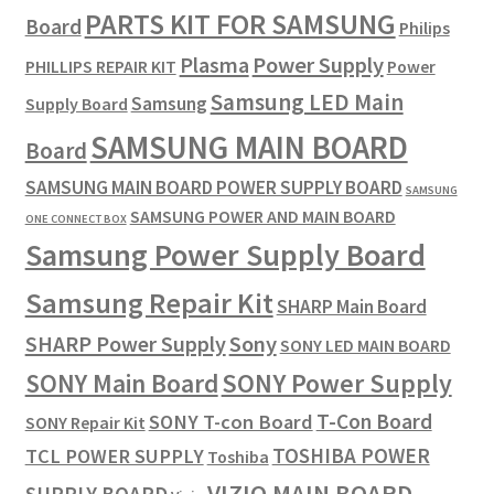
PARTS KIT FOR SAMSUNG
Board
Philips
Plasma
Power Supply
PHILLIPS REPAIR KIT
Power
Samsung LED Main
Samsung
Supply Board
SAMSUNG MAIN BOARD
Board
SAMSUNG MAIN BOARD POWER SUPPLY BOARD
SAMSUNG
SAMSUNG POWER AND MAIN BOARD
ONE CONNECT BOX
Samsung Power Supply Board
Samsung Repair Kit
SHARP Main Board
SHARP Power Supply
Sony
SONY LED MAIN BOARD
SONY Power Supply
SONY Main Board
T-Con Board
SONY T-con Board
SONY Repair Kit
TOSHIBA POWER
TCL POWER SUPPLY
Toshiba
VIZIO MAIN BOARD