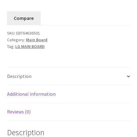
Board
65UJ634V-
Compare
TD.AMAYLH
(EBT64636501).....#6
SKU:
EBT64636501
quantity
Category:
Main Board
Tag:
LG MAIN BOARD
Description
Additional information
Reviews (0)
Description