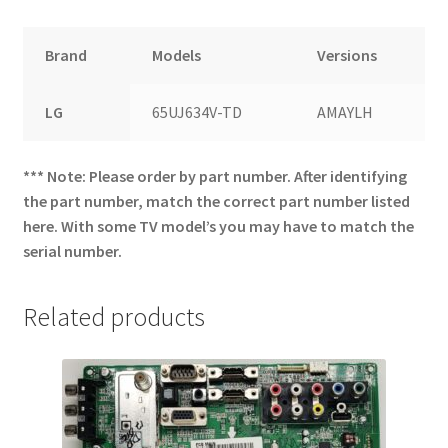
Brand
Models
Versions
LG
65UJ634V-TD
AMAYLH
*** Note: Please order by part number. After identifying
the part number, match the correct part number listed
here. With some TV model’s you may have to match the
serial number.
Related products