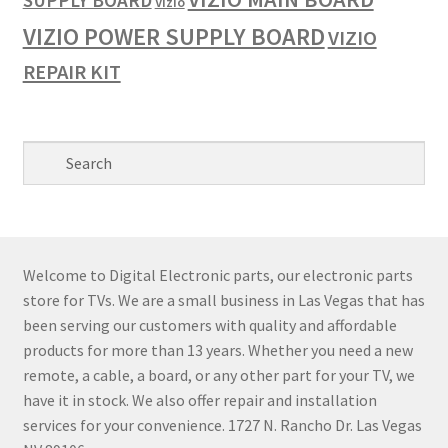
SUPPLY BOARD
Vizio
VIZIO POWER SUPPLY BOARD
VIZIO
REPAIR KIT
Welcome to Digital Electronic parts, our electronic parts
store for TVs. We are a small business in Las Vegas that has
been serving our customers with quality and affordable
products for more than 13 years. Whether you need a new
remote, a cable, a board, or any other part for your TV, we
have it in stock. We also offer repair and installation
services for your convenience. 1727 N. Rancho Dr. Las Vegas