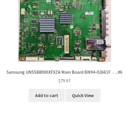
Samsung UN55B8000XFXZA Main Board BN94-02661F …..#6
$
79.97
Add to cart
Quick View