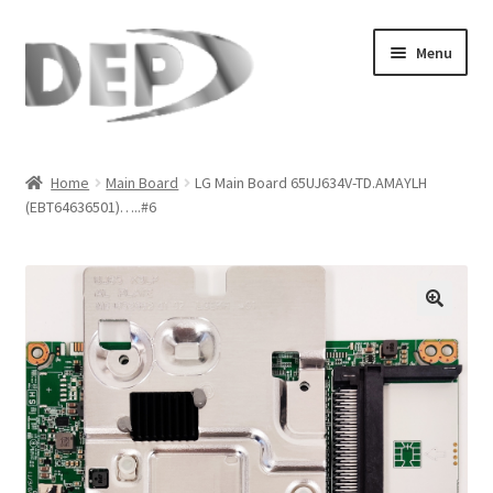
Skip
Skip
Menu
to
to
navigation
content
Home
Home
Main Board
LG Main Board 65UJ634V-TD.AMAYLH
(EBT64636501)…..#6
Cart
Checkout
Compare
🔍
My Account
Refund Request Form