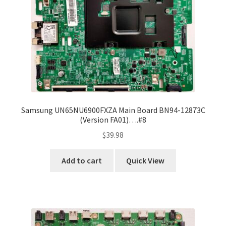
Samsung UN65NU6900FXZA Main Board BN94-12873C
(Version FA01)….#8
$
39.98
Add to cart
Quick View