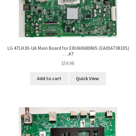
LG 47LH30-UA Main Board for EBU60680865 (EAX56738105)
….#7
$
59.98
Add to cart
Quick View