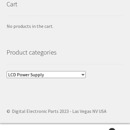
Cart
No products in the cart.
Product categories
© Digital Electronic Parts 2023 - Las Vegas NV USA