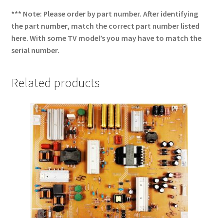
*** Note: Please order by part number. After identifying
the part number, match the correct part number listed
here. With some TV model’s you may have to match the
serial number.
Related products