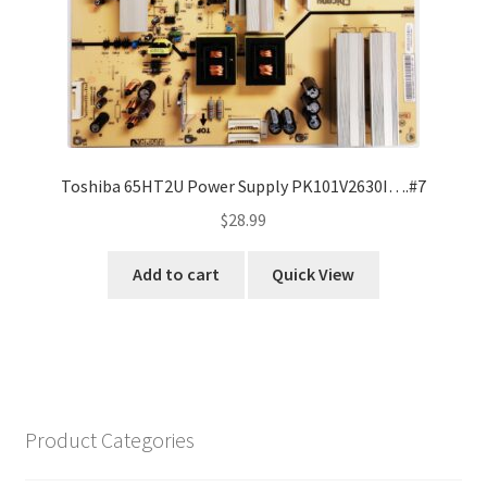
Toshiba 65HT2U Power Supply PK101V2630I….#7
$
28.99
Add to cart
Quick View
Product Categories