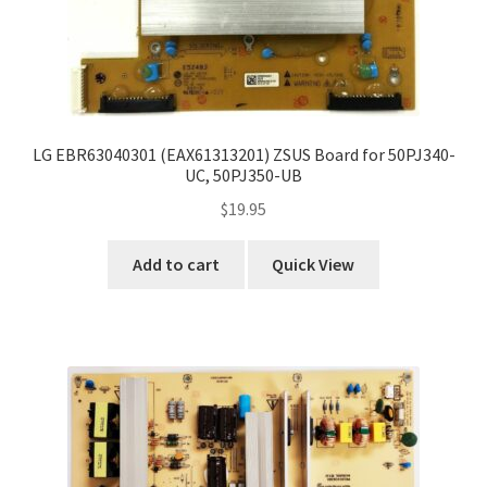
LG EBR63040301 (EAX61313201) ZSUS Board for 50PJ340-
UC, 50PJ350-UB
$
19.95
Add to cart
Quick View