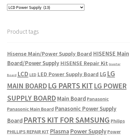
Product tags
HISENSE Main
Hisense Main/Power Supply Board
Board/Power Supply
HISENSE Repair Kit
Inverter
LG
LCD
LG
LED Power Supply Board
LED
Board
LG PARTS KIT
LG POWER
MAIN BOARD
SUPPLY BOARD
Main Board
Panasonic
Panasonic Power Supply
Panasonic Main Board
PARTS KIT FOR SAMSUNG
Board
Philips
Plasma
Power Supply
PHILLIPS REPAIR KIT
Power