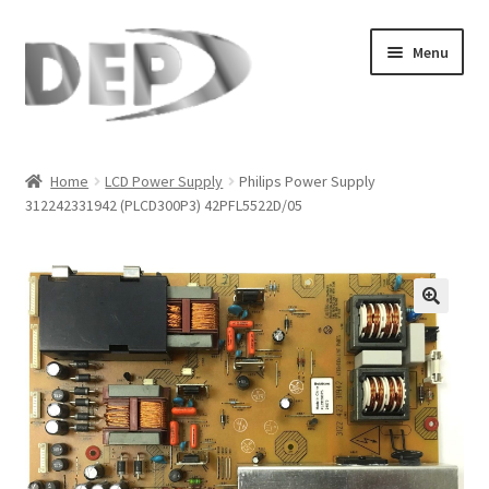
Skip
Skip
Menu
to
to
navigation
content
Home
Home
LCD Power Supply
Philips Power Supply
312242331942 (PLCD300P3) 42PFL5522D/05
Cart
Checkout
Compare
🔍
My Account
Refund Request Form