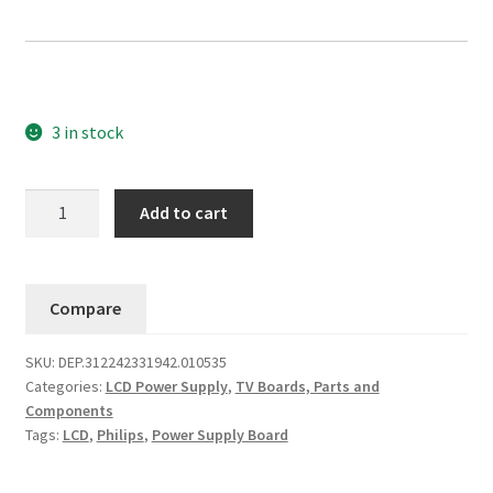
3 in stock
Philips
Add to cart
Power
Supply
312242331942
Compare
(PLCD300P3)
42PFL5522D/05
SKU:
DEP.312242331942.010535
quantity
Categories:
LCD Power Supply
,
TV Boards, Parts and
Components
Tags:
LCD
,
Philips
,
Power Supply Board