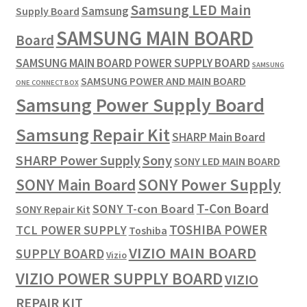
Samsung LED Main
Samsung
Supply Board
SAMSUNG MAIN BOARD
Board
SAMSUNG MAIN BOARD POWER SUPPLY BOARD
SAMSUNG
SAMSUNG POWER AND MAIN BOARD
ONE CONNECT BOX
Samsung Power Supply Board
Samsung Repair Kit
SHARP Main Board
SHARP Power Supply
Sony
SONY LED MAIN BOARD
SONY Power Supply
SONY Main Board
T-Con Board
SONY T-con Board
SONY Repair Kit
TOSHIBA POWER
TCL POWER SUPPLY
Toshiba
VIZIO MAIN BOARD
SUPPLY BOARD
Vizio
VIZIO POWER SUPPLY BOARD
VIZIO
REPAIR KIT