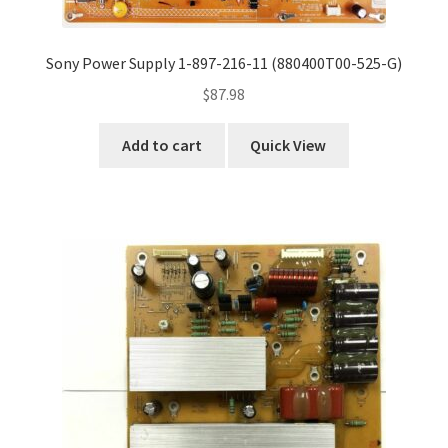
Sony Power Supply 1-897-216-11 (880400T00-525-G)
$
87.98
Add to cart
Quick View