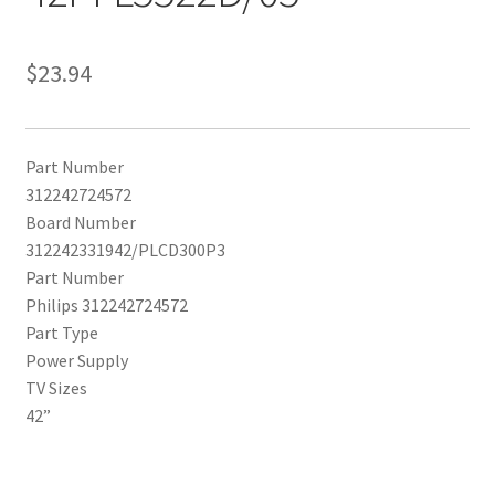
$
23.94
Part Number
312242724572
Board Number
312242331942/PLCD300P3
Part Number
Philips 312242724572
Part Type
Power Supply
TV Sizes
42”