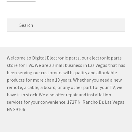
Welcome to Digital Electronic parts, our electronic parts
store for TVs. We are a small business in Las Vegas that has
been serving our customers with quality and affordable
products for more than 13 years. Whether you need a new
remote, a cable, a board, or any other part for your TV, we
have it in stock. We also offer repair and installation
services for your convenience. 1727 N. Rancho Dr. Las Vegas
NV 89106