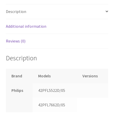
Description
Additional information
Reviews (0)
Description
Brand
Models
Versions
Philips
42PFL5522D/05
42PFL7662D/05