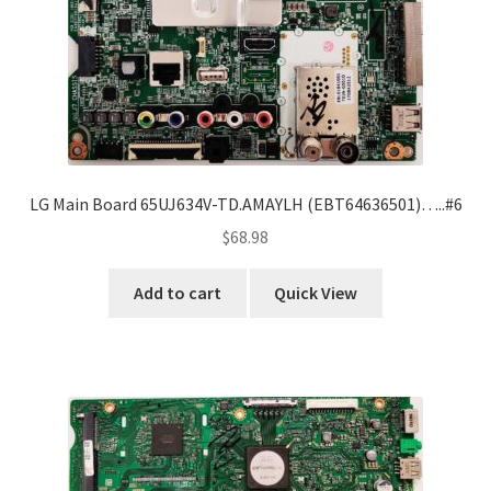
LG Main Board 65UJ634V-TD.AMAYLH (EBT64636501)…..#6
$
68.98
Add to cart
Quick View