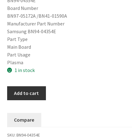
BN94-04354E
Board Number
BN97-05172A /BN41-01590A
Manufacturer Part Number
Samsung BN94-04354E
Part Type
Main Board
Part Usage
Plasma
1 in stock
Samsung
Add to cart
Main
Board
BN94-
Compare
04354E
PN64D550C1FXZA
SKU:
BN94-04354E
quantity