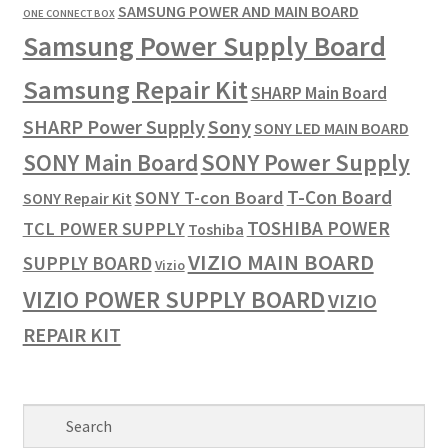
SAMSUNG POWER AND MAIN BOARD
ONE CONNECT BOX
Samsung Power Supply Board
Samsung Repair Kit
SHARP Main Board
SHARP Power Supply
Sony
SONY LED MAIN BOARD
SONY Power Supply
SONY Main Board
T-Con Board
SONY T-con Board
SONY Repair Kit
TOSHIBA POWER
TCL POWER SUPPLY
Toshiba
VIZIO MAIN BOARD
SUPPLY BOARD
Vizio
VIZIO POWER SUPPLY BOARD
VIZIO
REPAIR KIT