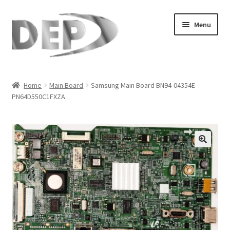
Skip
Skip
Menu
to
to
navigation
content
Home
Home
Main Board
Samsung Main Board BN94-04354E
PN64D550C1FXZA
Cart
Checkout
Compare
🔍
My Account
Refund Request Form