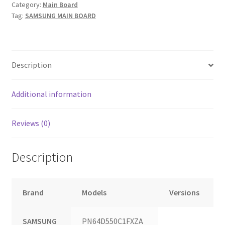
Category:
Main Board
Tag:
SAMSUNG MAIN BOARD
Description
Additional information
Reviews (0)
Description
Brand
Models
Versions
SAMSUNG
PN64D550C1FXZA