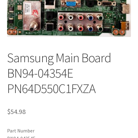
Refund Request Form
Refunds and Returns
Shop
Terms and Conditions
Samsung Main Board
View Order Messages
BN94-04354E
PN64D550C1FXZA
View Order Messages
$
54.98
Part Number