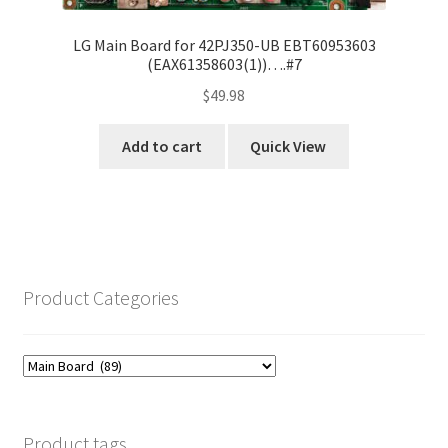
LG Main Board for 42PJ350-UB EBT60953603
(EAX61358603(1))….#7
$
49.98
Add to cart
Quick View
Product Categories
Product tags