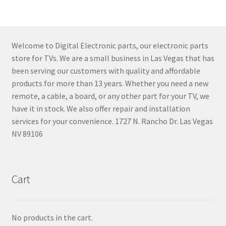
Welcome to Digital Electronic parts, our electronic parts
store for TVs. We are a small business in Las Vegas that has
been serving our customers with quality and affordable
products for more than 13 years. Whether you need a new
remote, a cable, a board, or any other part for your TV, we
have it in stock. We also offer repair and installation
services for your convenience. 1727 N. Rancho Dr. Las Vegas
NV 89106
Cart
No products in the cart.