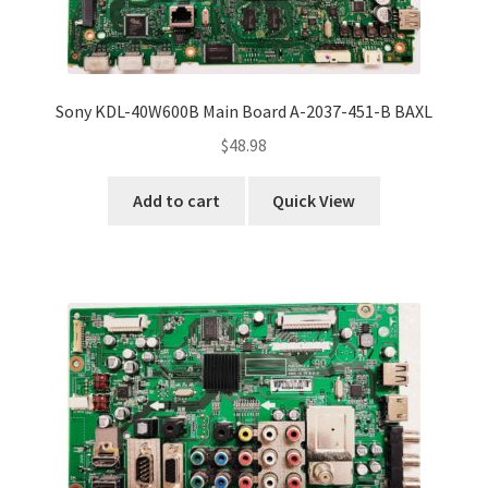
Sony KDL-40W600B Main Board A-2037-451-B BAXL
$
48.98
Add to cart
Quick View