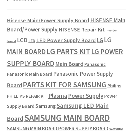
HISENSE Main
Hisense Main/Power Supply Board
Board/Power Supply
HISENSE Repair Kit
Inverter
LG
LCD
LG
LED Power Supply Board
LED
Board
LG PARTS KIT
LG POWER
MAIN BOARD
SUPPLY BOARD
Main Board
Panasonic
Panasonic Power Supply
Panasonic Main Board
PARTS KIT FOR SAMSUNG
Board
Philips
Plasma
Power Supply
PHILLIPS REPAIR KIT
Power
Samsung LED Main
Samsung
Supply Board
SAMSUNG MAIN BOARD
Board
SAMSUNG MAIN BOARD POWER SUPPLY BOARD
SAMSUNG