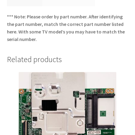
*** Note: Please order by part number. After identifying
the part number, match the correct part number listed
here. With some TV model’s you may have to match the
serial number.
Related products