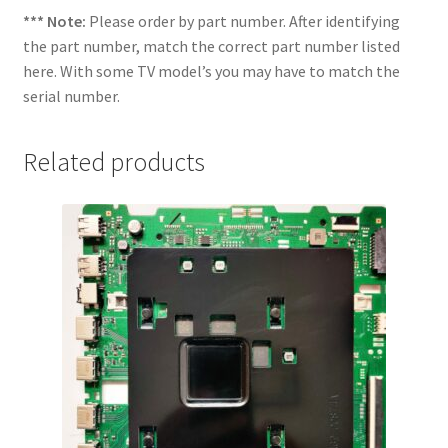
*** Note:
Please order by part number. After identifying
the part number, match the correct part number listed
here. With some TV model’s you may have to match the
serial number.
Related products