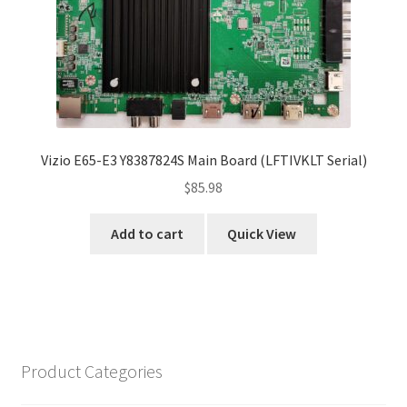
Vizio E65-E3 Y8387824S Main Board (LFTIVKLT Serial)
$
85.98
Add to cart
Quick View
Product Categories