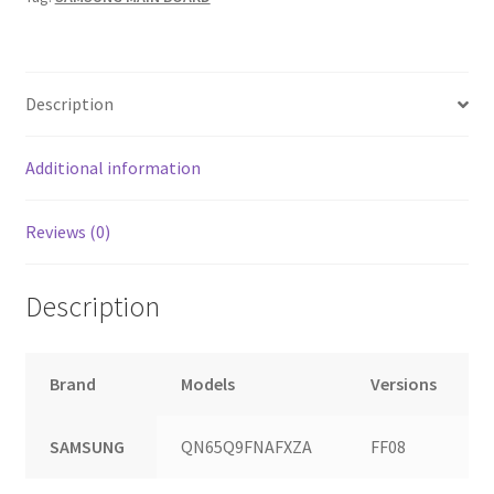
quantity
Description
Additional information
Reviews (0)
Description
Brand
Models
Versions
SAMSUNG
QN65Q9FNAFXZA
FF08