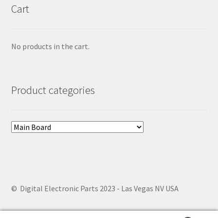
Cart
No products in the cart.
Product categories
© Digital Electronic Parts 2023 - Las Vegas NV USA