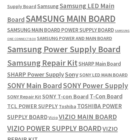
Samsung LED Main
Samsung
Supply Board
SAMSUNG MAIN BOARD
Board
SAMSUNG MAIN BOARD POWER SUPPLY BOARD
SAMSUNG
SAMSUNG POWER AND MAIN BOARD
ONE CONNECT BOX
Samsung Power Supply Board
Samsung Repair Kit
SHARP Main Board
SHARP Power Supply
Sony
SONY LED MAIN BOARD
SONY Power Supply
SONY Main Board
T-Con Board
SONY T-con Board
SONY Repair Kit
TOSHIBA POWER
TCL POWER SUPPLY
Toshiba
VIZIO MAIN BOARD
SUPPLY BOARD
Vizio
VIZIO POWER SUPPLY BOARD
VIZIO
REPAIR KIT