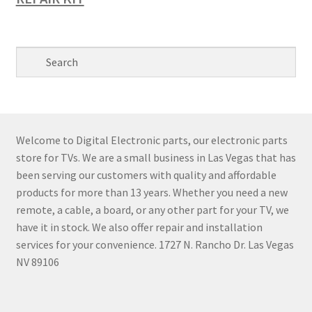
Welcome to Digital Electronic parts, our electronic parts
store for TVs. We are a small business in Las Vegas that has
been serving our customers with quality and affordable
products for more than 13 years. Whether you need a new
remote, a cable, a board, or any other part for your TV, we
have it in stock. We also offer repair and installation
services for your convenience. 1727 N. Rancho Dr. Las Vegas
NV 89106