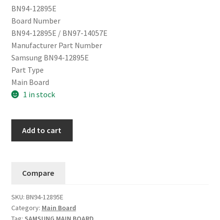
BN94-12895E
Board Number
BN94-12895E / BN97-14057E
Manufacturer Part Number
Samsung BN94-12895E
Part Type
Main Board
1 in stock
Samsung
Add to cart
Main
Board
QN65Q9FNAFXZA
Compare
BN94-
12895E
SKU:
BN94-12895E
(Version
Category:
Main Board
FF08)
Tag:
SAMSUNG MAIN BOARD