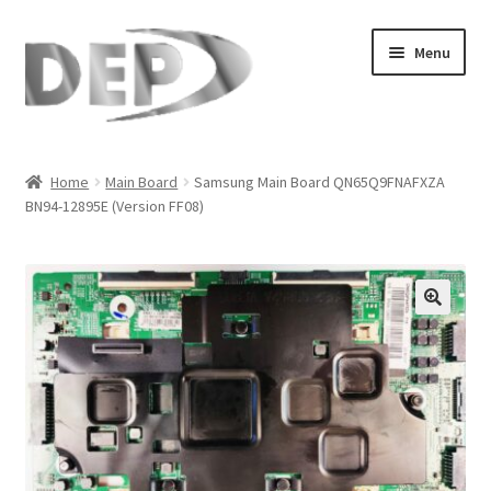
Skip
Skip
Menu
to
to
navigation
content
Home
Home
Main Board
Samsung Main Board QN65Q9FNAFXZA
BN94-12895E (Version FF08)
Cart
Checkout
Compare
🔍
My Account
Refund Request Form