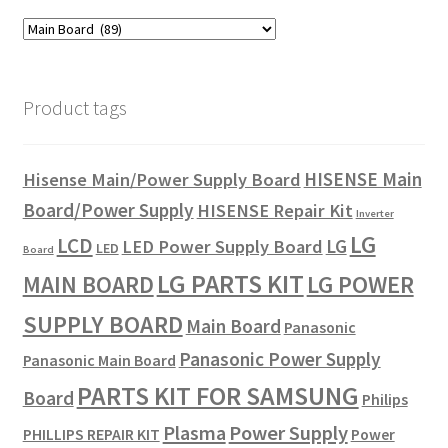
Product tags
HISENSE Main
Hisense Main/Power Supply Board
Board/Power Supply
HISENSE Repair Kit
Inverter
LG
LCD
LG
LED Power Supply Board
LED
Board
LG PARTS KIT
LG POWER
MAIN BOARD
SUPPLY BOARD
Main Board
Panasonic
Panasonic Power Supply
Panasonic Main Board
PARTS KIT FOR SAMSUNG
Board
Philips
Plasma
Power Supply
PHILLIPS REPAIR KIT
Power