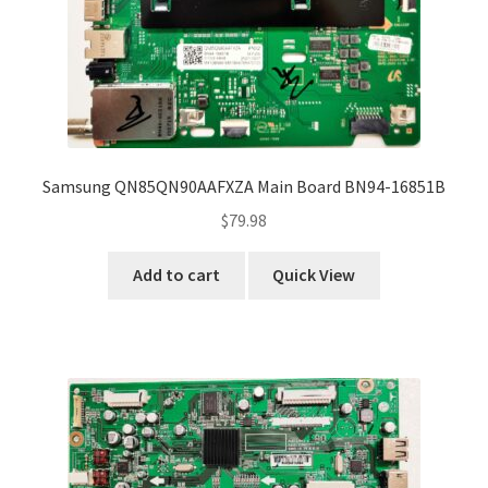
Samsung QN85QN90AAFXZA Main Board BN94-16851B
$
79.98
Add to cart
Quick View