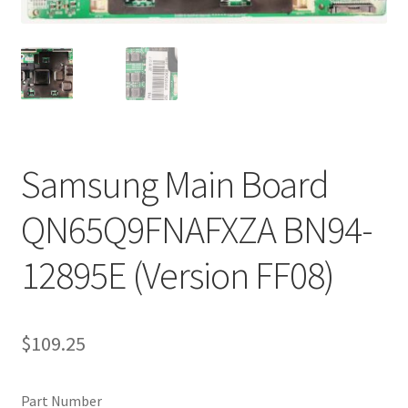
Refund Request Form
Refunds and Returns
Shop
Terms and Conditions
Samsung Main Board
View Order Messages
QN65Q9FNAFXZA BN94-
View Order Messages
12895E (Version FF08)
$
109.25
Part Number