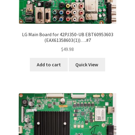
LG Main Board for 42PJ350-UB EBT60953603
(EAX61358603(1))….#7
$
49.98
Add to cart
Quick View