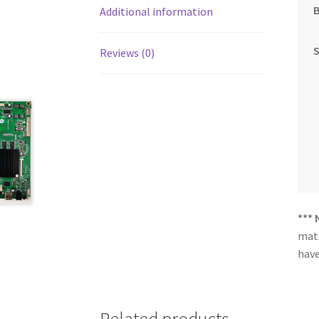
Additional information
Reviews (0)
*** 
matc
have