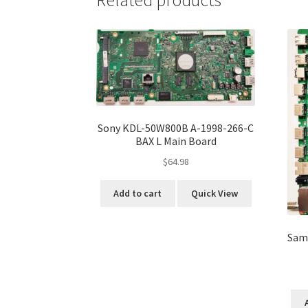
Related products
Sony KDL-50W800B A-1998-266-C
BAX L Main Board
$
64.98
Add to cart
Quick View
Sam