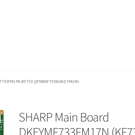
fund Request Form
Refund Request Form
Refunds and Returns
Sh
MF733FM17N (KF733 QPWBXF733WJN2) FM24S
iew Order Messages
SHARP Main Board
DKEYMF733FM17N (KF7