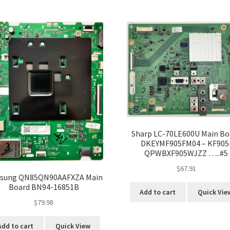
Sharp LC-70LE600U Main Bo
DKEYMF905FM04 – KF905
QPWBXF905WJZZ …..#5
$
67.91
sung QN85QN90AAFXZA Main
Board BN94-16851B
Add to cart
Quick Vie
$
79.98
Add to cart
Quick View