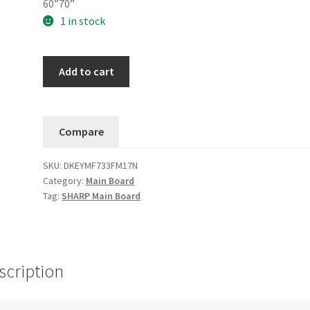
60”70”
1 in stock
SHARP
Add to cart
Main
Board
DKEYMF733FM17N
Compare
(KF733
QPWBXF733WJN2)
SKU:
DKEYMF733FM17N
FM24S
Category:
Main Board
quantity
Tag:
SHARP Main Board
scription