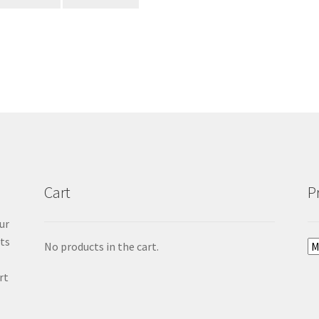
Cart
P
ur
cts
No products in the cart.
rt