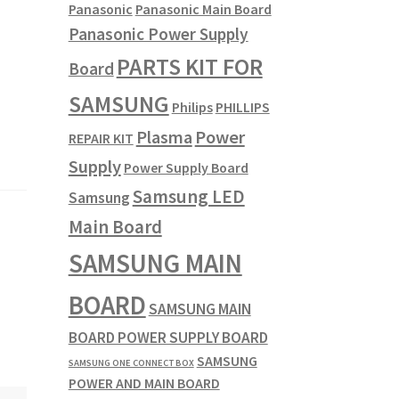
Panasonic
Panasonic Main Board
Panasonic Power Supply
PARTS KIT FOR
Board
SAMSUNG
Philips
PHILLIPS
Plasma
Power
REPAIR KIT
Supply
Power Supply Board
Samsung LED
Samsung
Main Board
SAMSUNG MAIN
BOARD
SAMSUNG MAIN
BOARD POWER SUPPLY BOARD
SAMSUNG
SAMSUNG ONE CONNECT BOX
POWER AND MAIN BOARD