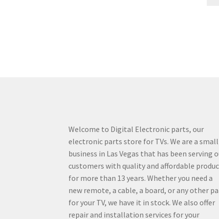
Welcome to Digital Electronic parts, our
electronic parts store for TVs. We are a small
business in Las Vegas that has been serving o
customers with quality and affordable produ
for more than 13 years. Whether you need a
new remote, a cable, a board, or any other pa
for your TV, we have it in stock. We also offer
repair and installation services for your