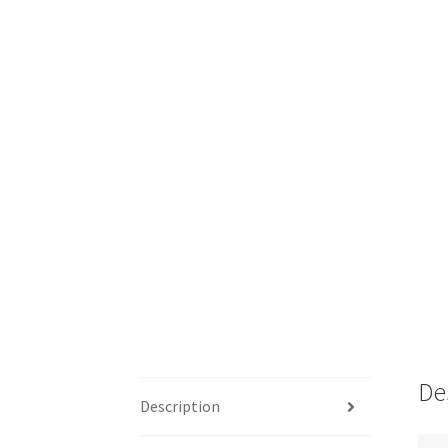
De
Description