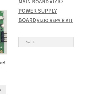
VIZIO
MAIN BOARD
POWER SUPPLY
BOARD
VIZIO REPAIR KIT
ard
-
w