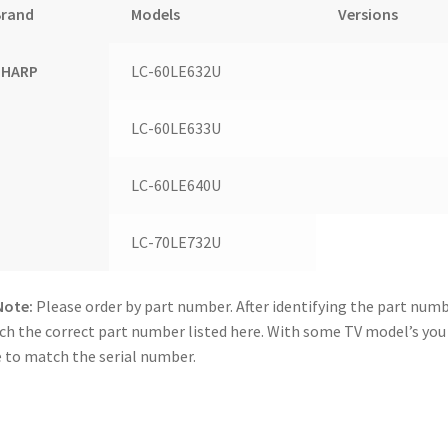
Brand
Models
Versions
SHARP
LC-60LE632U
LC-60LE633U
LC-60LE640U
LC-70LE732U
Note:
Please order by part number. After identifying the part numb
h the correct part number listed here. With some TV model’s yo
 to match the serial number.