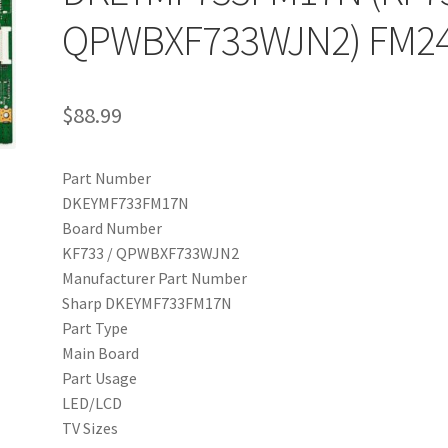
QPWBXF733WJN2) FM2
$
88.99
Part Number
DKEYMF733FM17N
Board Number
KF733 / QPWBXF733WJN2
Manufacturer Part Number
Sharp DKEYMF733FM17N
Part Type
Main Board
Part Usage
LED/LCD
TV Sizes