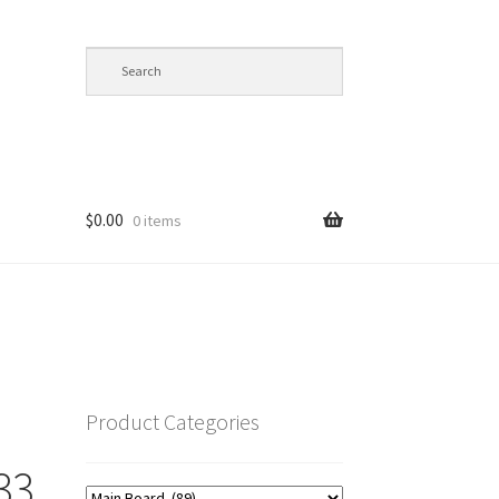
$
0.00
0 items
op
Product Categories
33