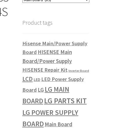
4S
Product tags
Hisense Main/Power Supply
HISENSE Main
Board
Board/Power Supply
HISENSE Repair Kit
Inverter Board
LCD
LED Power Supply
LED
LG MAIN
LG
Board
LG PARTS KIT
BOARD
LG POWER SUPPLY
BOARD
Main Board