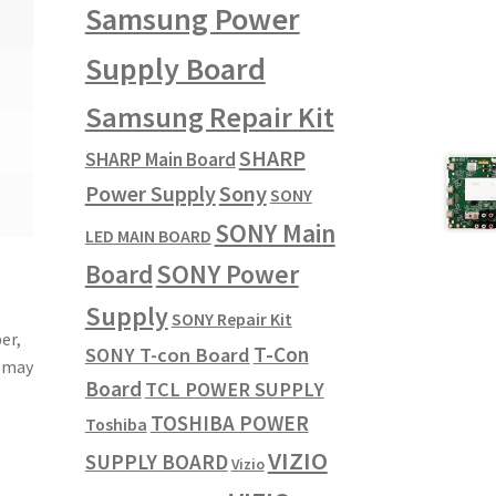
Samsung Power
Supply Board
Samsung Repair Kit
SHARP
SHARP Main Board
Power Supply
Sony
SONY
SONY Main
LED MAIN BOARD
SONY Power
Board
Supply
SONY Repair Kit
er,
T-Con
SONY T-con Board
u may
Board
TCL POWER SUPPLY
TOSHIBA POWER
Toshiba
VIZIO
SUPPLY BOARD
Vizio