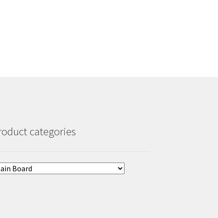
roduct categories