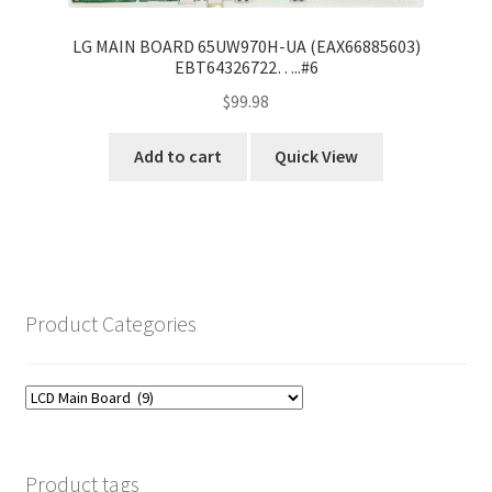
LG MAIN BOARD 65UW970H-UA (EAX66885603)
EBT64326722…..#6
$
99.98
Add to cart
Quick View
Product Categories
Product tags