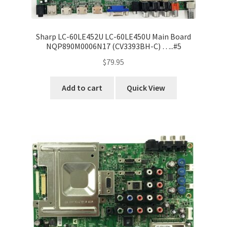
Sharp LC-60LE452U LC-60LE450U Main Board
NQP890M0006N17 (CV3393BH-C) …..#5
$
79.95
Add to cart
Quick View