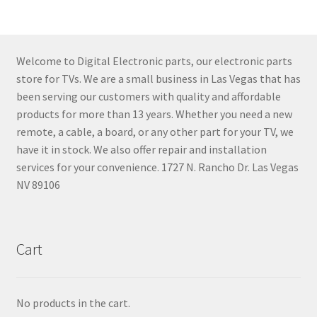
Welcome to Digital Electronic parts, our electronic parts
store for TVs. We are a small business in Las Vegas that has
been serving our customers with quality and affordable
products for more than 13 years. Whether you need a new
remote, a cable, a board, or any other part for your TV, we
have it in stock. We also offer repair and installation
services for your convenience. 1727 N. Rancho Dr. Las Vegas
NV 89106
Cart
No products in the cart.