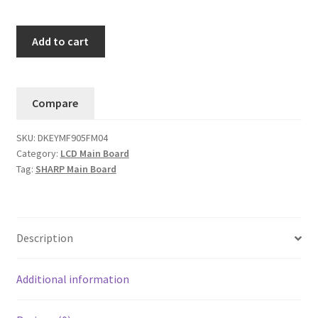
Sharp
Add to cart
LC-
70LE600U
Main
Compare
Board
DKEYMF905FM04
SKU:
DKEYMF905FM04
-
Category:
LCD Main Board
KF905-
Tag:
SHARP Main Board
QPWBXF905WJZZ
.....#5
quantity
Description
Additional information