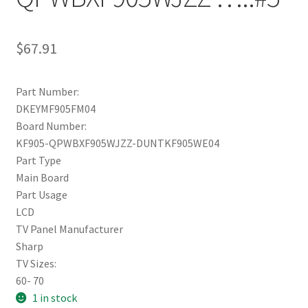
$
67.91
Part Number:
DKEYMF905FM04
Board Number:
KF905-QPWBXF905WJZZ-DUNTKF905WE04
Part Type
Main Board
Part Usage
LCD
TV Panel Manufacturer
Sharp
TV Sizes:
60- 70
1 in stock