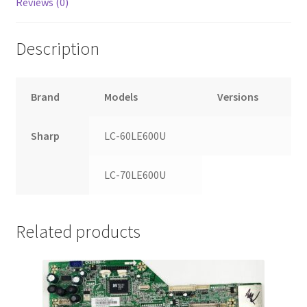
Reviews (0)
Description
Brand
Models
Versions
Sharp
LC-60LE600U
LC-70LE600U
Related products