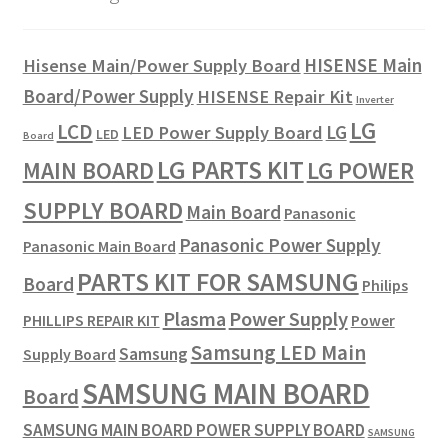
HISENSE Main
Hisense Main/Power Supply Board
Board/Power Supply
HISENSE Repair Kit
Inverter
LG
LCD
LG
LED Power Supply Board
LED
Board
LG PARTS KIT
LG POWER
MAIN BOARD
SUPPLY BOARD
Main Board
Panasonic
Panasonic Power Supply
Panasonic Main Board
PARTS KIT FOR SAMSUNG
Board
Philips
Plasma
Power Supply
PHILLIPS REPAIR KIT
Power
Samsung LED Main
Samsung
Supply Board
SAMSUNG MAIN BOARD
Board
SAMSUNG MAIN BOARD POWER SUPPLY BOARD
SAMSUNG