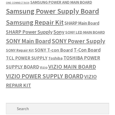
SAMSUNG POWER AND MAIN BOARD
ONE CONNECT BOX
Samsung Power Supply Board
Samsung Repair Kit
SHARP Main Board
SHARP Power Supply
Sony
SONY LED MAIN BOARD
SONY Power Supply
SONY Main Board
T-Con Board
SONY T-con Board
SONY Repair Kit
TOSHIBA POWER
TCL POWER SUPPLY
Toshiba
VIZIO MAIN BOARD
SUPPLY BOARD
Vizio
VIZIO POWER SUPPLY BOARD
VIZIO
REPAIR KIT