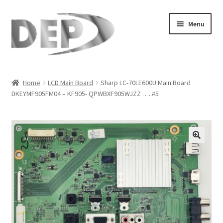
Skip
Skip
Menu
to
to
navigation
content
Home
Home
LCD Main Board
Sharp LC-70LE600U Main Board
DKEYMF905FM04 – KF905- QPWBXF905WJZZ …..#5
Cart
Checkout
Compare
🔍
My Account
Refund Request Form