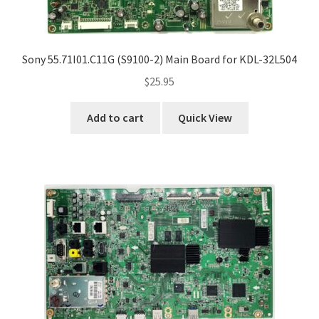
Sony 55.71I01.C11G (S9100-2) Main Board for KDL-32L504
$
25.95
Add to cart
Quick View