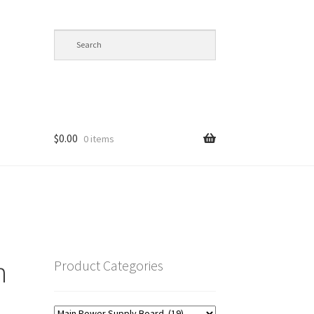
$
0.00
0 items
op
n
Product Categories