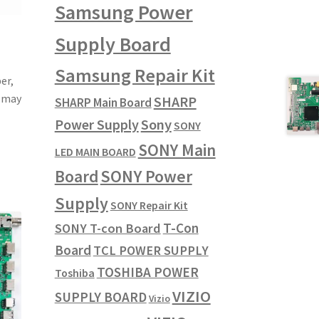
Samsung Power
Supply Board
Samsung Repair Kit
er,
u may
SHARP
SHARP Main Board
Power Supply
Sony
SONY
SONY Main
LED MAIN BOARD
SONY Power
Board
Supply
SONY Repair Kit
T-Con
SONY T-con Board
Board
TCL POWER SUPPLY
TOSHIBA POWER
Toshiba
VIZIO
SUPPLY BOARD
Vizio