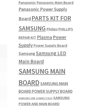
Panasonic
Panasonic Main Board
Panasonic Power Supply
PARTS KIT FOR
Board
SAMSUNG
Philips
PHILLIPS
Plasma
Power
REPAIR KIT
Supply
Power Supply Board
Samsung LED
Samsung
Main Board
SAMSUNG MAIN
BOARD
SAMSUNG MAIN
BOARD POWER SUPPLY BOARD
SAMSUNG
SAMSUNG ONE CONNECT BOX
POWER AND MAIN BOARD