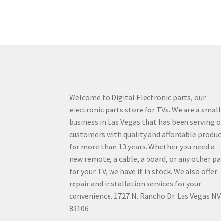
Welcome to Digital Electronic parts, our
electronic parts store for TVs. We are a small
business in Las Vegas that has been serving o
customers with quality and affordable produ
for more than 13 years. Whether you need a
new remote, a cable, a board, or any other pa
for your TV, we have it in stock. We also offer
repair and installation services for your
convenience. 1727 N. Rancho Dr. Las Vegas NV
89106