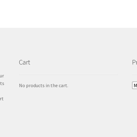
Cart
P
ur
cts
No products in the cart.
rt