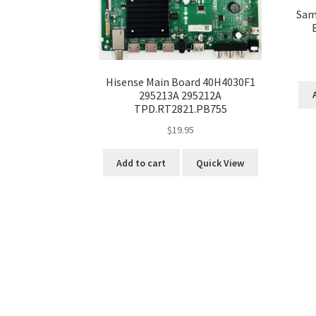
Sam
Hisense Main Board 40H4030F1
295213A 295212A
TPD.RT2821.PB755
$
19.95
Add to cart
Quick View