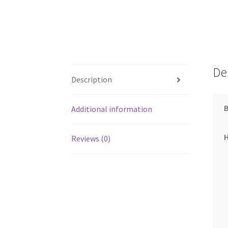
De
Description
Additional information
Reviews (0)