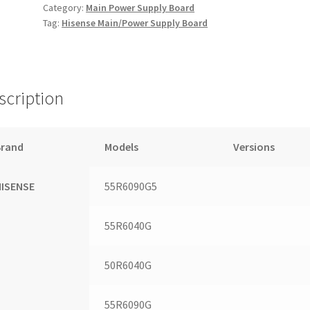
Category:
Main Power Supply Board
Tag:
Hisense Main/Power Supply Board
scription
Brand
Models
Versions
HISENSE
55R6090G5
55R6040G
50R6040G
55R6090G