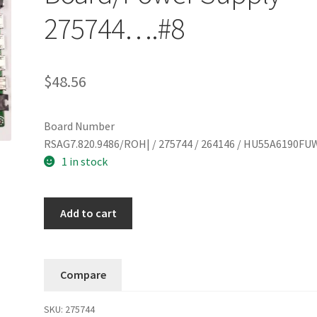
275744….#8
$
48.56
Board Number
RSAG7.820.9486/ROH| / 275744 / 264146 / HU55A6190FU
1 in stock
Hisense
Add to cart
55R6090G5
Main
Board/Power
Compare
Supply
275744....#8
SKU:
275744
quantity