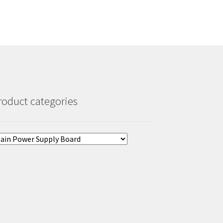
roduct categories