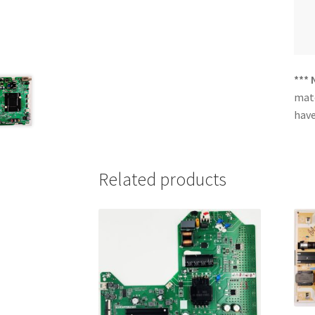
*** 
matc
have
Related products