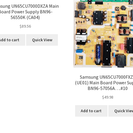
sung UN65CU7000DXZA Main
Board Power Supply BN96-
56550K (CA04)
$
89.56
Add to cart
Quick View
Samsung UN65CU7000FX
(UE01) Main Board Power Su
BN96-57056A….#10
$
49.98
Add to cart
Quick Vie