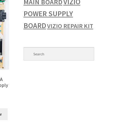
VIZIO
MAIN BOARD
POWER SUPPLY
BOARD
VIZIO REPAIR KIT
ZA
pply
w