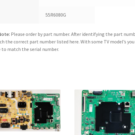
55R6080G
Note:
Please order by part number. After identifying the part numb
h the correct part number listed here. With some TV model’s yo
 to match the serial number.