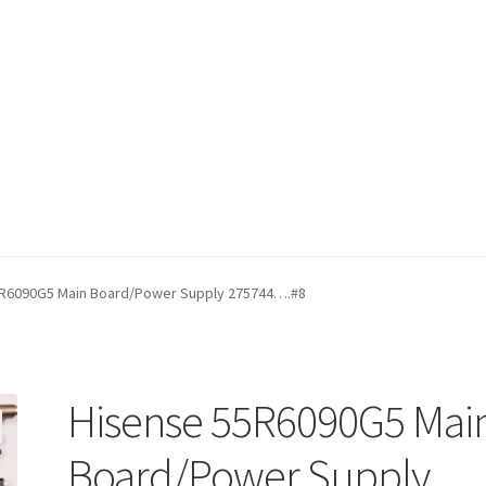
fund Request Form
Refund Request Form
Refunds and Returns
Sh
R6090G5 Main Board/Power Supply 275744….#8
iew Order Messages
Hisense 55R6090G5 Mai
Board/Power Supply