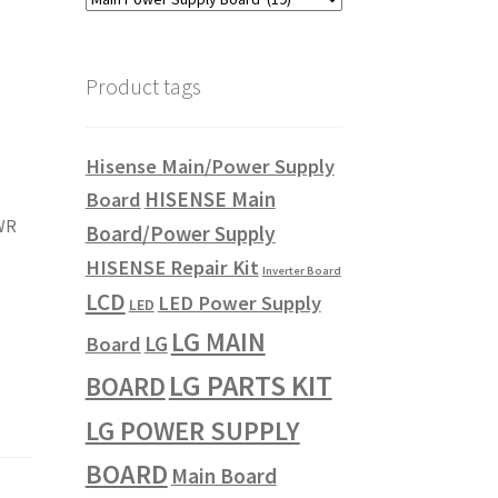
Product tags
Hisense Main/Power Supply
HISENSE Main
Board
WR
Board/Power Supply
HISENSE Repair Kit
Inverter Board
LCD
LED Power Supply
LED
LG MAIN
LG
Board
LG PARTS KIT
BOARD
LG POWER SUPPLY
BOARD
Main Board