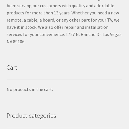
been serving our customers with quality and affordable
products for more than 13 years. Whether you need a new
remote, a cable, a board, or any other part for your TV, we
have it in stock. We also offer repair and installation
services for your convenience. 1727 N. Rancho Dr. Las Vegas
NV 89106
Cart
No products in the cart.
Product categories