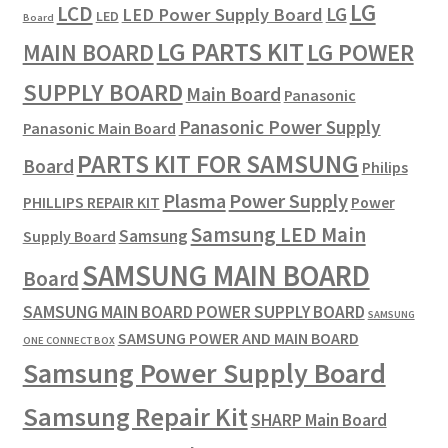
LG
LCD
LG
LED Power Supply Board
LED
Board
LG PARTS KIT
LG POWER
MAIN BOARD
SUPPLY BOARD
Main Board
Panasonic
Panasonic Power Supply
Panasonic Main Board
PARTS KIT FOR SAMSUNG
Board
Philips
Plasma
Power Supply
PHILLIPS REPAIR KIT
Power
Samsung LED Main
Samsung
Supply Board
SAMSUNG MAIN BOARD
Board
SAMSUNG MAIN BOARD POWER SUPPLY BOARD
SAMSUNG
SAMSUNG POWER AND MAIN BOARD
ONE CONNECT BOX
Samsung Power Supply Board
Samsung Repair Kit
SHARP Main Board