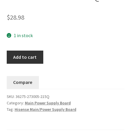
$
28.98
1 in stock
Hisense
Add to cart
43E5500G
Main
Board
Compare
/
Power
SKU:
36275-273005-215Q
Supply
Category:
Main Power Supply Board
36275-
Tag:
Hisense Main/Power Supply Board
273005-
215Q....#9
quantity