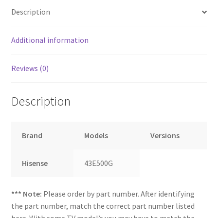
Description
Additional information
Reviews (0)
Description
Brand
Models
Versions
Hisense
43E500G
*** Note:
Please order by part number. After identifying
the part number, match the correct part number listed