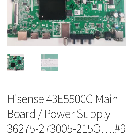
Refund Request Form
Refunds and Returns
Shop
Terms and Conditions
View Order Messages
View Order Messages
Hisense 43E5500G Main
Board / Power Supply
36275-273005-215Q….#9