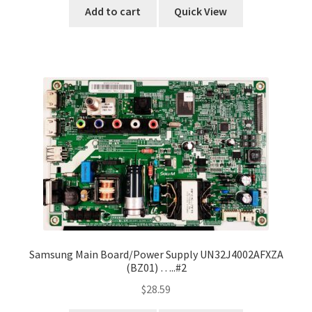
Add to cart
Quick View
Samsung Main Board/Power Supply UN32J4002AFXZA
(BZ01) …..#2
$
28.59