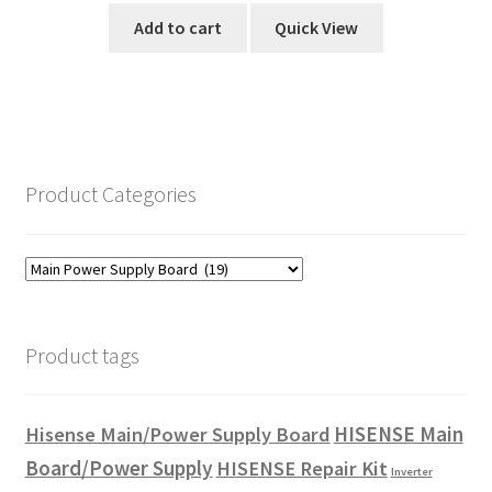
Add to cart
Quick View
Product Categories
Product tags
HISENSE Main
Hisense Main/Power Supply Board
Board/Power Supply
HISENSE Repair Kit
Inverter