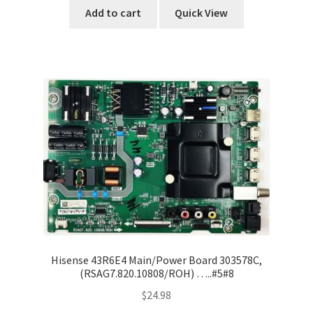
Add to cart
Quick View
Hisense 43R6E4 Main/Power Board 303578C,
(RSAG7.820.10808/ROH) …..#5#8
$
24.98