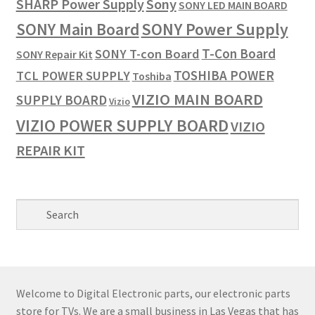
SHARP Power Supply
Sony
SONY LED MAIN BOARD
SONY Power Supply
SONY Main Board
T-Con Board
SONY T-con Board
SONY Repair Kit
TOSHIBA POWER
TCL POWER SUPPLY
Toshiba
VIZIO MAIN BOARD
SUPPLY BOARD
Vizio
VIZIO POWER SUPPLY BOARD
VIZIO
REPAIR KIT
Welcome to Digital Electronic parts, our electronic parts
store for TVs. We are a small business in Las Vegas that has