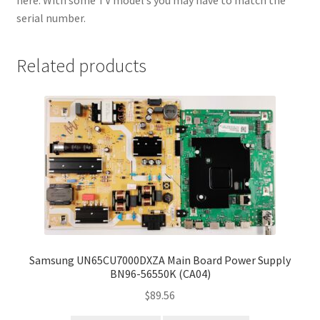
here. With some TV model’s you may have to match the
serial number.
Related products
Samsung UN65CU7000DXZA Main Board Power Supply
BN96-56550K (CA04)
$
89.56