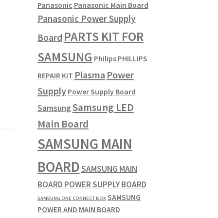
Panasonic
Panasonic Main Board
Panasonic Power Supply
PARTS KIT FOR
Board
SAMSUNG
Philips
PHILLIPS
Plasma
Power
REPAIR KIT
Supply
Power Supply Board
Samsung LED
Samsung
Main Board
SAMSUNG MAIN
BOARD
SAMSUNG MAIN
BOARD POWER SUPPLY BOARD
SAMSUNG
SAMSUNG ONE CONNECT BOX
POWER AND MAIN BOARD