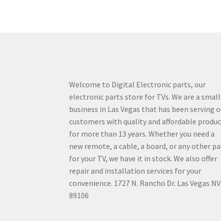
Welcome to Digital Electronic parts, our
electronic parts store for TVs. We are a small
business in Las Vegas that has been serving o
customers with quality and affordable produ
for more than 13 years. Whether you need a
new remote, a cable, a board, or any other pa
for your TV, we have it in stock. We also offer
repair and installation services for your
convenience. 1727 N. Rancho Dr. Las Vegas NV
89106