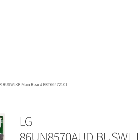
fund Request Form
Refund Request Form
Refunds and Returns
Sh
 BUSWLKR Main Board EBT66472101
iew Order Messages
LG
86UN8570AUD.BUSWLJ