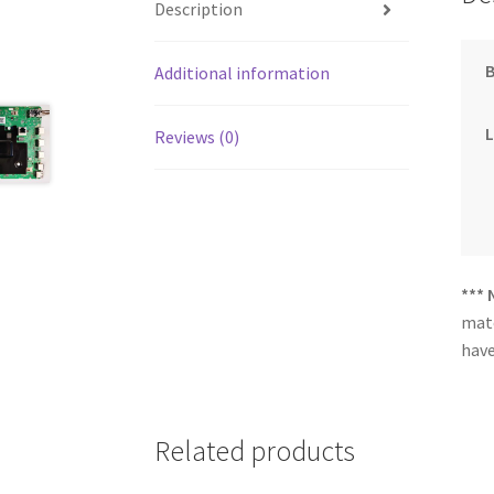
Description
Additional information
Reviews (0)
*** 
matc
have
Related products