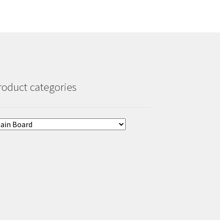
roduct categories