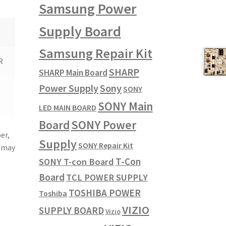
Samsung Power
Supply Board
Samsung Repair Kit
R
SHARP
SHARP Main Board
Power Supply
Sony
SONY
SONY Main
LED MAIN BOARD
SONY Power
Board
er,
Supply
SONY Repair Kit
u may
T-Con
SONY T-con Board
Board
TCL POWER SUPPLY
TOSHIBA POWER
Toshiba
VIZIO
SUPPLY BOARD
Vizio