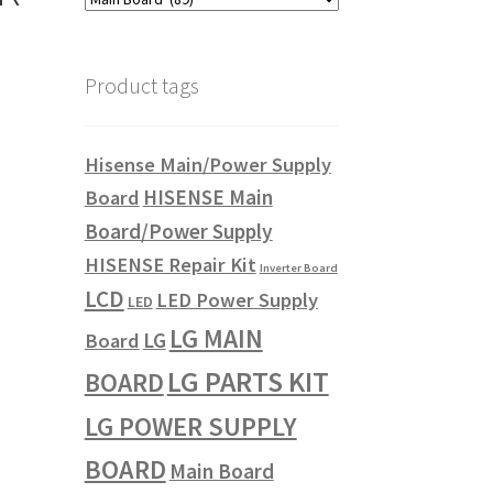
Product tags
Hisense Main/Power Supply
HISENSE Main
Board
Board/Power Supply
HISENSE Repair Kit
Inverter Board
LCD
LED Power Supply
LED
LG MAIN
LG
Board
LG PARTS KIT
BOARD
LG POWER SUPPLY
BOARD
Main Board