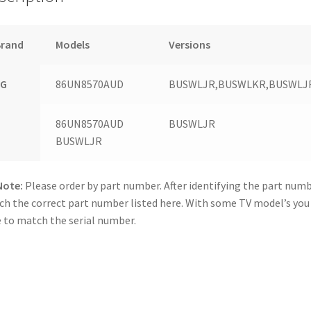
Brand
Models
Versions
LG
86UN8570AUD
BUSWLJR,BUSWLKR,BUSWLJ
86UN8570AUD
BUSWLJR
BUSWLJR
Note:
Please order by part number. After identifying the part numb
h the correct part number listed here. With some TV model’s yo
 to match the serial number.