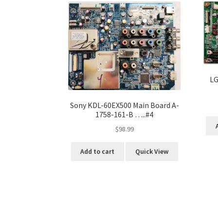
LG
Sony KDL-60EX500 Main Board A-
1758-161-B …..#4
$
98.99
Add to cart
Quick View