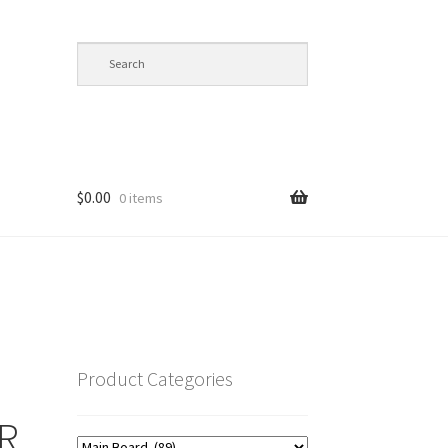
$
0.00
0 items
op
Product Categories
R