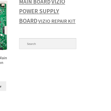
VIZIO
MAIN BOARD
POWER SUPPLY
BOARD
VIZIO REPAIR KIT
Main
on
w