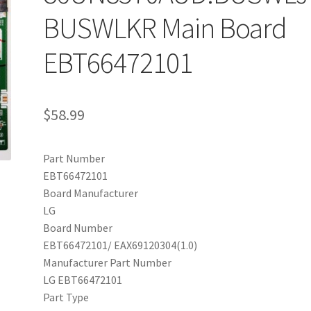
BUSWLKR Main Board
EBT66472101
$
58.99
Part Number
EBT66472101
Board Manufacturer
LG
Board Number
EBT66472101/ EAX69120304(1.0)
Manufacturer Part Number
LG EBT66472101
Part Type