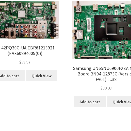
 42PQ30C-UA EBR61213921
(EAX60894005(0))
$
58.97
Samsung UN65NU6900FXZA 
Board BN94-12873C (Versi
Add to cart
Quick View
FA01)….#8
$
39.98
Add to cart
Quick Vie