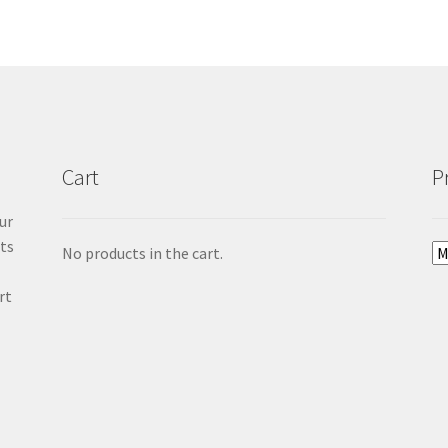
Cart
P
ur
cts
No products in the cart.
rt