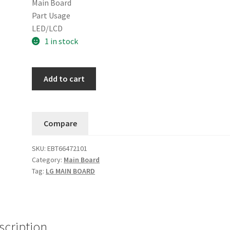
Main Board
Part Usage
LED/LCD
1 in stock
LG
Add to cart
86UN8570AUD.BUSWLJR
BUSWLKR
Main
Compare
Board
EBT66472101
SKU:
EBT66472101
quantity
Category:
Main Board
Tag:
LG MAIN BOARD
scription