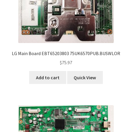
LG Main Board EBT65203803 75UK6570PUB.BUSWLOR
$
75.97
Add to cart
Quick View