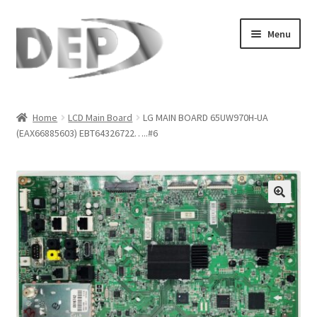
Skip
Skip
Menu
to
to
navigation
content
Home
Home
LCD Main Board
LG MAIN BOARD 65UW970H-UA
(EAX66885603) EBT64326722…..#6
Cart
Checkout
Compare
🔍
My Account
Refund Request Form