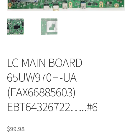
Refund Request Form
Refunds and Returns
Shop
Terms and Conditions
LG MAIN BOARD
View Order Messages
65UW970H-UA
View Order Messages
(EAX66885603)
EBT64326722…..#6
$
99.98