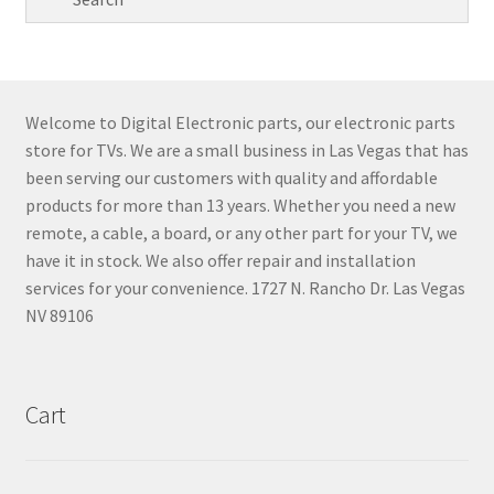
Welcome to Digital Electronic parts, our electronic parts
store for TVs. We are a small business in Las Vegas that has
been serving our customers with quality and affordable
products for more than 13 years. Whether you need a new
remote, a cable, a board, or any other part for your TV, we
have it in stock. We also offer repair and installation
services for your convenience. 1727 N. Rancho Dr. Las Vegas
NV 89106
Cart