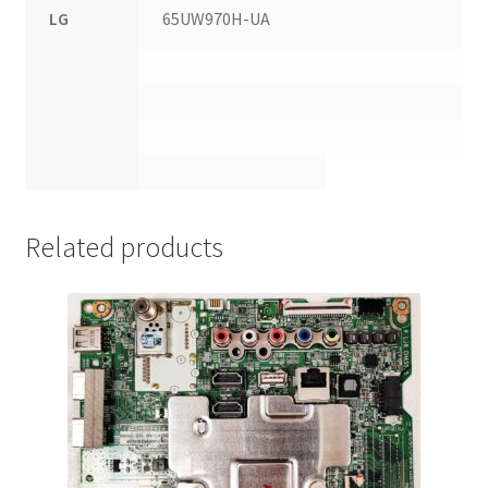
LG
65UW970H-UA
Related products