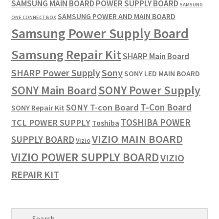
SAMSUNG MAIN BOARD POWER SUPPLY BOARD
SAMSUNG
SAMSUNG POWER AND MAIN BOARD
ONE CONNECT BOX
Samsung Power Supply Board
Samsung Repair Kit
SHARP Main Board
SHARP Power Supply
Sony
SONY LED MAIN BOARD
SONY Power Supply
SONY Main Board
T-Con Board
SONY T-con Board
SONY Repair Kit
TOSHIBA POWER
TCL POWER SUPPLY
Toshiba
VIZIO MAIN BOARD
SUPPLY BOARD
Vizio
VIZIO POWER SUPPLY BOARD
VIZIO
REPAIR KIT