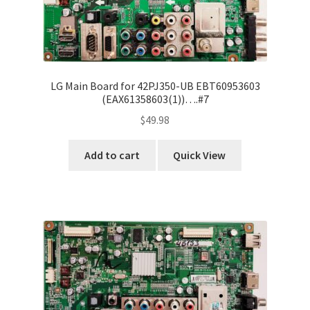
LG Main Board for 42PJ350-UB EBT60953603
(EAX61358603(1))….#7
$
49.98
Add to cart
Quick View