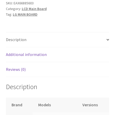
SKU:
EAX66885603
EBT64326722.....#6
Category:
LCD Main Board
quantity
Tag:
LG MAIN BOARD
Description
Additional information
Reviews (0)
Description
Brand
Models
Versions