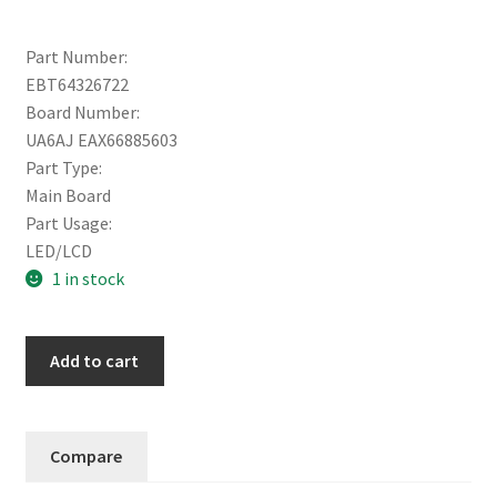
Part Number:
EBT64326722
Board Number:
UA6AJ EAX66885603
Part Type:
Main Board
Part Usage:
LED/LCD
1 in stock
LG
Add to cart
MAIN
BOARD
65UW970H-
Compare
UA
(EAX66885603)