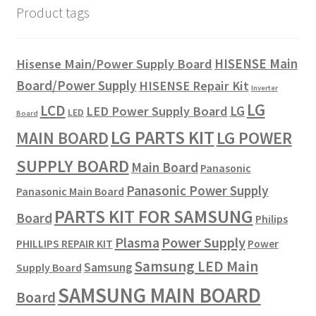
Product tags
HISENSE Main
Hisense Main/Power Supply Board
Board/Power Supply
HISENSE Repair Kit
Inverter
LG
LCD
LG
LED Power Supply Board
LED
Board
LG PARTS KIT
LG POWER
MAIN BOARD
SUPPLY BOARD
Main Board
Panasonic
Panasonic Power Supply
Panasonic Main Board
PARTS KIT FOR SAMSUNG
Board
Philips
Plasma
Power Supply
PHILLIPS REPAIR KIT
Power
Samsung LED Main
Samsung
Supply Board
SAMSUNG MAIN BOARD
Board