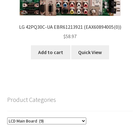
LG 42PQ30C-UA EBR61213921 (EAX60894005(0))
$
58.97
Add to cart
Quick View
Product Categories