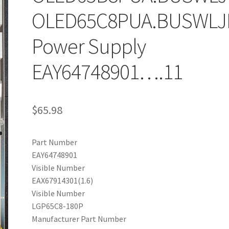
OLED65C8PUA.BUSWLJ
Power Supply
EAY64748901….11
$
65.98
Part Number
EAY64748901
Visible Number
EAX67914301(1.6)
Visible Number
LGP65C8-180P
Manufacturer Part Number