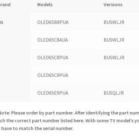
Brand
Models
Versions
LG
OLED65B8PUA
BUSWLJR
OLED65C8AUA
BUSWLJR
OLED65C8PUA
BUSWLJR
OLED65C9PUA
OLED65E9PUA
BUSQLJR
Note: Please order by part number. After identifying the part nu
h the correct part number listed here. With some TV model’s y
have to match the serial number.