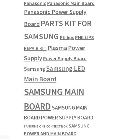
Panasonic
Panasonic Main Board
Panasonic Power Supply
PARTS KIT FOR
Board
SAMSUNG
Philips
PHILLIPS
Plasma
Power
REPAIR KIT
Supply
Power Supply Board
Samsung LED
Samsung
Main Board
SAMSUNG MAIN
BOARD
SAMSUNG MAIN
BOARD POWER SUPPLY BOARD
SAMSUNG
SAMSUNG ONE CONNECT BOX
POWER AND MAIN BOARD