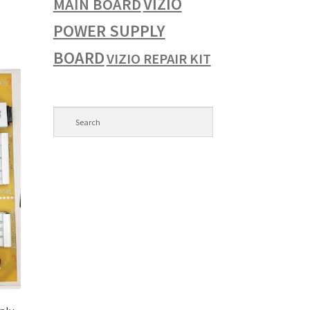
VIZIO
MAIN BOARD
POWER SUPPLY
BOARD
VIZIO REPAIR KIT