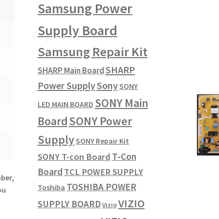
Samsung Power
Supply Board
Samsung Repair Kit
SHARP
SHARP Main Board
Power Supply
Sony
SONY
SONY Main
LED MAIN BOARD
SONY Power
Board
Supply
SONY Repair Kit
T-Con
SONY T-con Board
Board
TCL POWER SUPPLY
mber,
TOSHIBA POWER
Toshiba
ou
VIZIO
SUPPLY BOARD
Vizio