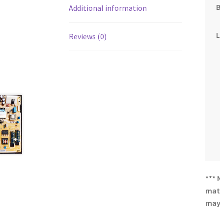
Additional information
Reviews (0)
*** 
matc
may 