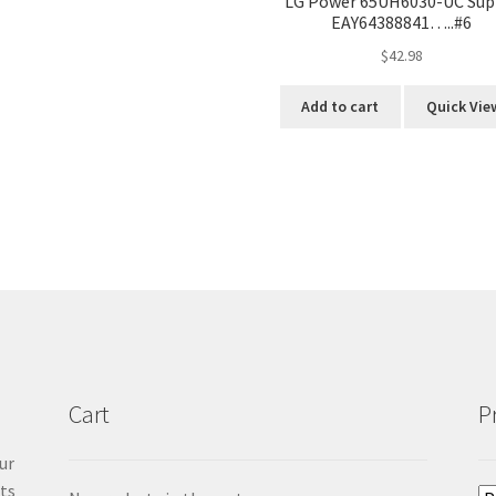
LG Power 65UH6030-UC Sup
EAY64388841…..#6
$
42.98
Add to cart
Quick Vie
Cart
P
ur
cts