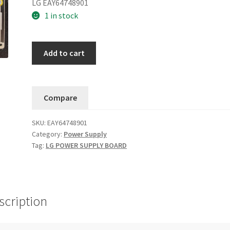
LG EAY64748901
1 in stock
LG
Add to cart
OLED65B8PUA.BUSWLJR
OLED65C8PUA.BUSWLJR
Power
Compare
Supply
EAY64748901....11
SKU:
EAY64748901
quantity
Category:
Power Supply
Tag:
LG POWER SUPPLY BOARD
scription