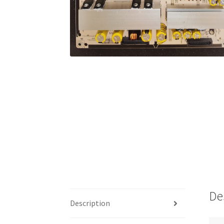
De
Description