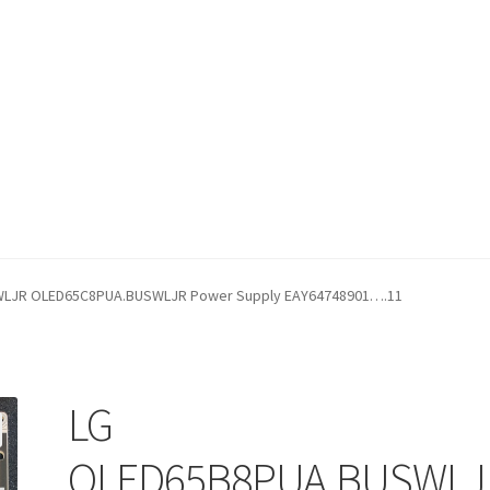
fund Request Form
Refund Request Form
Refunds and Returns
Sh
LJR OLED65C8PUA.BUSWLJR Power Supply EAY64748901….11
iew Order Messages
LG
OLED65B8PUA.BUSWLJ