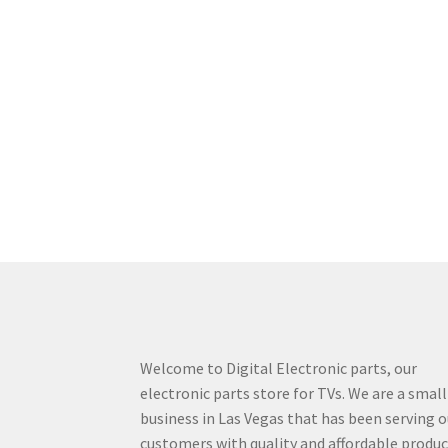
Welcome to Digital Electronic parts, our
electronic parts store for TVs. We are a small
business in Las Vegas that has been serving o
customers with quality and affordable produ