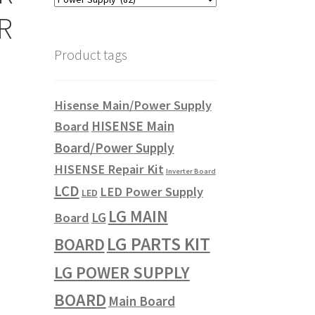
R
Product tags
Hisense Main/Power Supply
HISENSE Main
Board
Board/Power Supply
HISENSE Repair Kit
Inverter Board
LCD
LED Power Supply
LED
LG MAIN
LG
Board
LG PARTS KIT
BOARD
LG POWER SUPPLY
BOARD
Main Board