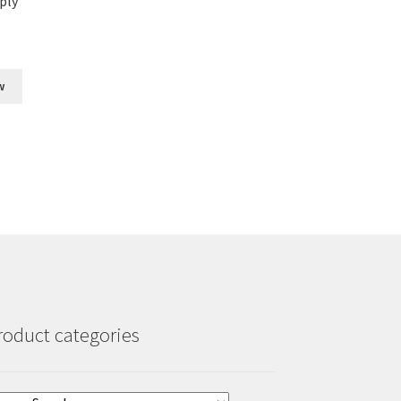
ply
w
roduct categories