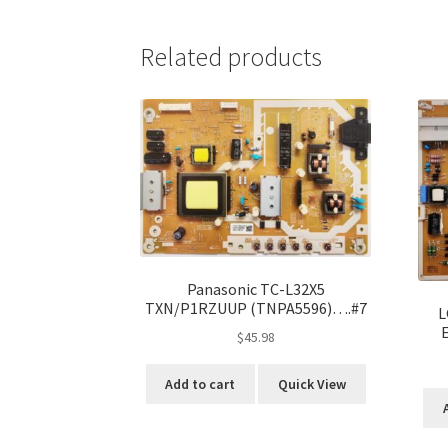
Related products
Panasonic TC-L32X5
TXN/P1RZUUP (TNPA5596)….#7
L
$
45.98
Add to cart
Quick View