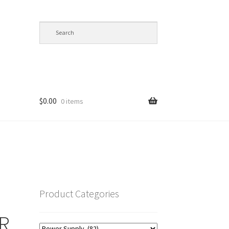
$
0.00
0 items
op
Product Categories
R