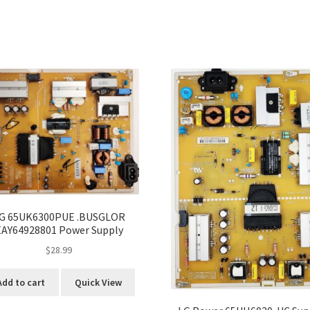
G 65UK6300PUE .BUSGLOR
EAY64928801 Power Supply
$
28.99
Add to cart
Quick View