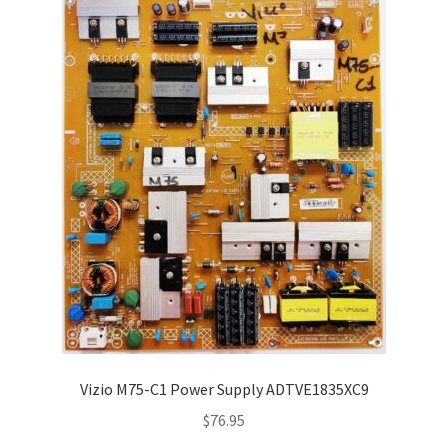
Vizio M75-C1 Power Supply ADTVE1835XC9
$
76.95