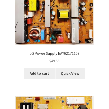
LG Power Supply EAY62171103
$
49.58
Add to cart
Quick View