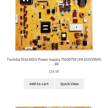
Toshiba 55UL605U Power Supply 75020759 (PK101V1950I)
…..#6
$
56.98
Add to cart
Quick View