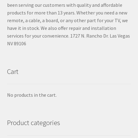
been serving our customers with quality and affordable
products for more than 13 years. Whether you need a new
remote, a cable, a board, or any other part for your TV, we
have it in stock. We also offer repair and installation
services for your convenience. 1727 N. Rancho Dr. Las Vegas
NV 89106
Cart
No products in the cart.
Product categories