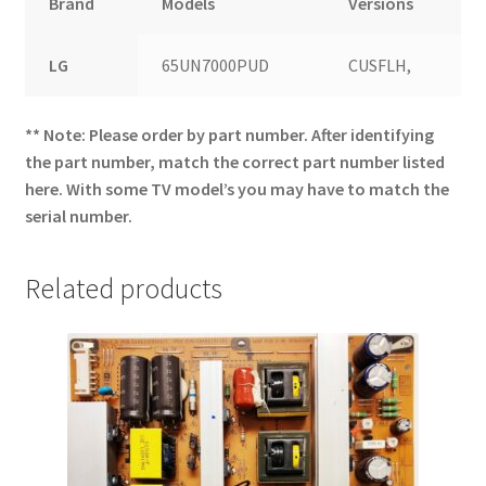
Brand
Models
Versions
LG
65UN7000PUD
CUSFLH,
** Note: Please order by part number. After identifying
the part number, match the correct part number listed
here. With some TV model’s you may have to match the
serial number.
Related products