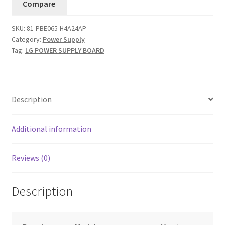
Compare
Board
81-
SKU:
81-PBE065-H4A24AP
PBE065-
Category:
Power Supply
H4A24AP
Tag:
LG POWER SUPPLY BOARD
...#9
quantity
Description
Additional information
Reviews (0)
Description