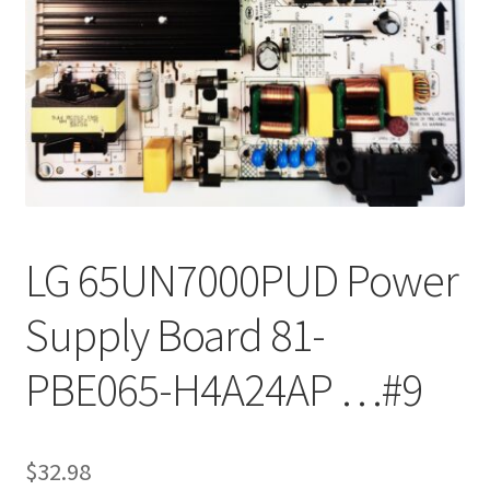
Refund Request Form
Refunds and Returns
Shop
Terms and Conditions
View Order Messages
LG 65UN7000PUD Power
View Order Messages
Supply Board 81-
PBE065-H4A24AP …#9
$
32.98