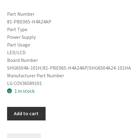
Part Number
81-PBE065-H4A24AP
Part Type
Power Supply
Part Usage
LED/LCD
Board Number
SHG6504A-101H/81-PBE065-H4A24AP/SHG6504A24-101HA
Manufacturer Part Number
LG COV36589101
1 in stock
LG
Add to cart
65UN7000PUD
Power
Supply