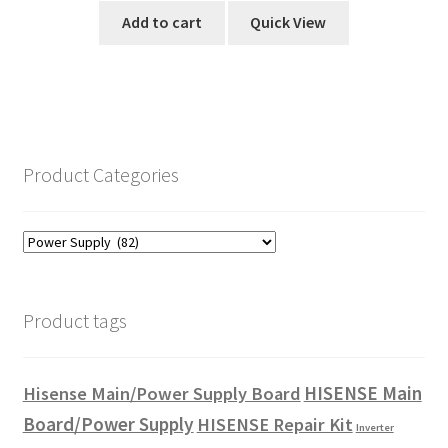
Add to cart
Quick View
Product Categories
Product tags
HISENSE Main
Hisense Main/Power Supply Board
Board/Power Supply
HISENSE Repair Kit
Inverter