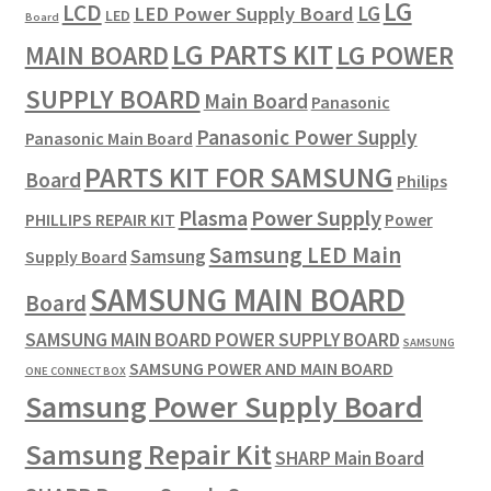
LG
LCD
LG
LED Power Supply Board
LED
Board
LG PARTS KIT
LG POWER
MAIN BOARD
SUPPLY BOARD
Main Board
Panasonic
Panasonic Power Supply
Panasonic Main Board
PARTS KIT FOR SAMSUNG
Board
Philips
Plasma
Power Supply
PHILLIPS REPAIR KIT
Power
Samsung LED Main
Samsung
Supply Board
SAMSUNG MAIN BOARD
Board
SAMSUNG MAIN BOARD POWER SUPPLY BOARD
SAMSUNG
SAMSUNG POWER AND MAIN BOARD
ONE CONNECT BOX
Samsung Power Supply Board
Samsung Repair Kit
SHARP Main Board