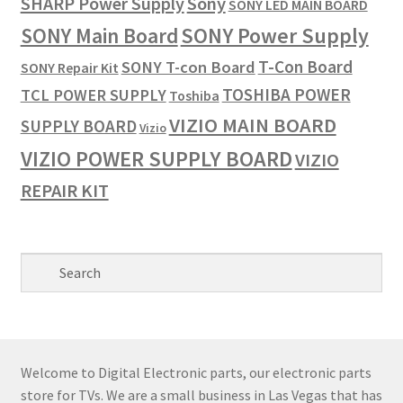
SHARP Power Supply
Sony
SONY LED MAIN BOARD
SONY Power Supply
SONY Main Board
T-Con Board
SONY T-con Board
SONY Repair Kit
TOSHIBA POWER
TCL POWER SUPPLY
Toshiba
VIZIO MAIN BOARD
SUPPLY BOARD
Vizio
VIZIO POWER SUPPLY BOARD
VIZIO
REPAIR KIT
Welcome to Digital Electronic parts, our electronic parts
store for TVs. We are a small business in Las Vegas that has