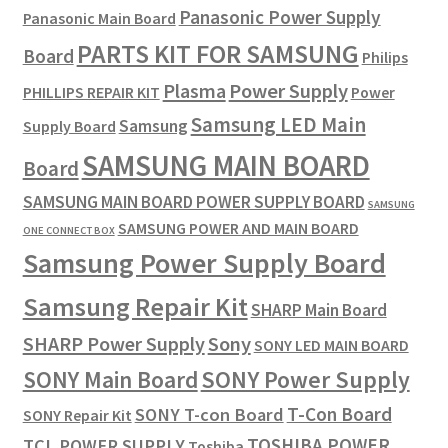
Panasonic Power Supply
Panasonic Main Board
PARTS KIT FOR SAMSUNG
Board
Philips
Plasma
Power Supply
PHILLIPS REPAIR KIT
Power
Samsung LED Main
Samsung
Supply Board
SAMSUNG MAIN BOARD
Board
SAMSUNG MAIN BOARD POWER SUPPLY BOARD
SAMSUNG
SAMSUNG POWER AND MAIN BOARD
ONE CONNECT BOX
Samsung Power Supply Board
Samsung Repair Kit
SHARP Main Board
SHARP Power Supply
Sony
SONY LED MAIN BOARD
SONY Power Supply
SONY Main Board
T-Con Board
SONY T-con Board
SONY Repair Kit
TOSHIBA POWER
TCL POWER SUPPLY
Toshiba