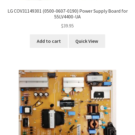
LG COV31149301 (0500-0607-0190) Power Supply Board for
55LV4400-UA
$
39.95
Add to cart
Quick View