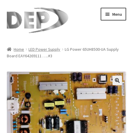
Skip
Skip
Menu
to
to
navigation
content
Home
Home
LED Power Supply
LG Power 65UH8500-UA Supply
Board EAY64269111 …..#3
Cart
Checkout
Compare
🔍
My Account
Refund Request Form