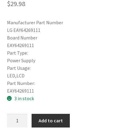
$
29.98
Manufacturer Part Number
LG EAY64269111
Board Number
EAY64269111
Part Type:
Power Supply
Part Usage:
LED,LCD
Part Number:
EAY64269111
3 in stock
LG
Add to cart
Power
65UH8500-