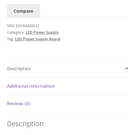
UA
Compare
Supply
Board
SKU:
EAY64269111
EAY64269111
Category:
LED Power Supply
.....#3
Tag:
LED Power Supply Board
quantity
Description
Additional information
Reviews (0)
Description