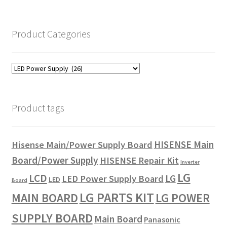
Product Categories
Product tags
HISENSE Main
Hisense Main/Power Supply Board
Board/Power Supply
HISENSE Repair Kit
Inverter
LG
LCD
LG
LED Power Supply Board
LED
Board
LG PARTS KIT
LG POWER
MAIN BOARD
SUPPLY BOARD
Main Board
Panasonic