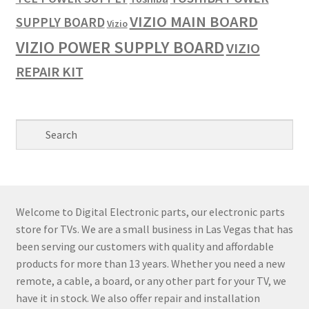
VIZIO MAIN BOARD
SUPPLY BOARD
Vizio
VIZIO POWER SUPPLY BOARD
VIZIO
REPAIR KIT
Welcome to Digital Electronic parts, our electronic parts
store for TVs. We are a small business in Las Vegas that has
been serving our customers with quality and affordable
products for more than 13 years. Whether you need a new
remote, a cable, a board, or any other part for your TV, we
have it in stock. We also offer repair and installation