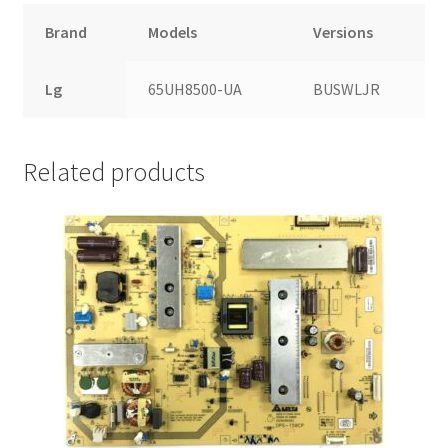
Brand
Models
Versions
Lg
65UH8500-UA
BUSWLJR
Related products