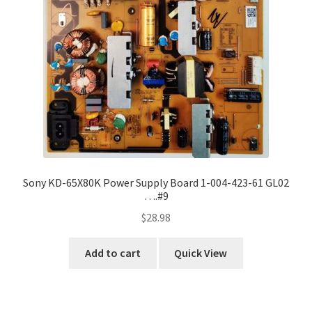
Sony KD-65X80K Power Supply Board 1-004-423-61 GL02
….#9
$
28.98
Add to cart
Quick View