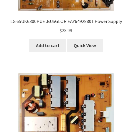
LG 65UK6300PUE .BUSGLOR EAY64928801 Power Supply
$
28.99
Add to cart
Quick View