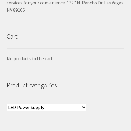
services for your convenience. 1727 N. Rancho Dr. Las Vegas
NV 89106
Cart
No products in the cart.
Product categories