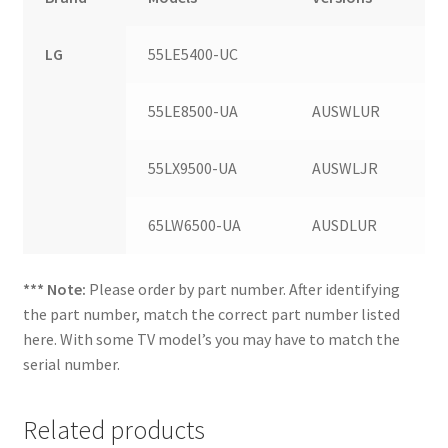
LG
55LE5400-UC
55LE8500-UA
AUSWLUR
55LX9500-UA
AUSWLJR
65LW6500-UA
AUSDLUR
*** Note:
Please order by part number. After identifying
the part number, match the correct part number listed
here. With some TV model’s you may have to match the
serial number.
Related products