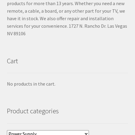
products for more than 13 years. Whether you need a new
remote, a cable, a board, or any other part for your TV, we
have it in stock. We also offer repair and installation
services for your convenience. 1727 N. Rancho Dr. Las Vegas
NV 89106
Cart
No products in the cart.
Product categories