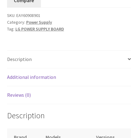
Compare
(PSLK-
L903A)
SKU:
EAY60908901
quantity
Category:
Power Supply
Tag:
LG POWER SUPPLY BOARD
Description
Additional information
Reviews (0)
Description
Brand
Models
Versions