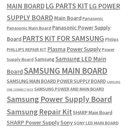
LG PARTS KIT
LG POWER
MAIN BOARD
SUPPLY BOARD
Main Board
Panasonic
Panasonic Power Supply
Panasonic Main Board
PARTS KIT FOR SAMSUNG
Board
Philips
Plasma
Power Supply
PHILLIPS REPAIR KIT
Power
Samsung LED Main
Samsung
Supply Board
SAMSUNG MAIN BOARD
Board
SAMSUNG MAIN BOARD POWER SUPPLY BOARD
SAMSUNG
SAMSUNG POWER AND MAIN BOARD
ONE CONNECT BOX
Samsung Power Supply Board
Samsung Repair Kit
SHARP Main Board
SHARP Power Supply
Sony
SONY LED MAIN BOARD