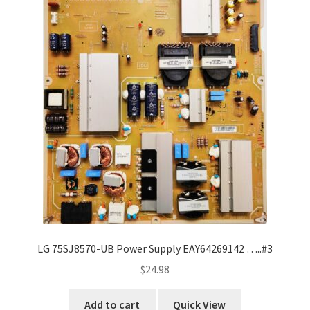
LG 75SJ8570-UB Power Supply EAY64269142 …..#3
$
24.98
Add to cart
Quick View