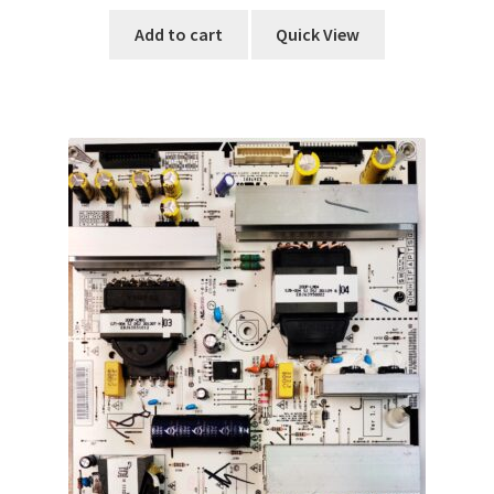
Add to cart
Quick View