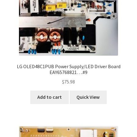
LG OLED48C1PUB Power Supply/LED Driver Board
EAY65768821….#9
$
75.98
Add to cart
Quick View