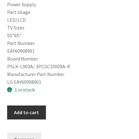
Power Supply
Part Usage
LED/LCD
TV Sizes
55”65”
Part Number
EAY60908901
Board Number
PSLK-L903A/ 3PCGC10009A-R
Manufacturer Part Number
LG EAY60908901
1 in stock
LG
Add to cart
Power
Supply
EAY60908901