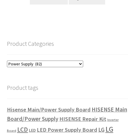
Product Categories
Product tags
HISENSE Main
Hisense Main/Power Supply Board
Board/Power Supply
HISENSE Repair Kit
Inverter
LG
LCD
LG
LED Power Supply Board
LED
Board