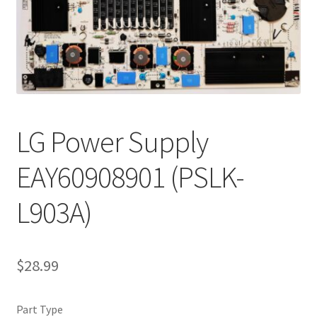
Refund Request Form
Refunds and Returns
Shop
Terms and Conditions
LG Power Supply
View Order Messages
EAY60908901 (PSLK-
View Order Messages
L903A)
$
28.99
Part Type