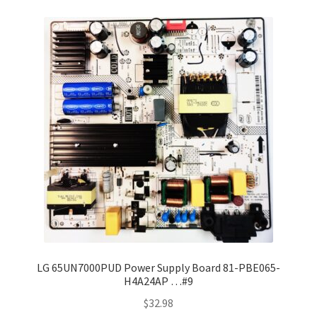
LG 65UN7000PUD Power Supply Board 81-PBE065-
H4A24AP …#9
$
32.98