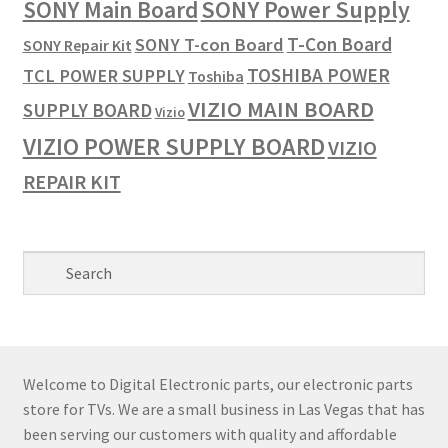
SONY Power Supply
SONY Main Board
T-Con Board
SONY T-con Board
SONY Repair Kit
TOSHIBA POWER
TCL POWER SUPPLY
Toshiba
VIZIO MAIN BOARD
SUPPLY BOARD
Vizio
VIZIO POWER SUPPLY BOARD
VIZIO
REPAIR KIT
Welcome to Digital Electronic parts, our electronic parts
store for TVs. We are a small business in Las Vegas that has
been serving our customers with quality and affordable