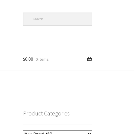
$
0.00
0 items
op
Product Categories