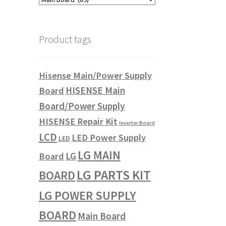
Product tags
Hisense Main/Power Supply
HISENSE Main
Board
Board/Power Supply
HISENSE Repair Kit
Inverter Board
LCD
LED Power Supply
LED
LG MAIN
LG
Board
LG PARTS KIT
BOARD
LG POWER SUPPLY
BOARD
Main Board