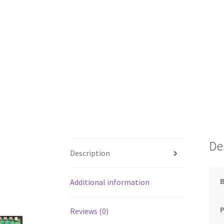
De
Description
Additional information
Reviews (0)