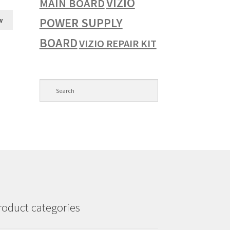
VIZIO
MAIN BOARD
POWER SUPPLY
w
BOARD
VIZIO REPAIR KIT
roduct categories