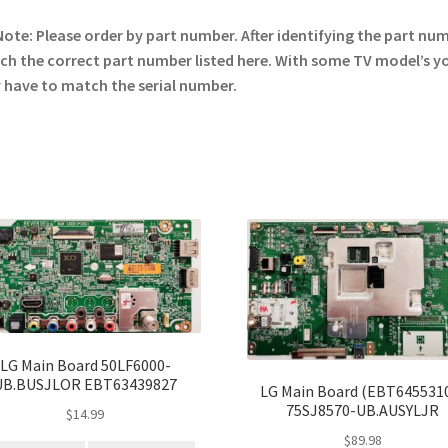
Note: Please order by part number. After identifying the part nu
h the correct part number listed here. With some TV model’s y
have to match the serial number.
LG Main Board 50LF6000-
UB.BUSJLOR EBT63439827
LG Main Board (EBT645531
75SJ8570-UB.AUSYLJR
$
14.99
$
89.98