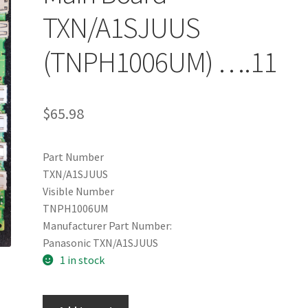
TXN/A1SJUUS
(TNPH1006UM) ….11
$
65.98
Part Number
TXN/A1SJUUS
Visible Number
TNPH1006UM
Manufacturer Part Number:
Panasonic TXN/A1SJUUS
1 in stock
Panasonic