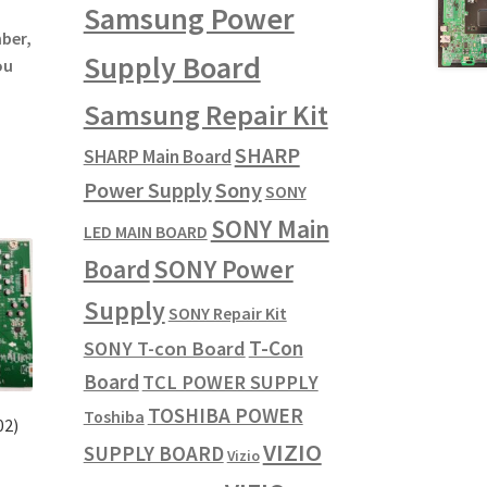
Samsung Power
mber,
Supply Board
ou
Samsung Repair Kit
SHARP
SHARP Main Board
Power Supply
Sony
SONY
SONY Main
LED MAIN BOARD
SONY Power
Board
Supply
SONY Repair Kit
T-Con
SONY T-con Board
Board
TCL POWER SUPPLY
TOSHIBA POWER
Toshiba
02)
VIZIO
SUPPLY BOARD
Vizio