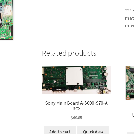
*** 
matc
may 
Related products
Sony Main Board A-5000-970-A
BCX
$
69.85
Add to cart
Quick View