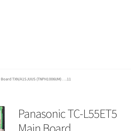
fund Request Form
Refund Request Form
Refunds and Returns
Sh
n Board TXN/A1SJUUS (TNPH1006UM) ….11
iew Order Messages
Panasonic TC-L55ET5
Main Board