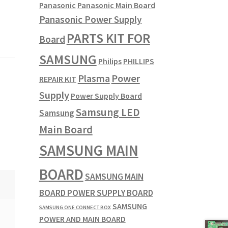
Panasonic
Panasonic Main Board
Panasonic Power Supply
PARTS KIT FOR
Board
SAMSUNG
Philips
PHILLIPS
Plasma
Power
REPAIR KIT
Supply
Power Supply Board
Samsung LED
Samsung
Main Board
SAMSUNG MAIN
BOARD
SAMSUNG MAIN
BOARD POWER SUPPLY BOARD
SAMSUNG
SAMSUNG ONE CONNECT BOX
POWER AND MAIN BOARD