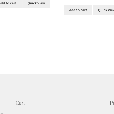
Add to cart
Quick View
Add to cart
Quick Vie
Cart
P
ur