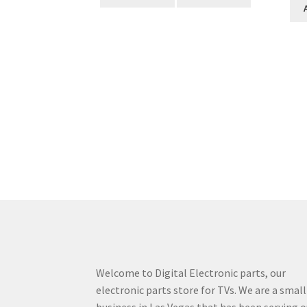
Welcome to Digital Electronic parts, our
electronic parts store for TVs. We are a small
business in Las Vegas that has been serving o