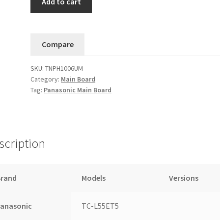
Add to cart
TC-
L55ET5
Main
Compare
Board
TXN/A1SJUUS
SKU:
TNPH1006UM
(TNPH1006UM)
Category:
Main Board
....11
Tag:
Panasonic Main Board
quantity
scription
Brand
Models
Versions
Panasonic
TC-L55ET5