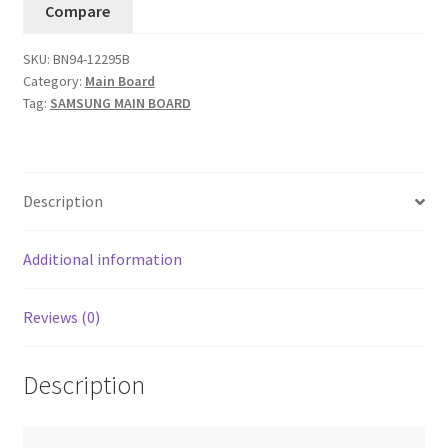
Compare
BN94-
12295B(Version
SKU:
BN94-12295B
FB05)....11
Category:
Main Board
quantity
Tag:
SAMSUNG MAIN BOARD
Description
Additional information
Reviews (0)
Description