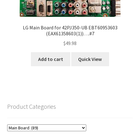
LG Main Board for 42PJ350-UB EBT60953603
(EAX61358603(1))….#7
$
49.98
Add to cart
Quick View
Product Categories