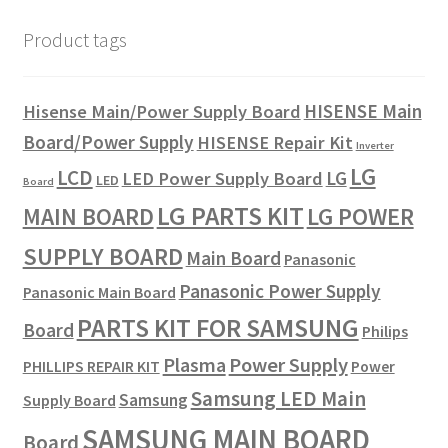
Product tags
HISENSE Main
Hisense Main/Power Supply Board
Board/Power Supply
HISENSE Repair Kit
Inverter
LG
LCD
LG
LED Power Supply Board
LED
Board
LG PARTS KIT
LG POWER
MAIN BOARD
SUPPLY BOARD
Main Board
Panasonic
Panasonic Power Supply
Panasonic Main Board
PARTS KIT FOR SAMSUNG
Board
Philips
Plasma
Power Supply
PHILLIPS REPAIR KIT
Power
Samsung LED Main
Samsung
Supply Board
SAMSUNG MAIN BOARD
Board