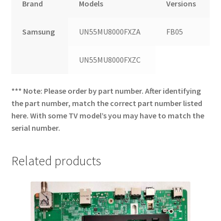
Brand
Models
Versions
Samsung
UN55MU8000FXZA
FB05
UN55MU8000FXZC
*** Note: Please order by part number. After identifying
the part number, match the correct part number listed
here. With some TV model’s you may have to match the
serial number.
Related products