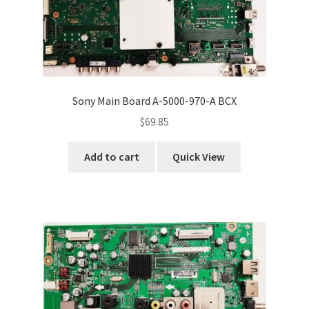
Sony Main Board A-5000-970-A BCX
$
69.85
Add to cart
Quick View