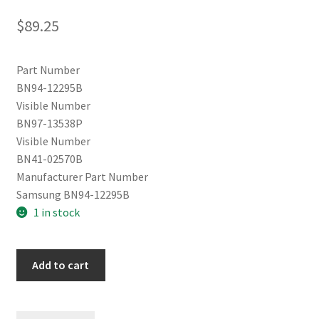
$
89.25
Part Number
BN94-12295B
Visible Number
BN97-13538P
Visible Number
BN41-02570B
Manufacturer Part Number
Samsung BN94-12295B
1 in stock
Samsung
Add to cart
UN55MU8000FXZA
Main
Board