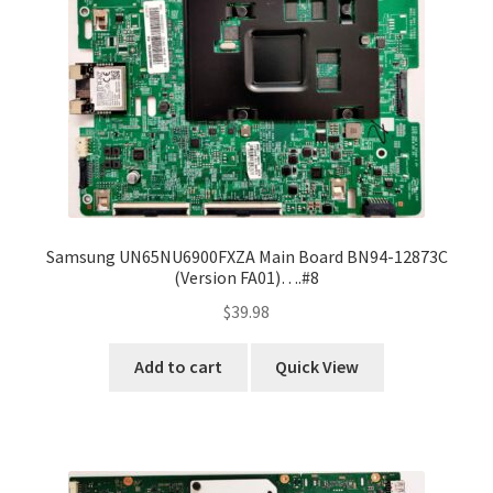
Samsung UN65NU6900FXZA Main Board BN94-12873C
(Version FA01)….#8
$
39.98
Add to cart
Quick View