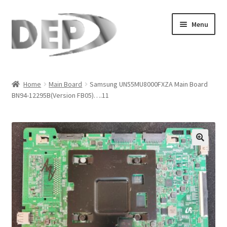
Skip
Skip
Menu
to
to
navigation
content
Home
Home
Main Board
Samsung UN55MU8000FXZA Main Board
BN94-12295B(Version FB05)….11
Cart
Checkout
Compare
🔍
My Account
Refund Request Form