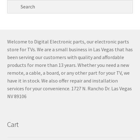
Welcome to Digital Electronic parts, our electronic parts
store for TVs. We are a small business in Las Vegas that has
been serving our customers with quality and affordable
products for more than 13 years. Whether you need a new
remote, a cable, a board, or any other part for your TV, we
have it in stock. We also offer repair and installation
services for your convenience. 1727 N. Rancho Dr. Las Vegas
NV 89106
Cart