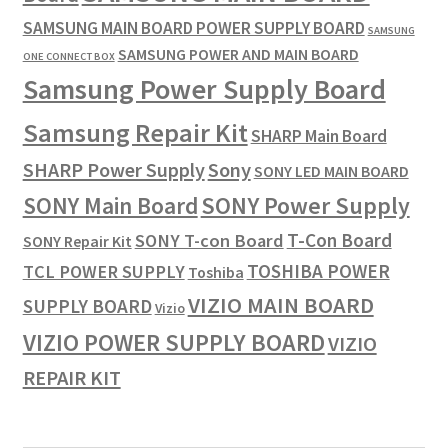
SAMSUNG MAIN BOARD POWER SUPPLY BOARD
SAMSUNG
SAMSUNG POWER AND MAIN BOARD
ONE CONNECT BOX
Samsung Power Supply Board
Samsung Repair Kit
SHARP Main Board
SHARP Power Supply
Sony
SONY LED MAIN BOARD
SONY Power Supply
SONY Main Board
T-Con Board
SONY T-con Board
SONY Repair Kit
TOSHIBA POWER
TCL POWER SUPPLY
Toshiba
VIZIO MAIN BOARD
SUPPLY BOARD
Vizio
VIZIO POWER SUPPLY BOARD
VIZIO
REPAIR KIT