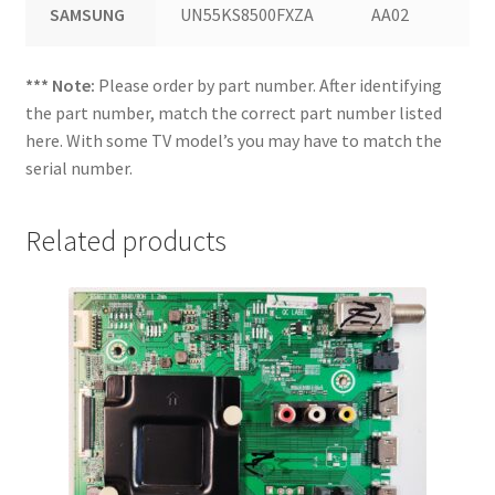
SAMSUNG
UN55KS8500FXZA
AA02
*** Note:
Please order by part number. After identifying
the part number, match the correct part number listed
here. With some TV model’s you may have to match the
serial number.
Related products