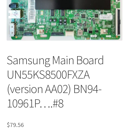
Refund Request Form
Refunds and Returns
Shop
Terms and Conditions
Samsung Main Board
View Order Messages
UN55KS8500FXZA
View Order Messages
(version AA02) BN94-
10961P….#8
$
79.56