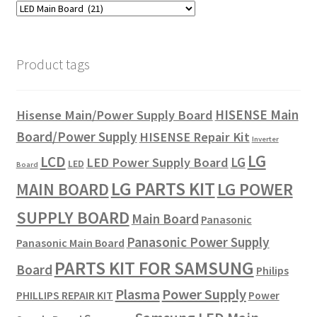
Product tags
HISENSE Main
Hisense Main/Power Supply Board
Board/Power Supply
HISENSE Repair Kit
Inverter
LG
LCD
LG
LED Power Supply Board
LED
Board
LG PARTS KIT
LG POWER
MAIN BOARD
SUPPLY BOARD
Main Board
Panasonic
Panasonic Power Supply
Panasonic Main Board
PARTS KIT FOR SAMSUNG
Board
Philips
Plasma
Power Supply
PHILLIPS REPAIR KIT
Power