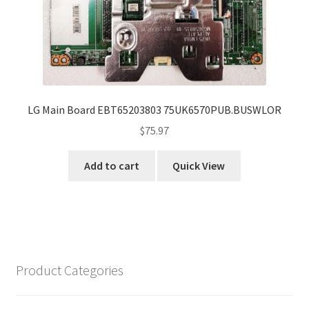
LG Main Board EBT65203803 75UK6570PUB.BUSWLOR
$
75.97
Add to cart
Quick View
Product Categories