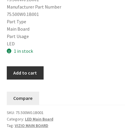
Manufacturer Part Number
75.500W0.1B001
Part Type
Main Board
Part Usage
LED
1 in stock
Vizio
Add to cart
E65x-
C2
/
Compare
D65-
D2
SKU:
75.500W0.1B001
Main
Category:
LED Main Board
Board
Tag:
VIZIO MAIN BOARD
75.500W0.1B001.....#1