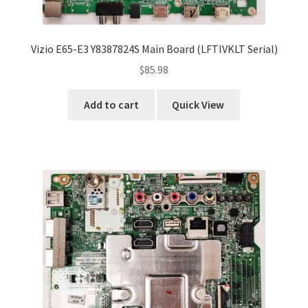
Vizio E65-E3 Y8387824S Main Board (LFTIVKLT Serial)
$
85.98
Add to cart
Quick View