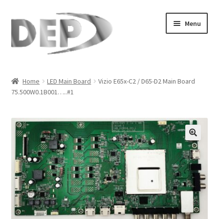
Skip
Skip
Menu
to
to
navigation
content
Home
Home
LED Main Board
Vizio E65x-C2 / D65-D2 Main Board
75.500W0.1B001…..#1
Cart
Checkout
Compare
🔍
My Account
Refund Request Form