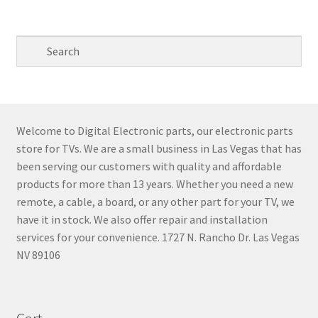
Welcome to Digital Electronic parts, our electronic parts
store for TVs. We are a small business in Las Vegas that has
been serving our customers with quality and affordable
products for more than 13 years. Whether you need a new
remote, a cable, a board, or any other part for your TV, we
have it in stock. We also offer repair and installation
services for your convenience. 1727 N. Rancho Dr. Las Vegas
NV 89106