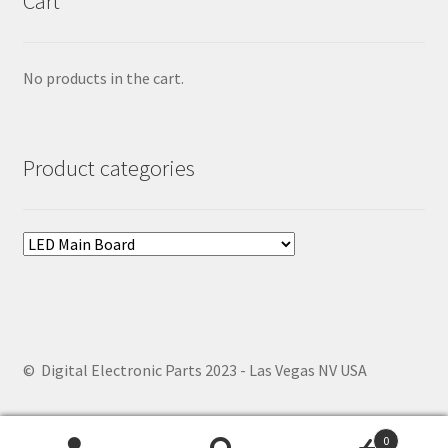
Cart
No products in the cart.
Product categories
© Digital Electronic Parts 2023 - Las Vegas NV USA
0