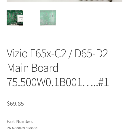
Refund Request Form
Refunds and Returns
Shop
Terms and Conditions
Vizio E65x-C2 / D65-D2
Main Board
View Order Messages
75.500W0.1B001…..#1
View Order Messages
$
69.85
Part Number:
75.500W0.1B001