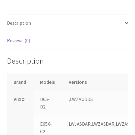
quantity
Description
Reviews (0)
Description
Brand
Models
Versions
VIZIO
D65-
,LWZAUDDS
D2
E65X-
LWJASDAR,LWZASDAR,LWZASD
C2