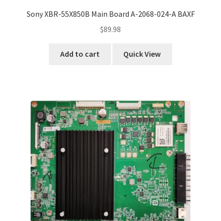
Sony XBR-55X850B Main Board A-2068-024-A BAXF
$
89.98
Add to cart
Quick View