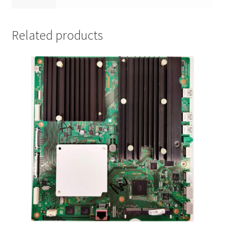
Related products