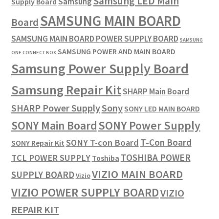
Samsung LED Main
Samsung
Supply Board
SAMSUNG MAIN BOARD
Board
SAMSUNG MAIN BOARD POWER SUPPLY BOARD
SAMSUNG
SAMSUNG POWER AND MAIN BOARD
ONE CONNECT BOX
Samsung Power Supply Board
Samsung Repair Kit
SHARP Main Board
SHARP Power Supply
Sony
SONY LED MAIN BOARD
SONY Power Supply
SONY Main Board
T-Con Board
SONY T-con Board
SONY Repair Kit
TOSHIBA POWER
TCL POWER SUPPLY
Toshiba
VIZIO MAIN BOARD
SUPPLY BOARD
Vizio
VIZIO POWER SUPPLY BOARD
VIZIO
REPAIR KIT