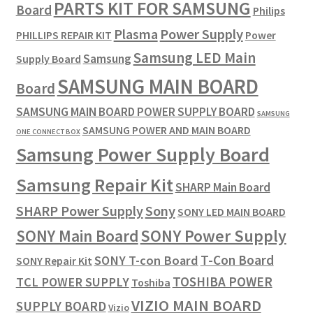
PARTS KIT FOR SAMSUNG
Board
Philips
Plasma
Power Supply
PHILLIPS REPAIR KIT
Power
Samsung LED Main
Samsung
Supply Board
SAMSUNG MAIN BOARD
Board
SAMSUNG MAIN BOARD POWER SUPPLY BOARD
SAMSUNG
SAMSUNG POWER AND MAIN BOARD
ONE CONNECT BOX
Samsung Power Supply Board
Samsung Repair Kit
SHARP Main Board
SHARP Power Supply
Sony
SONY LED MAIN BOARD
SONY Power Supply
SONY Main Board
T-Con Board
SONY T-con Board
SONY Repair Kit
TOSHIBA POWER
TCL POWER SUPPLY
Toshiba
VIZIO MAIN BOARD
SUPPLY BOARD
Vizio