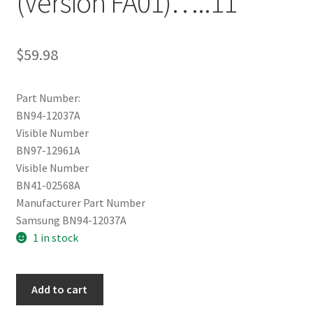
(Version FA01)…..11
$
59.98
Part Number:
BN94-12037A
Visible Number
BN97-12961A
Visible Number
BN41-02568A
Manufacturer Part Number
Samsung BN94-12037A
1 in stock
Samsung
Add to cart
UN55MU6300FXZA