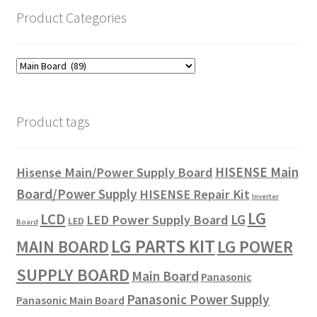
Product Categories
Product tags
HISENSE Main
Hisense Main/Power Supply Board
Board/Power Supply
HISENSE Repair Kit
Inverter
LG
LCD
LG
LED Power Supply Board
LED
Board
LG PARTS KIT
LG POWER
MAIN BOARD
SUPPLY BOARD
Main Board
Panasonic
Panasonic Power Supply
Panasonic Main Board