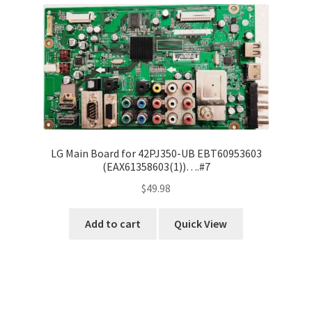
LG Main Board for 42PJ350-UB EBT60953603
(EAX61358603(1))….#7
$
49.98
Add to cart
Quick View