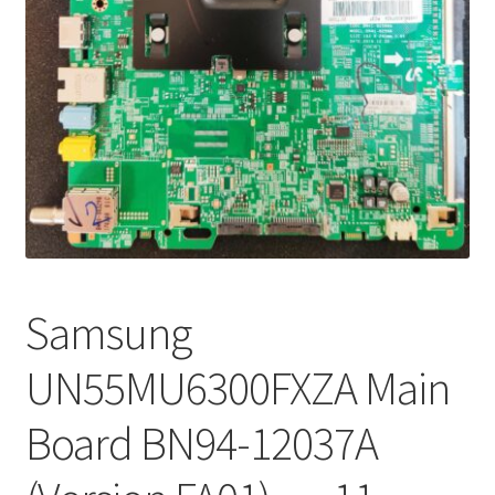
Refund Request Form
Refunds and Returns
Shop
Terms and Conditions
View Order Messages
View Order Messages
Samsung
UN55MU6300FXZA Main
Board BN94-12037A