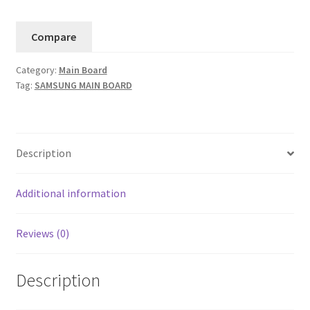
Main
Board
Compare
BN94-
12037A
Category:
Main Board
(Version
Tag:
SAMSUNG MAIN BOARD
FA01).....11
quantity
Description
Additional information
Reviews (0)
Description