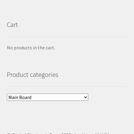
Cart
No products in the cart.
Product categories