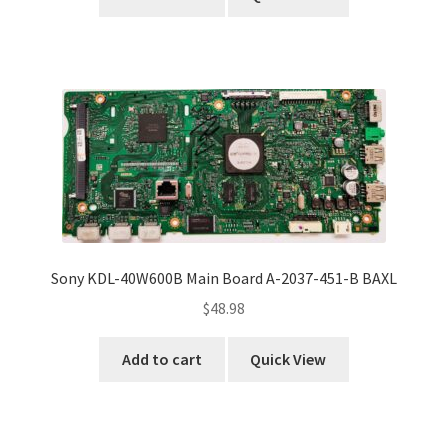
Sony KDL-40W600B Main Board A-2037-451-B BAXL
$
48.98
Add to cart
Quick View