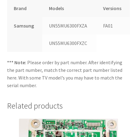
Brand
Models
Versions
Samsung
UN55MU6300FXZA
FA01
UN55MU6300FXZC
*** Note:
Please order by part number. After identifying
the part number, match the correct part number listed
here. With some TV model’s you may have to match the
serial number.
Related products