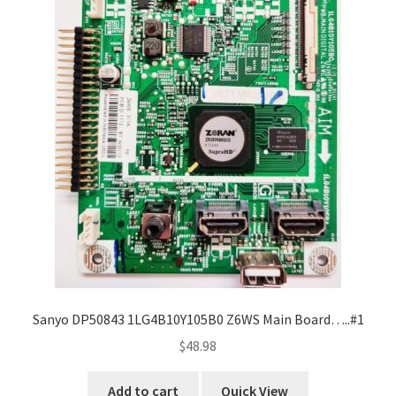
Sanyo DP50843 1LG4B10Y105B0 Z6WS Main Board…..#1
$
48.98
Add to cart
Quick View