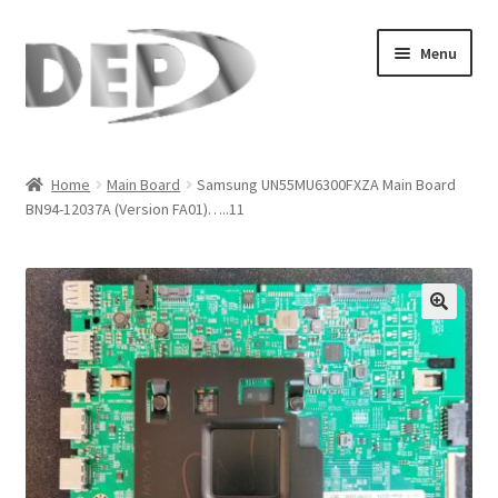
Skip
Skip
Menu
to
to
navigation
content
Home
Home
Main Board
Samsung UN55MU6300FXZA Main Board
BN94-12037A (Version FA01)…..11
Cart
Checkout
Compare
🔍
My Account
Refund Request Form