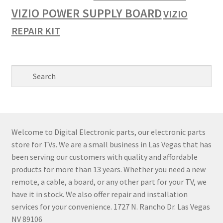
VIZIO POWER SUPPLY BOARD
VIZIO
REPAIR KIT
Welcome to Digital Electronic parts, our electronic parts
store for TVs. We are a small business in Las Vegas that has
been serving our customers with quality and affordable
products for more than 13 years. Whether you need a new
remote, a cable, a board, or any other part for your TV, we
have it in stock. We also offer repair and installation
services for your convenience. 1727 N. Rancho Dr. Las Vegas
NV 89106