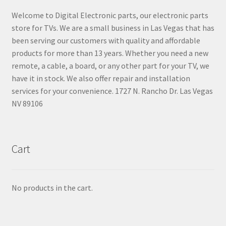
Welcome to Digital Electronic parts, our electronic parts
store for TVs. We are a small business in Las Vegas that has
been serving our customers with quality and affordable
products for more than 13 years. Whether you need a new
remote, a cable, a board, or any other part for your TV, we
have it in stock. We also offer repair and installation
services for your convenience. 1727 N. Rancho Dr. Las Vegas
NV 89106
Cart
No products in the cart.