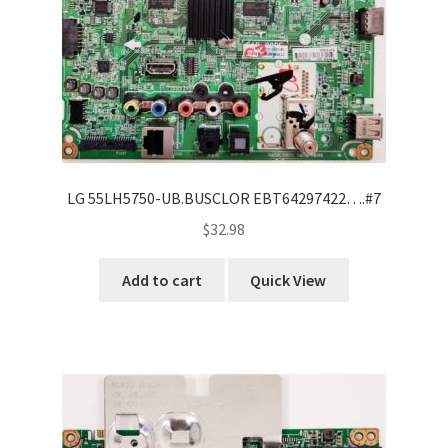
LG 55LH5750-UB.BUSCLOR EBT64297422….#7
$
32.98
Add to cart
Quick View