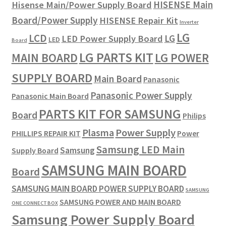
HISENSE Main
Hisense Main/Power Supply Board
Board/Power Supply
HISENSE Repair Kit
Inverter
LG
LCD
LG
LED Power Supply Board
LED
Board
LG PARTS KIT
LG POWER
MAIN BOARD
SUPPLY BOARD
Main Board
Panasonic
Panasonic Power Supply
Panasonic Main Board
PARTS KIT FOR SAMSUNG
Board
Philips
Plasma
Power Supply
PHILLIPS REPAIR KIT
Power
Samsung LED Main
Samsung
Supply Board
SAMSUNG MAIN BOARD
Board
SAMSUNG MAIN BOARD POWER SUPPLY BOARD
SAMSUNG
SAMSUNG POWER AND MAIN BOARD
ONE CONNECT BOX
Samsung Power Supply Board