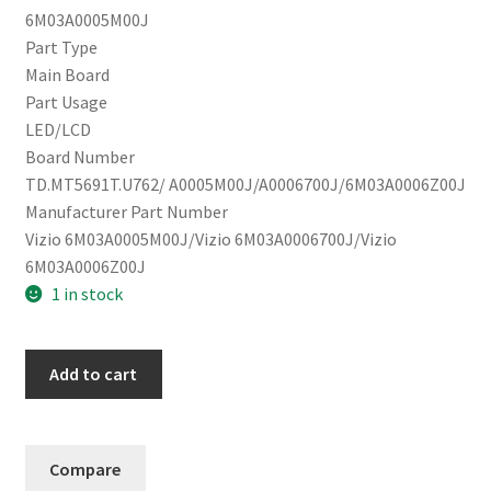
6M03A0005M00J
Part Type
Main Board
Part Usage
LED/LCD
Board Number
TD.MT5691T.U762/ A0005M00J/A0006700J/6M03A0006Z00J
Manufacturer Part Number
Vizio 6M03A0005M00J/Vizio 6M03A0006700J/Vizio
6M03A0006Z00J
1 in stock
Vizio
Add to cart
M65Q6-
J09
Main
Compare
Board