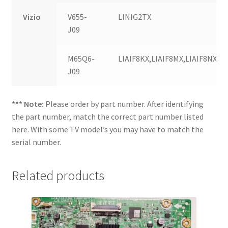
Vizio
V655-
LINIG2TX
J09
M65Q6-
LIAIF8KX,LIAIF8MX,LIAIF8NX,LI
J09
*** Note:
Please order by part number. After identifying
the part number, match the correct part number listed
here. With some TV model’s you may have to match the
serial number.
Related products