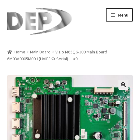
Skip
Skip
Menu
to
to
navigation
content
Home
Home
Main Board
Vizio M65Q6-J09 Main Board
6M03A0005M00J (LIAIF8KX Serial)….#9
Cart
Checkout
Compare
🔍
My Account
Refund Request Form