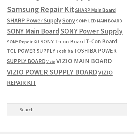
Samsung Repair Kit
SHARP Main Board
SHARP Power Supply
Sony
SONY LED MAIN BOARD
SONY Power Supply
SONY Main Board
T-Con Board
SONY T-con Board
SONY Repair Kit
TOSHIBA POWER
TCL POWER SUPPLY
Toshiba
VIZIO MAIN BOARD
SUPPLY BOARD
Vizio
VIZIO POWER SUPPLY BOARD
VIZIO
REPAIR KIT