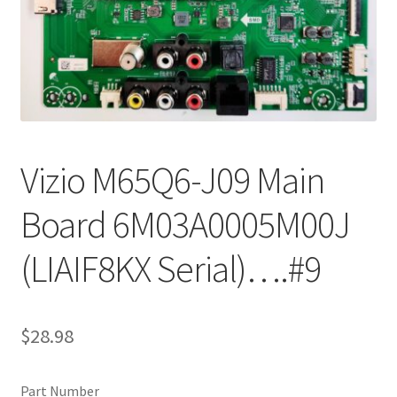
Refund Request Form
Refunds and Returns
Shop
Terms and Conditions
Vizio M65Q6-J09 Main
View Order Messages
Board 6M03A0005M00J
View Order Messages
(LIAIF8KX Serial)….#9
$
28.98
Part Number