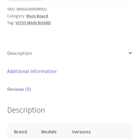
6M03A0005M00J
SKU:
6M03A0005M00J
(LIAIF8KX
Category:
Main Board
Serial)....#9
Tag:
VIZIO MAIN BOARD
quantity
Description
Additional information
Reviews (0)
Description
Brand
Models
Versions