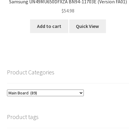
Samsung UN49MU650DFXZA BN94-11703E (Version FA01)
$
54.98
Add to cart
Quick View
Product Categories
Product tags