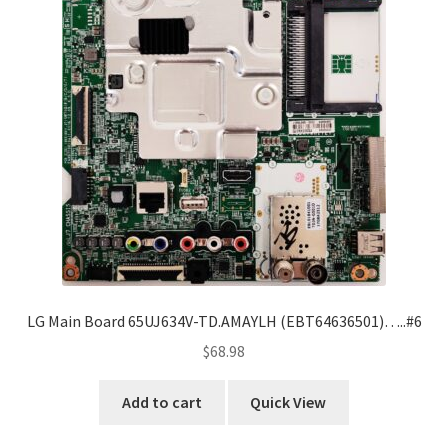
LG Main Board 65UJ634V-TD.AMAYLH (EBT64636501)…..#6
$
68.98
Add to cart
Quick View