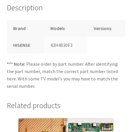
Description
Brand
Models
Versions
HISENSE
43H4030F3
*** Note:
Please order by part number. After identifying
the part number, match the correct part number listed
here. With some TV model’s you may have to match the
serial number.
Related products