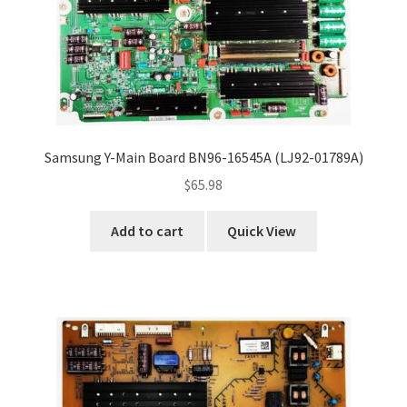
Samsung Y-Main Board BN96-16545A (LJ92-01789A)
$
65.98
Add to cart
Quick View