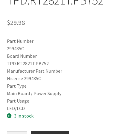
TPD.RT2821T.PB752
$
29.98
Part Number
299485C
Board Number
TPD.RT2821T.PB752
Manufacturer Part Number
Hisense 299485C
Part Type
Main Board / Power Supply
Part Usage
LED/LCD
3 in stock