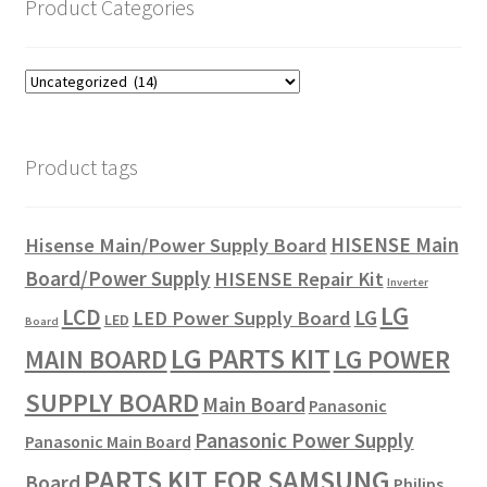
Product Categories
Product tags
HISENSE Main
Hisense Main/Power Supply Board
Board/Power Supply
HISENSE Repair Kit
Inverter
LG
LCD
LG
LED Power Supply Board
LED
Board
LG PARTS KIT
LG POWER
MAIN BOARD
SUPPLY BOARD
Main Board
Panasonic
Panasonic Power Supply
Panasonic Main Board
PARTS KIT FOR SAMSUNG
Board
Philips