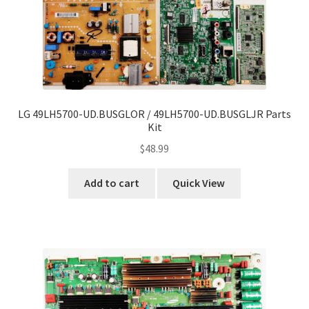
LG 49LH5700-UD.BUSGLOR / 49LH5700-UD.BUSGLJR Parts
Kit
$
48.99
Add to cart
Quick View