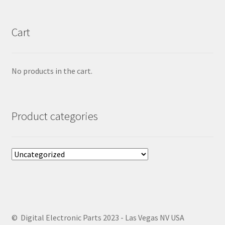
Cart
No products in the cart.
Product categories
© Digital Electronic Parts 2023 - Las Vegas NV USA