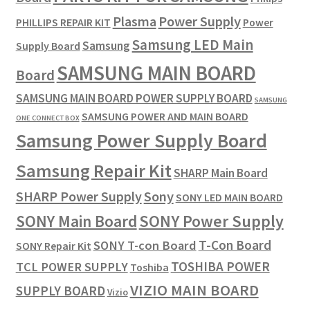
Plasma
Power Supply
PHILLIPS REPAIR KIT
Power
Samsung LED Main
Samsung
Supply Board
SAMSUNG MAIN BOARD
Board
SAMSUNG MAIN BOARD POWER SUPPLY BOARD
SAMSUNG
SAMSUNG POWER AND MAIN BOARD
ONE CONNECT BOX
Samsung Power Supply Board
Samsung Repair Kit
SHARP Main Board
SHARP Power Supply
Sony
SONY LED MAIN BOARD
SONY Power Supply
SONY Main Board
T-Con Board
SONY T-con Board
SONY Repair Kit
TOSHIBA POWER
TCL POWER SUPPLY
Toshiba
VIZIO MAIN BOARD
SUPPLY BOARD
Vizio