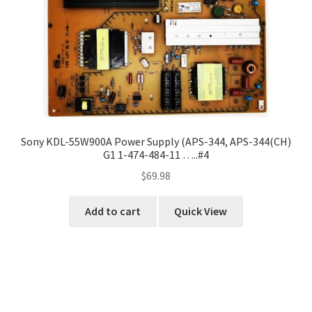
Sony KDL-55W900A Power Supply (APS-344, APS-344(CH)
G1 1-474-484-11 …..#4
$
69.98
Add to cart
Quick View