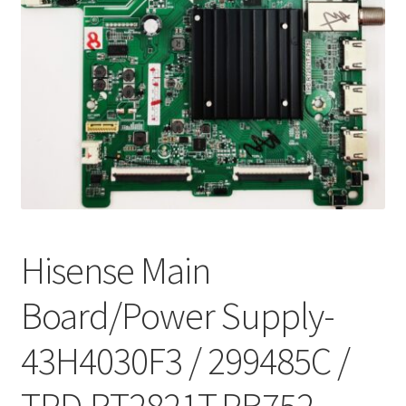
Refund Request Form
Refunds and Returns
Shop
Terms and Conditions
View Order Messages
View Order Messages
Hisense Main
Board/Power Supply-
43H4030F3 / 299485C /