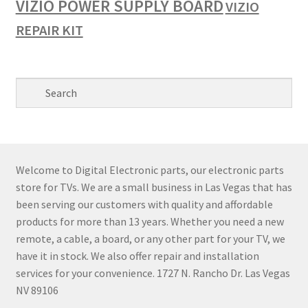
VIZIO POWER SUPPLY BOARD
VIZIO
REPAIR KIT
Welcome to Digital Electronic parts, our electronic parts
store for TVs. We are a small business in Las Vegas that has
been serving our customers with quality and affordable
products for more than 13 years. Whether you need a new
remote, a cable, a board, or any other part for your TV, we
have it in stock. We also offer repair and installation
services for your convenience. 1727 N. Rancho Dr. Las Vegas
NV 89106