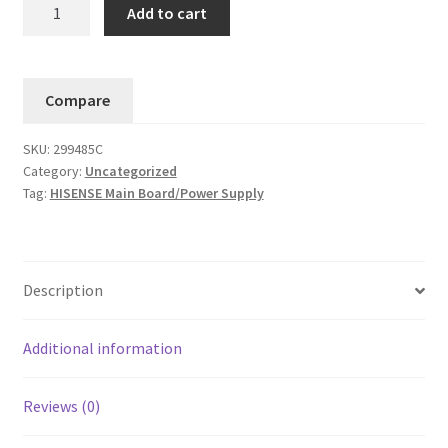
Hisense
Add to cart
Main
Board/Power
Supply-
Compare
43H4030F3
/
SKU:
299485C
299485C
Category:
Uncategorized
/
Tag:
HISENSE Main Board/Power Supply
TPD.RT2821T.PB752
quantity
Description
Additional information
Reviews (0)