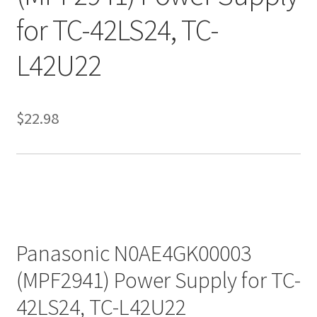
for TC-42LS24, TC-
L42U22
$
22.98
Panasonic N0AE4GK00003
(MPF2941) Power Supply for TC-
42LS24, TC-L42U22