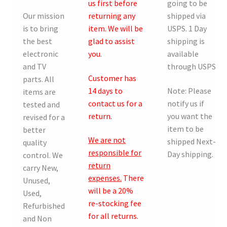
us first before
going to be
Our mission
returning any
shipped via
is to bring
item. We will be
USPS. 1 Day
the best
glad to assist
shipping is
electronic
you.
available
and TV
through USPS.
Customer has
parts. All
14 days to
Note: Please
items are
contact us for a
notify us if
tested and
return.
you want the
revised for a
item to be
better
We are not
shipped Next-
quality
responsible for
Day shipping.
control. We
return
carry New,
expenses.
There
Unused,
will be a 20%
Used,
re-stocking fee
Refurbished
for all returns.
and Non