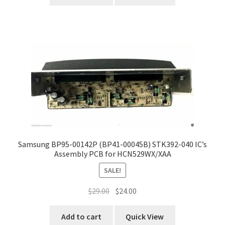
Samsung BP95-00142P (BP41-00045B) STK392-040 IC’s
Assembly PCB for HCN529WX/XAA
SALE!
Original
Current
$
29.00
$
24.00
price
price
was:
is:
Add to cart
Quick View