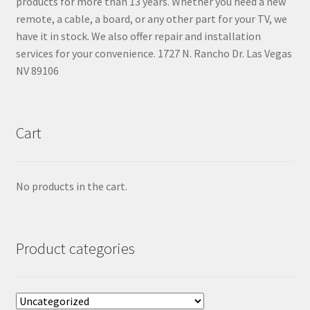
products for more than 13 years. Whether you need a new
remote, a cable, a board, or any other part for your TV, we
have it in stock. We also offer repair and installation
services for your convenience. 1727 N. Rancho Dr. Las Vegas
NV 89106
Cart
No products in the cart.
Product categories