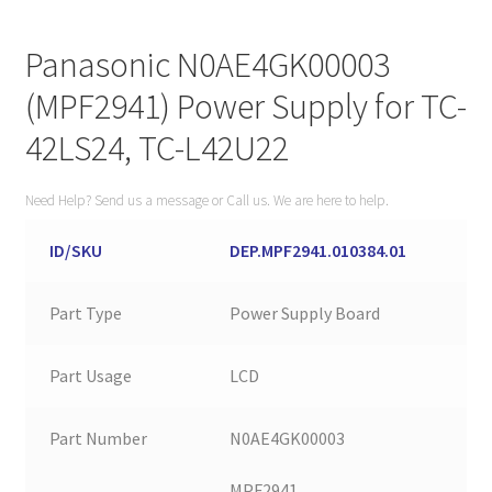
Panasonic N0AE4GK00003
(MPF2941) Power Supply for TC-
42LS24, TC-L42U22
Need Help? Send us a message or Call us. We are here to help.
ID/SKU
DEP.MPF2941.010384.01
Part Type
Power Supply Board
Part Usage
LCD
Part Number
N0AE4GK00003
MPF2941