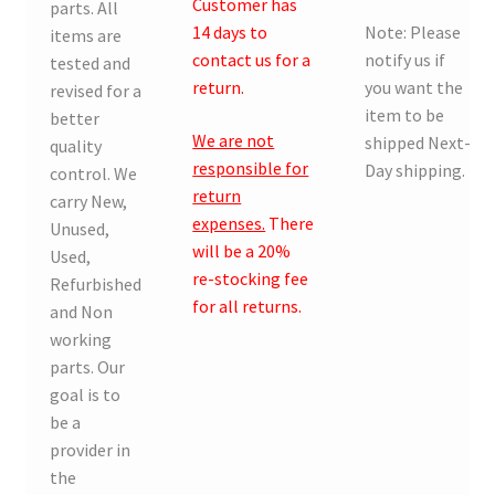
Customer has
parts. All
14 days to
Note: Please
items are
contact us for a
notify us if
tested and
return.
you want the
revised for a
item to be
better
We are not
shipped Next-
quality
responsible for
Day shipping.
control. We
return
carry New,
expenses.
There
Unused,
will be a 20%
Used,
re-stocking fee
Refurbished
for all returns.
and Non
working
parts. Our
goal is to
be a
provider in
the