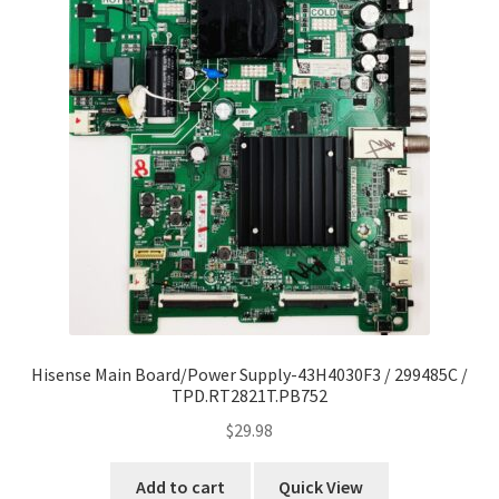
Hisense Main Board/Power Supply-43H4030F3 / 299485C /
TPD.RT2821T.PB752
$
29.98
Add to cart
Quick View