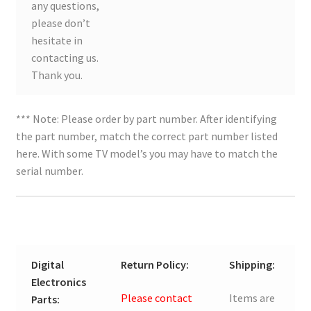
any questions,
please don’t
hesitate in
contacting us.
Thank you.
*** Note: Please order by part number. After identifying
the part number, match the correct part number listed
here. With some TV model’s you may have to match the
serial number.
Digital
Return Policy:
Shipping:
Electronics
Please contact
Items are
Parts: