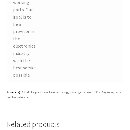
working
parts. Our
goal is to
be a
provider in
the
electronics
industry
with the
best service
possible.
Source(s):
All of the parts are from working, damaged screen TV’s. Any new parts
will be indicated.
Related products