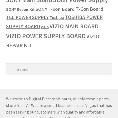
T-Con Board
SONY T-con Board
SONY Repair Kit
TOSHIBA POWER
TCL POWER SUPPLY
Toshiba
VIZIO MAIN BOARD
SUPPLY BOARD
Vizio
VIZIO POWER SUPPLY BOARD
VIZIO
REPAIR KIT
Welcome to Digital Electronic parts, our electronic parts
store for TVs. We are a small business in Las Vegas that has
been serving our customers with quality and affordable