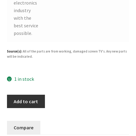
electronics
industry
with the
best service
possible.
Source(s):
All of the parts are from working, damaged screen TV’s. Any new parts
will be indicated.
1 in stock
Panasonic
Add to cart
N0AE4GK00003
(MPF2941)
Power
Compare
Supply
for