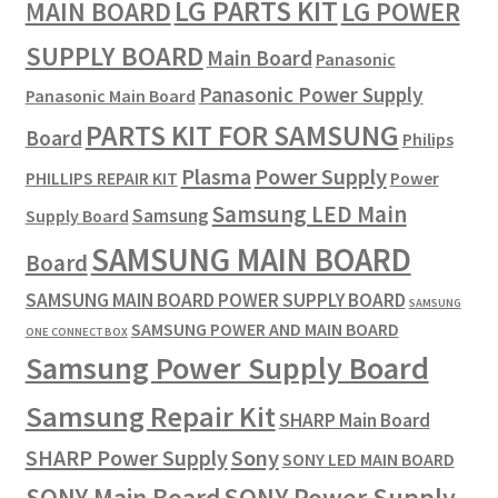
LG PARTS KIT
LG POWER
MAIN BOARD
SUPPLY BOARD
Main Board
Panasonic
Panasonic Power Supply
Panasonic Main Board
PARTS KIT FOR SAMSUNG
Board
Philips
Plasma
Power Supply
PHILLIPS REPAIR KIT
Power
Samsung LED Main
Samsung
Supply Board
SAMSUNG MAIN BOARD
Board
SAMSUNG MAIN BOARD POWER SUPPLY BOARD
SAMSUNG
SAMSUNG POWER AND MAIN BOARD
ONE CONNECT BOX
Samsung Power Supply Board
Samsung Repair Kit
SHARP Main Board
SHARP Power Supply
Sony
SONY LED MAIN BOARD
SONY Power Supply
SONY Main Board