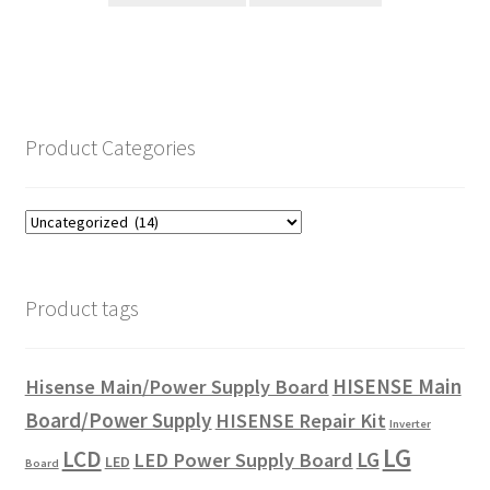
$29.00.
$24.00.
Product Categories
Product tags
HISENSE Main
Hisense Main/Power Supply Board
Board/Power Supply
HISENSE Repair Kit
Inverter
LG
LCD
LG
LED Power Supply Board
LED
Board