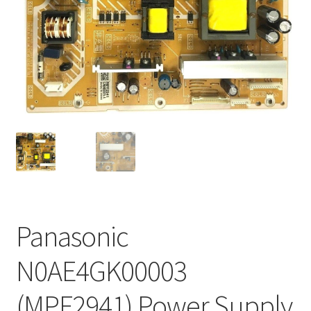
Refund Request Form
Refunds and Returns
Shop
Terms and Conditions
View Order Messages
View Order Messages
Panasonic
N0AE4GK00003
(MPF2941) Power Supply