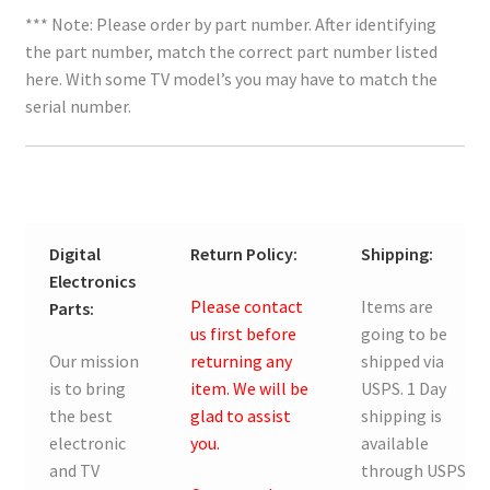
*** Note: Please order by part number. After identifying
the part number, match the correct part number listed
here. With some TV model’s you may have to match the
serial number.
Digital
Return Policy:
Shipping:
Electronics
Please contact
Items are
Parts:
us first before
going to be
Our mission
returning any
shipped via
is to bring
item. We will be
USPS. 1 Day
the best
glad to assist
shipping is
electronic
you.
available
and TV
through USPS.