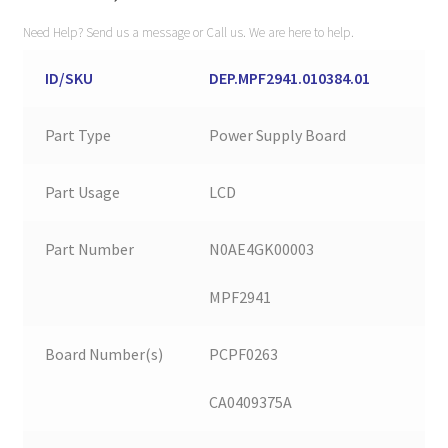
Need Help? Send us a message or Call us. We are here to help.
ID/SKU
DEP.MPF2941.010384.01
Part Type
Power Supply Board
Part Usage
LCD
Part Number
N0AE4GK00003
MPF2941
Board Number(s)
PCPF0263
CA0409375A