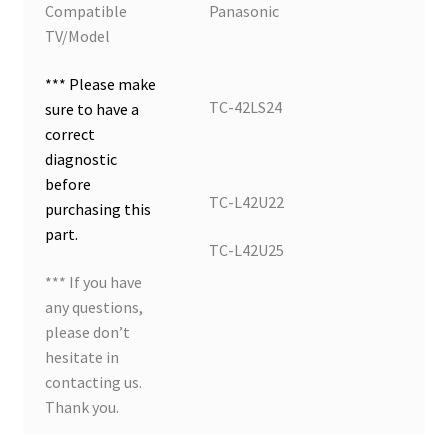
Compatible
Panasonic
TV/Model
*** Please make
TC-42LS24
sure to have a
correct
diagnostic
before
TC-L42U22
purchasing this
part.
TC-L42U25
*** If you have
any questions,
please don’t
hesitate in
contacting us.
Thank you.