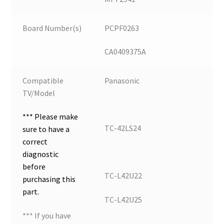
Board Number(s)
PCPF0263
CA0409375A
Compatible
Panasonic
TV/Model
*** Please make
TC-42LS24
sure to have a
correct
diagnostic
before
TC-L42U22
purchasing this
part.
TC-L42U25
*** If you have