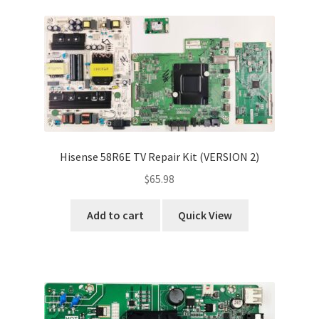
Hisense 58R6E TV Repair Kit (VERSION 2)
$
65.98
Add to cart
Quick View