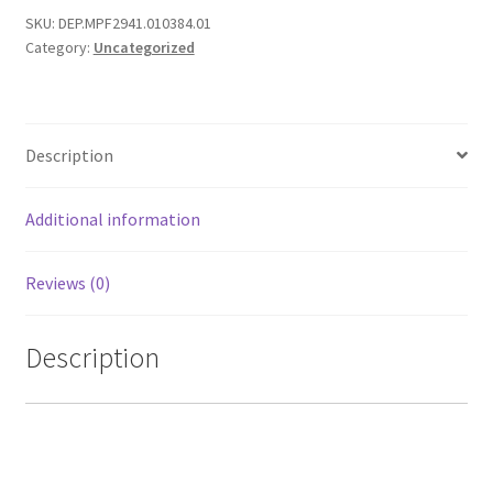
SKU:
DEP.MPF2941.010384.01
TC-
Category:
Uncategorized
42LS24,
TC-
L42U22
quantity
Description
Additional information
Reviews (0)
Description