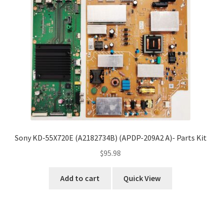
Sony KD-55X720E (A2182734B) (APDP-209A2 A)- Parts Kit
$
95.98
Add to cart
Quick View