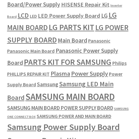
Board/Power Supply
HISENSE Repair Kit
Inverter
LG
LCD
LG
LED Power Supply Board
LED
Board
LG PARTS KIT
LG POWER
MAIN BOARD
SUPPLY BOARD
Main Board
Panasonic
Panasonic Power Supply
Panasonic Main Board
PARTS KIT FOR SAMSUNG
Board
Philips
Plasma
Power Supply
PHILLIPS REPAIR KIT
Power
Samsung LED Main
Samsung
Supply Board
SAMSUNG MAIN BOARD
Board
SAMSUNG MAIN BOARD POWER SUPPLY BOARD
SAMSUNG
SAMSUNG POWER AND MAIN BOARD
ONE CONNECT BOX
Samsung Power Supply Board