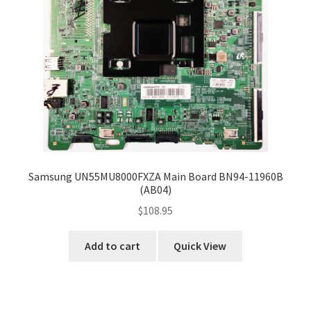
Samsung UN55MU8000FXZA Main Board BN94-11960B
(AB04)
$
108.95
Add to cart
Quick View