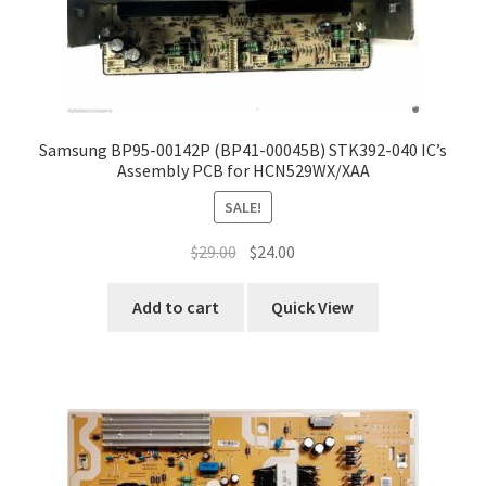
Samsung BP95-00142P (BP41-00045B) STK392-040 IC’s
Assembly PCB for HCN529WX/XAA
SALE!
Original
Current
$
29.00
$
24.00
price
price
was:
is:
Add to cart
Quick View
$29.00.
$24.00.