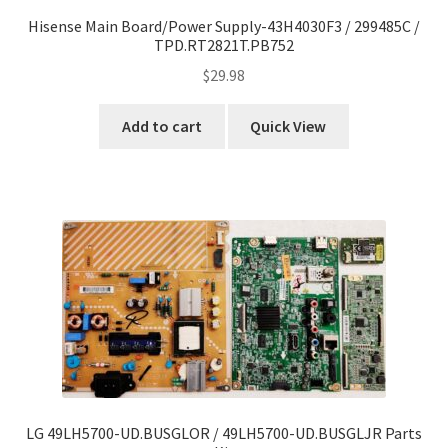
Hisense Main Board/Power Supply-43H4030F3 / 299485C /
TPD.RT2821T.PB752
$
29.98
Add to cart
Quick View
LG 49LH5700-UD.BUSGLOR / 49LH5700-UD.BUSGLJR Parts