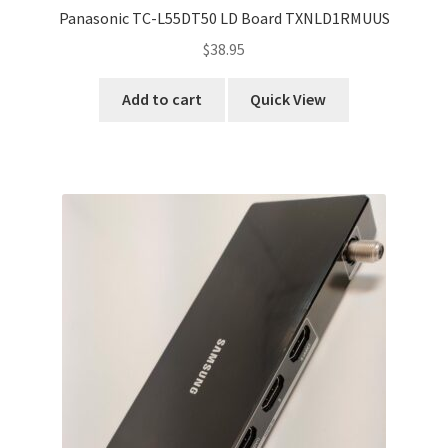
Panasonic TC-L55DT50 LD Board TXNLD1RMUUS
$
38.95
Add to cart
Quick View