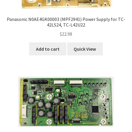
Panasonic N0AE4GK00003 (MPF2941) Power Supply for TC-
42LS24, TC-L42U22
$
22.98
Add to cart
Quick View