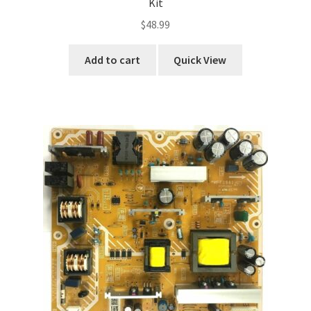
Kit
$
48.99
Add to cart
Quick View