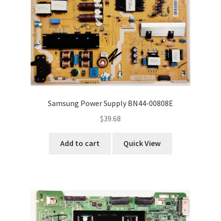
Samsung Power Supply BN44-00808E
$
39.68
Add to cart
Quick View