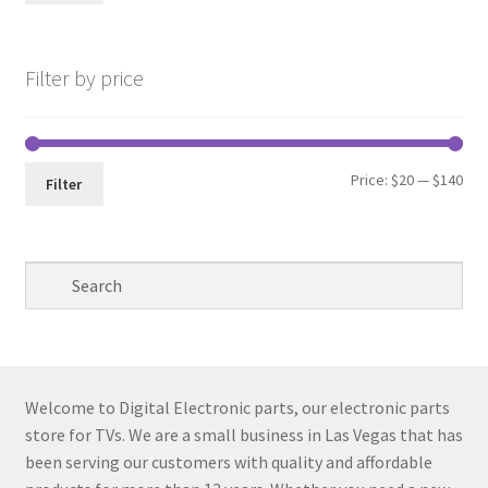
pri
pri
Filter by price
Min
Max
Price:
$20
—
$140
Filter
pri
pri
Welcome to Digital Electronic parts, our electronic parts
store for TVs. We are a small business in Las Vegas that has
been serving our customers with quality and affordable