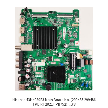
Refund Request Form
Refunds and Returns
Shop
Terms and Conditions
View Order Messages
View Order Messages
Hisense 43H4030F3 Main Board No. (299485 299486
TPD.RT2821T.PB752)….#8