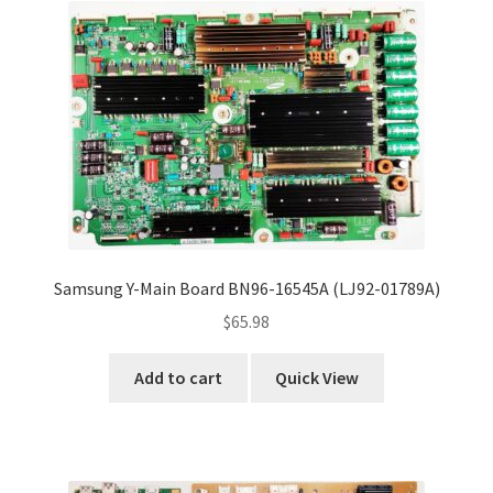
Samsung Y-Main Board BN96-16545A (LJ92-01789A)
$
65.98
Add to cart
Quick View