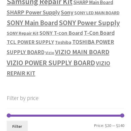
Samsung Repair Kit
SHARP Main Board
SHARP Power Supply
Sony
SONY LED MAIN BOARD
SONY Power Supply
SONY Main Board
T-Con Board
SONY T-con Board
SONY Repair Kit
TOSHIBA POWER
TCL POWER SUPPLY
Toshiba
VIZIO MAIN BOARD
SUPPLY BOARD
Vizio
VIZIO POWER SUPPLY BOARD
VIZIO
REPAIR KIT
Filter by price
Min
Max
Price:
$20
—
$140
Filter