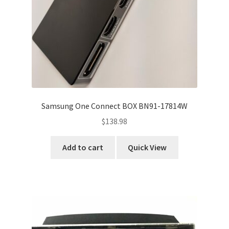
Samsung One Connect BOX BN91-17814W
$
138.98
Add to cart
Quick View