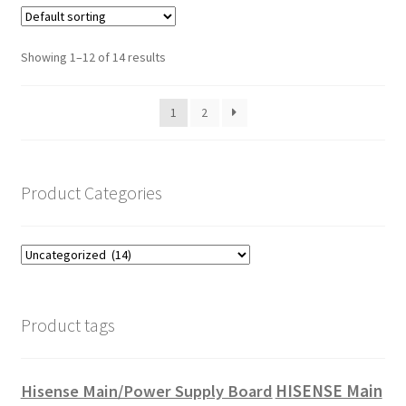
Showing 1–12 of 14 results
1
2
Product Categories
Product tags
HISENSE Main
Hisense Main/Power Supply Board