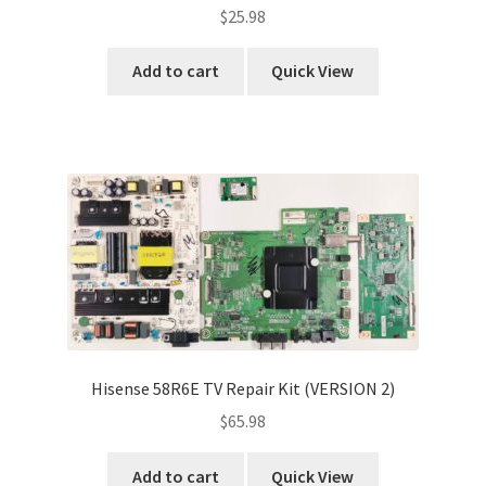
$
25.98
Add to cart
Quick View
Hisense 58R6E TV Repair Kit (VERSION 2)
$
65.98
Add to cart
Quick View