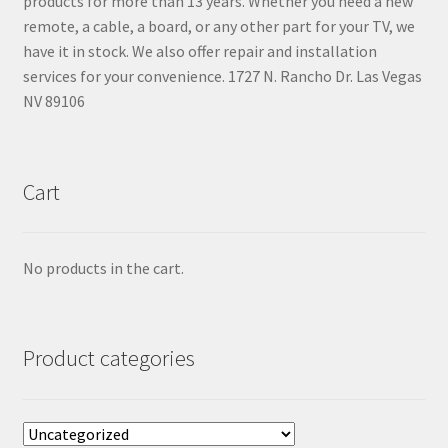
products for more than 13 years. Whether you need a new
remote, a cable, a board, or any other part for your TV, we
have it in stock. We also offer repair and installation
services for your convenience. 1727 N. Rancho Dr. Las Vegas
NV 89106
Cart
No products in the cart.
Product categories