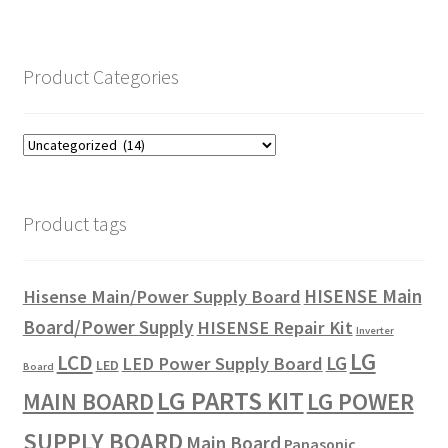
Product Categories
Product tags
HISENSE Main
Hisense Main/Power Supply Board
Board/Power Supply
HISENSE Repair Kit
Inverter
LG
LCD
LG
LED Power Supply Board
LED
Board
LG PARTS KIT
LG POWER
MAIN BOARD
SUPPLY BOARD
Main Board
Panasonic