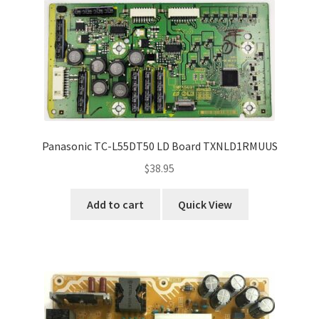
Panasonic TC-L55DT50 LD Board TXNLD1RMUUS
$
38.95
Add to cart
Quick View