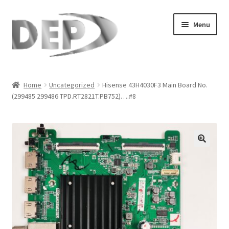
Skip
Skip
Menu
to
to
navigation
content
Home
Home
Uncategorized
Hisense 43H4030F3 Main Board No.
(299485 299486 TPD.RT2821T.PB752)….#8
Cart
Checkout
Compare
🔍
My Account
Refund Request Form