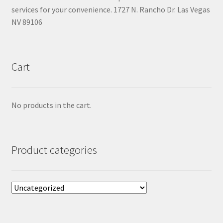
services for your convenience. 1727 N. Rancho Dr. Las Vegas
NV 89106
Cart
No products in the cart.
Product categories