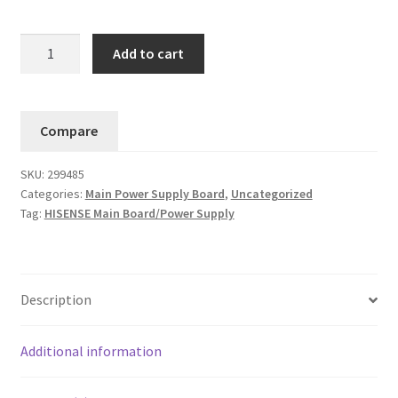
Hisense
Add to cart
43H4030F3
Main
Board
Compare
No.
(299485
SKU:
299485
299486
Categories:
Main Power Supply Board
,
Uncategorized
TPD.RT2821T.PB752)....#8
Tag:
HISENSE Main Board/Power Supply
quantity
Description
Additional information