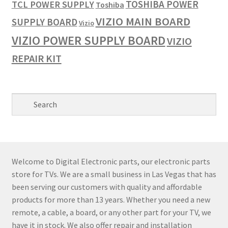
TOSHIBA POWER
TCL POWER SUPPLY
Toshiba
VIZIO MAIN BOARD
SUPPLY BOARD
Vizio
VIZIO POWER SUPPLY BOARD
VIZIO
REPAIR KIT
Welcome to Digital Electronic parts, our electronic parts
store for TVs. We are a small business in Las Vegas that has
been serving our customers with quality and affordable
products for more than 13 years. Whether you need a new
remote, a cable, a board, or any other part for your TV, we
have it in stock. We also offer repair and installation