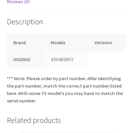
Reviews (0)
Description
Brand
Models
Versions
HISENSE
43H4030F3
*** Note: Please order by part number. After identifying
the part number, match the correct part number listed
here. With some TV model’s you may have to match the
serial number.
Related products