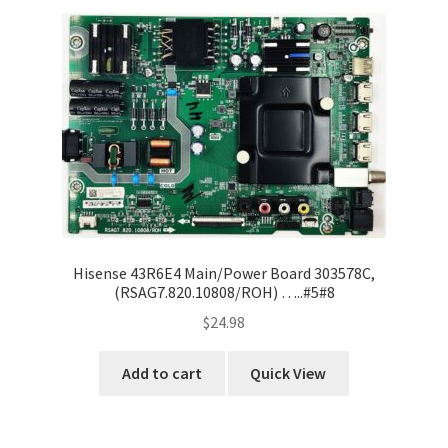
Hisense 43R6E4 Main/Power Board 303578C,
(RSAG7.820.10808/ROH) …..#5#8
$
24.98
Add to cart
Quick View