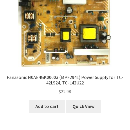
Panasonic N0AE4GK00003 (MPF2941) Power Supply for TC-
42LS24, TC-L42U22
$
22.98
Add to cart
Quick View