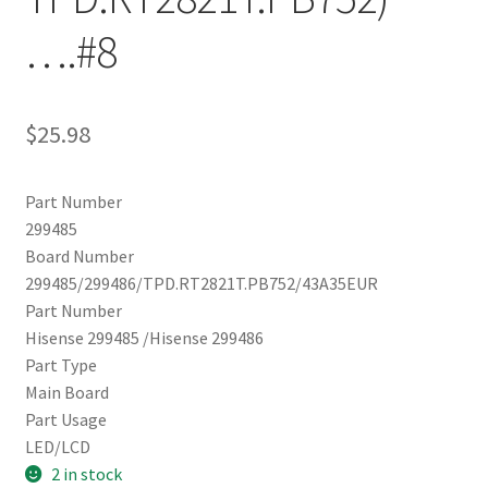
….#8
$
25.98
Part Number
299485
Board Number
299485/299486/TPD.RT2821T.PB752/43A35EUR
Part Number
Hisense 299485 /Hisense 299486
Part Type
Main Board
Part Usage
LED/LCD
2 in stock