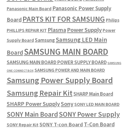
Panasonic Power Supply
Panasonic Main Board
PARTS KIT FOR SAMSUNG
Board
Philips
Plasma
Power Supply
PHILLIPS REPAIR KIT
Power
Samsung LED Main
Samsung
Supply Board
SAMSUNG MAIN BOARD
Board
SAMSUNG MAIN BOARD POWER SUPPLY BOARD
SAMSUNG
SAMSUNG POWER AND MAIN BOARD
ONE CONNECT BOX
Samsung Power Supply Board
Samsung Repair Kit
SHARP Main Board
SHARP Power Supply
Sony
SONY LED MAIN BOARD
SONY Power Supply
SONY Main Board
T-Con Board
SONY T-con Board
SONY Repair Kit