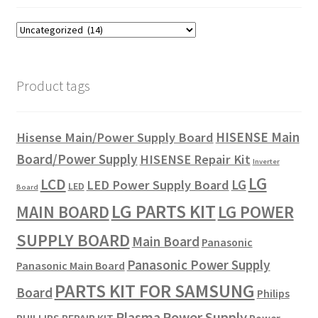
Product tags
HISENSE Main
Hisense Main/Power Supply Board
Board/Power Supply
HISENSE Repair Kit
Inverter
LG
LCD
LG
LED Power Supply Board
LED
Board
LG PARTS KIT
LG POWER
MAIN BOARD
SUPPLY BOARD
Main Board
Panasonic
Panasonic Power Supply
Panasonic Main Board
PARTS KIT FOR SAMSUNG
Board
Philips
Plasma
Power Supply
PHILLIPS REPAIR KIT
Power