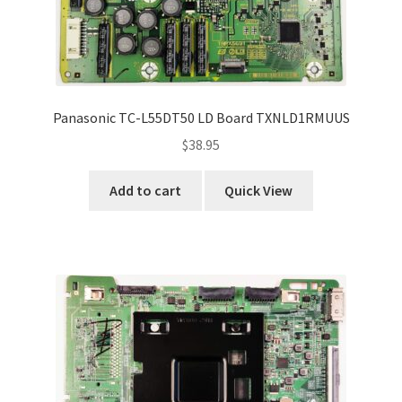
Panasonic TC-L55DT50 LD Board TXNLD1RMUUS
$
38.95
Add to cart
Quick View