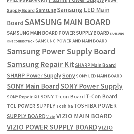
Samsung LED Main
Samsung
Supply Board
SAMSUNG MAIN BOARD
Board
SAMSUNG MAIN BOARD POWER SUPPLY BOARD
SAMSUNG
SAMSUNG POWER AND MAIN BOARD
ONE CONNECT BOX
Samsung Power Supply Board
Samsung Repair Kit
SHARP Main Board
SHARP Power Supply
Sony
SONY LED MAIN BOARD
SONY Power Supply
SONY Main Board
T-Con Board
SONY T-con Board
SONY Repair Kit
TOSHIBA POWER
TCL POWER SUPPLY
Toshiba
VIZIO MAIN BOARD
SUPPLY BOARD
Vizio
VIZIO POWER SUPPLY BOARD
VIZIO