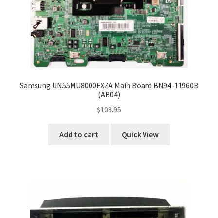
Samsung UN55MU8000FXZA Main Board BN94-11960B
(AB04)
$
108.95
Add to cart
Quick View