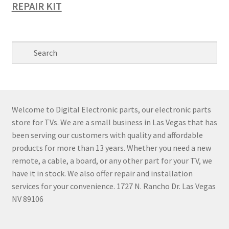
REPAIR KIT
Welcome to Digital Electronic parts, our electronic parts
store for TVs. We are a small business in Las Vegas that has
been serving our customers with quality and affordable
products for more than 13 years. Whether you need a new
remote, a cable, a board, or any other part for your TV, we
have it in stock. We also offer repair and installation
services for your convenience. 1727 N. Rancho Dr. Las Vegas
NV 89106