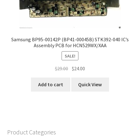
Samsung BP95-00142P (BP41-00045B) STK392-040 IC’s
Assembly PCB for HCN529WX/XAA
SALE!
Original
Current
$
29.00
$
24.00
price
price
was:
is:
Add to cart
Quick View
$29.00.
$24.00.
Product Categories