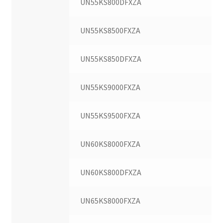
UN55KS800DFXZA
UN55KS8500FXZA
UN55KS850DFXZA
UN55KS9000FXZA
UN55KS9500FXZA
UN60KS8000FXZA
UN60KS800DFXZA
UN65KS8000FXZA