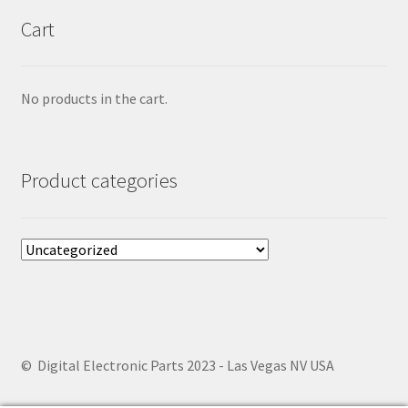
Cart
No products in the cart.
Product categories
© Digital Electronic Parts 2023 - Las Vegas NV USA