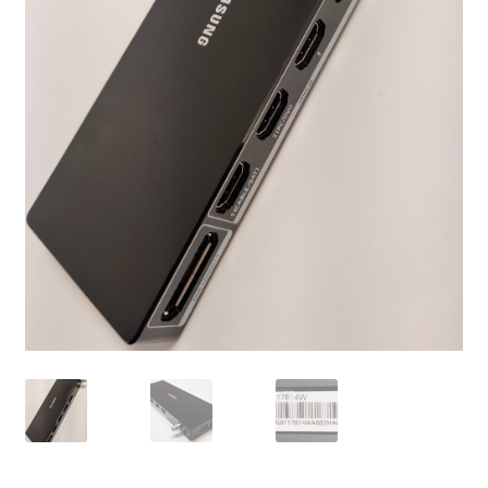
Refund Request Form
Refunds and Returns
Shop
Terms and Conditions
View Order Messages
View Order Messages