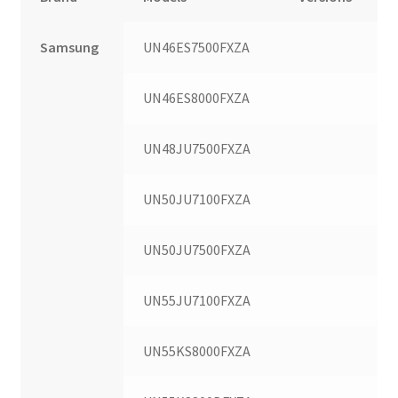
Samsung
UN46ES7500FXZA
UN46ES8000FXZA
UN48JU7500FXZA
UN50JU7100FXZA
UN50JU7500FXZA
UN55JU7100FXZA
UN55KS8000FXZA