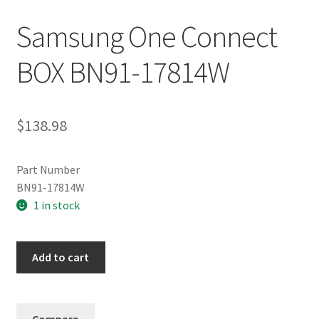
Samsung One Connect
BOX BN91-17814W
$
138.98
Part Number
BN91-17814W
1 in stock
Samsung
Add to cart
One
Connect
BOX
Compare