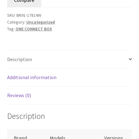
BN91-
17814W
SKU:
BN91-17814W
quantity
Category:
Uncategorized
Tag:
ONE CONNECT BOX
Description
Additional information
Reviews (0)
Description
Brand
Models
Versions