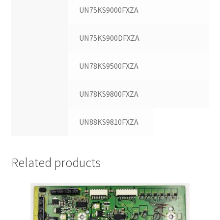
UN75KS9000FXZA
UN75KS900DFXZA
UN78KS9500FXZA
UN78KS9800FXZA
UN88KS9810FXZA
Related products