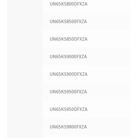
UN65KS800DFXZA
UN65KS8500FXZA
UN65KS850DFXZA
UN65KS9000FXZA
UN65KS900DFXZA
UN65KS9500FXZA
UN65KS950DFXZA
UN65KS9800FXZA