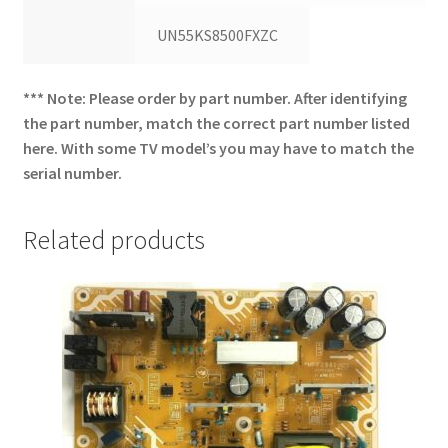
UN55KS8500FXZC
*** Note: Please order by part number. After identifying
the part number, match the correct part number listed
here. With some TV model’s you may have to match the
serial number.
Related products