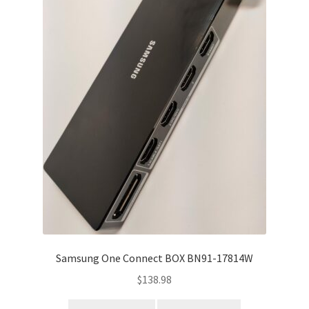
Samsung One Connect BOX BN91-17814W
$
138.98