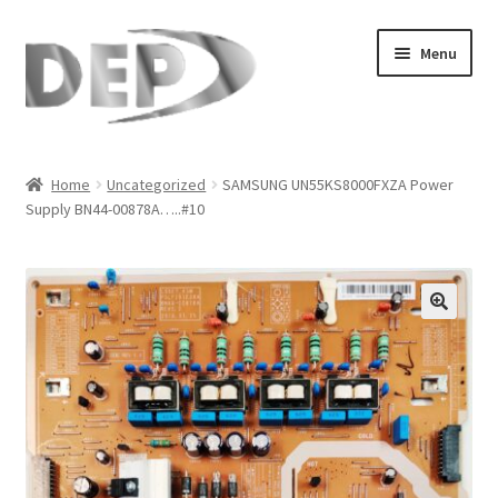
Skip
Skip
Menu
to
to
navigation
content
Home
Home
Uncategorized
SAMSUNG UN55KS8000FXZA Power
Supply BN44-00878A…..#10
Cart
Checkout
Compare
🔍
My Account
Refund Request Form