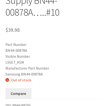
Supply BN44-
00878A…..#10
$
39.98
Part Number
BN44-00878A
Visible Number
L55E7_KSM
Manufacturer Part Number
Samsung BN44-00878A
Out of stock
Compare
SKU:
BN44-00878A