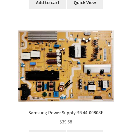
Add to cart
Quick View
Samsung Power Supply BN44-00808E
$
39.68