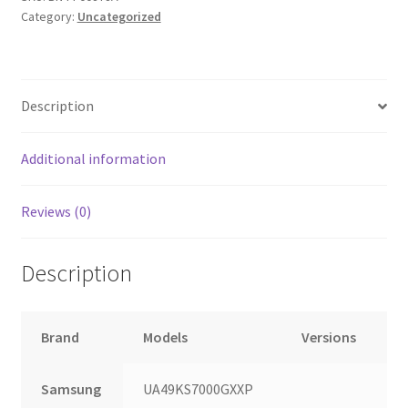
Category:
Uncategorized
Description
Additional information
Reviews (0)
Description
Brand
Models
Versions
Samsung
UA49KS7000GXXP