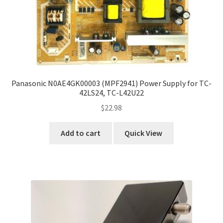
Panasonic N0AE4GK00003 (MPF2941) Power Supply for TC-
42LS24, TC-L42U22
$
22.98
Add to cart
Quick View