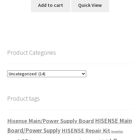
Add to cart
Quick View
Product Categories
Product tags
HISENSE Main
Hisense Main/Power Supply Board
Board/Power Supply
HISENSE Repair Kit
Inverter