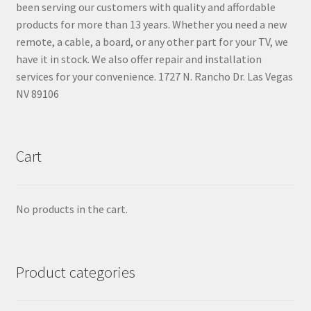
been serving our customers with quality and affordable
products for more than 13 years. Whether you need a new
remote, a cable, a board, or any other part for your TV, we
have it in stock. We also offer repair and installation
services for your convenience. 1727 N. Rancho Dr. Las Vegas
NV 89106
Cart
No products in the cart.
Product categories