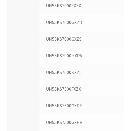
UN55KS7000FXZX
UN55KS7000GXZD
UN55KS7000GXZS
UN55KS7000HXPA
UN55KS7000KXZL
UN55KS7500FXZX
UN55KS7500GXPE
UN55KS7500GXPR