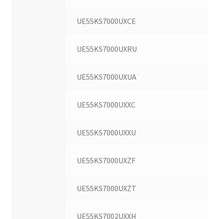
UE55KS7000UXCE
UE55KS7000UXRU
UE55KS7000UXUA
UE55KS7000UXXC
UE55KS7000UXXU
UE55KS7000UXZF
UE55KS7000UXZT
UE55KS7002UXXH