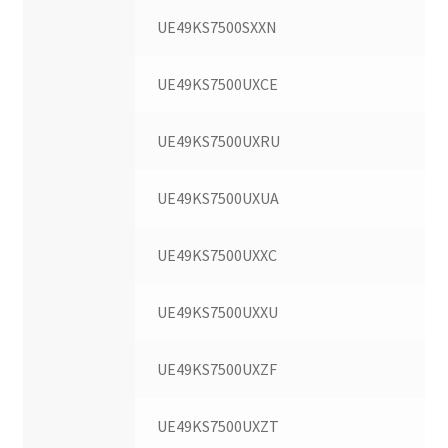
UE49KS7500SXXN
UE49KS7500UXCE
UE49KS7500UXRU
UE49KS7500UXUA
UE49KS7500UXXC
UE49KS7500UXXU
UE49KS7500UXZF
UE49KS7500UXZT