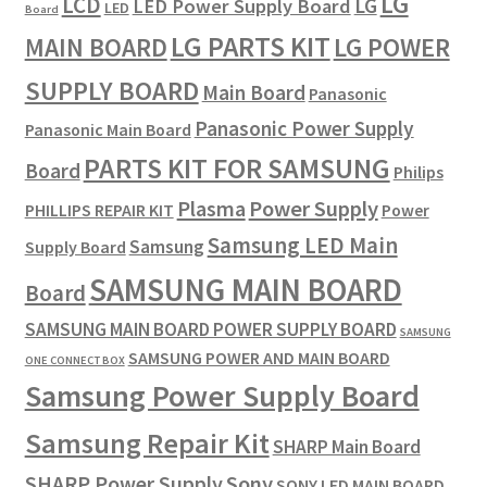
LG
LCD
LG
LED Power Supply Board
LED
Board
LG PARTS KIT
LG POWER
MAIN BOARD
SUPPLY BOARD
Main Board
Panasonic
Panasonic Power Supply
Panasonic Main Board
PARTS KIT FOR SAMSUNG
Board
Philips
Plasma
Power Supply
PHILLIPS REPAIR KIT
Power
Samsung LED Main
Samsung
Supply Board
SAMSUNG MAIN BOARD
Board
SAMSUNG MAIN BOARD POWER SUPPLY BOARD
SAMSUNG
SAMSUNG POWER AND MAIN BOARD
ONE CONNECT BOX
Samsung Power Supply Board
Samsung Repair Kit
SHARP Main Board
SHARP Power Supply
Sony
SONY LED MAIN BOARD