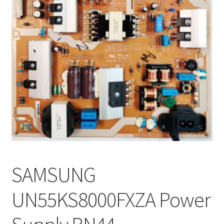
Refund Request Form
Refunds and Returns
Shop
Terms and Conditions
View Order Messages
View Order Messages
SAMSUNG
UN55KS8000FXZA Power