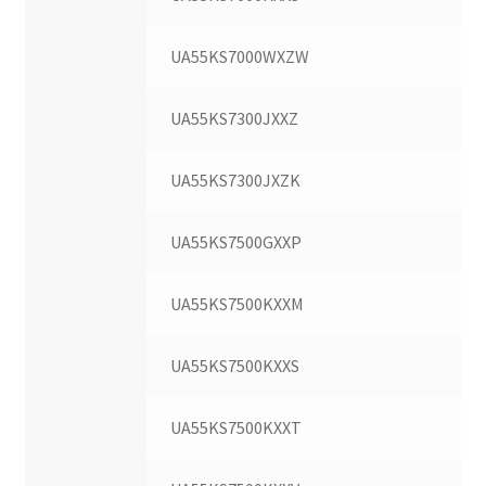
UA55KS7000WXZW
UA55KS7300JXXZ
UA55KS7300JXZK
UA55KS7500GXXP
UA55KS7500KXXM
UA55KS7500KXXS
UA55KS7500KXXT