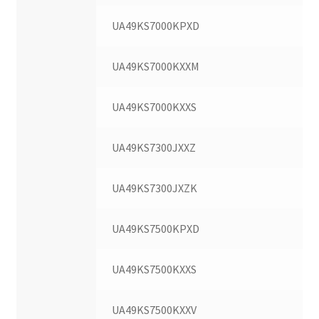
UA49KS7000KPXD
UA49KS7000KXXM
UA49KS7000KXXS
UA49KS7300JXXZ
UA49KS7300JXZK
UA49KS7500KPXD
UA49KS7500KXXS
UA49KS7500KXXV