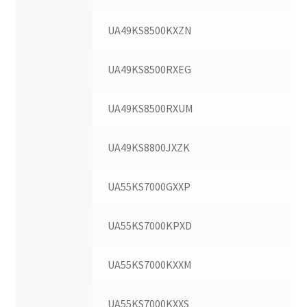
UA49KS8500KXZN
UA49KS8500RXEG
UA49KS8500RXUM
UA49KS8800JXZK
UA55KS7000GXXP
UA55KS7000KPXD
UA55KS7000KXXM
UA55KS7000KXXS