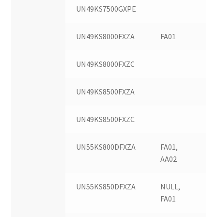
UN49KS7500GXPE
UN49KS8000FXZA
FA01
UN49KS8000FXZC
UN49KS8500FXZA
UN49KS8500FXZC
UN55KS800DFXZA
FA01,
AA02
UN55KS850DFXZA
NULL,
FA01