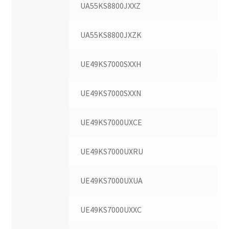
UA55KS8800JXXZ
UA55KS8800JXZK
UE49KS7000SXXH
UE49KS7000SXXN
UE49KS7000UXCE
UE49KS7000UXRU
UE49KS7000UXUA
UE49KS7000UXXC