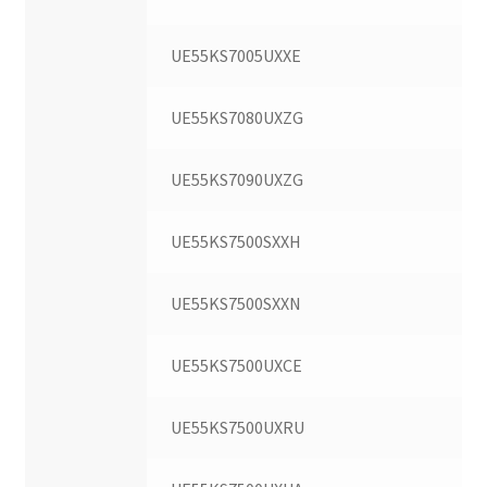
UE55KS7005UXXE
UE55KS7080UXZG
UE55KS7090UXZG
UE55KS7500SXXH
UE55KS7500SXXN
UE55KS7500UXCE
UE55KS7500UXRU