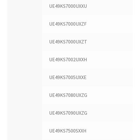
UE49KS7000UXXU
UE49KS7000UXZF
UE49KS7000UXZT
UE49KS7002UXXH
UE49KS7005UXXE
UE49KS7080UXZG
UE49KS7090UXZG
UE49KS7500SXXH