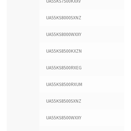
UA55KS7500KXXV
UA55KS8000SXNZ
UA55KS8000WXXY
UA55KS8500KXZN
UA55KS8500RXEG
UA55KS8500RXUM
UA55KS8500SXNZ
UA55KS8500WXXY