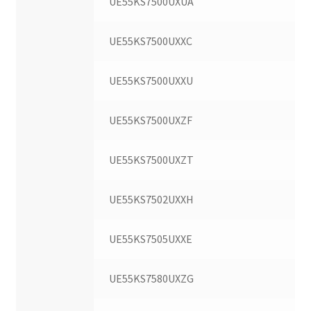
UE55KS7500UXUA
UE55KS7500UXXC
UE55KS7500UXXU
UE55KS7500UXZF
UE55KS7500UXZT
UE55KS7502UXXH
UE55KS7505UXXE
UE55KS7580UXZG