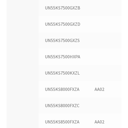
UN55KS7500GXZB
UN55KS7500GXZD
UN55KS7500GXZS
UN55KS7500HXPA
UN55KS7500KXZL
UN55KS8000FXZA
AA02
UN55KS8000FXZC
UN55KS8500FXZA
AA02