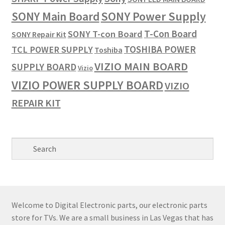
SONY Power Supply
SONY Main Board
T-Con Board
SONY T-con Board
SONY Repair Kit
TOSHIBA POWER
TCL POWER SUPPLY
Toshiba
VIZIO MAIN BOARD
SUPPLY BOARD
Vizio
VIZIO POWER SUPPLY BOARD
VIZIO
REPAIR KIT
Welcome to Digital Electronic parts, our electronic parts
store for TVs. We are a small business in Las Vegas that has