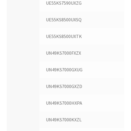
UE55KS7590UXZG
UE55KS8500UXSQ
UE55KS8500UXTK
UN49KS7000FXZX
UN49KS7000GXUG
UN49KS7000GXZD
UN49KS7000HXPA
UN49KS7000KXZL