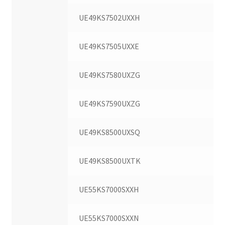
UE49KS7502UXXH
UE49KS7505UXXE
UE49KS7580UXZG
UE49KS7590UXZG
UE49KS8500UXSQ
UE49KS8500UXTK
UE55KS7000SXXH
UE55KS7000SXXN